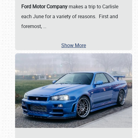
Ford Motor Company
makes a trip to Carlisle
each June for a variety of reasons. First and
foremost,
…
Show More