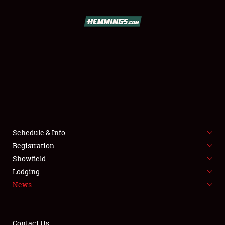
SCHEDULE & INFO
REGISTRATION
SHOWFIELD
FLEA MARKET & CAR CORRAL
Schedule & Info
Registration
SPONSORSHIP
Showfield
LODGING
Lodging
News
NEWS
Contact Us