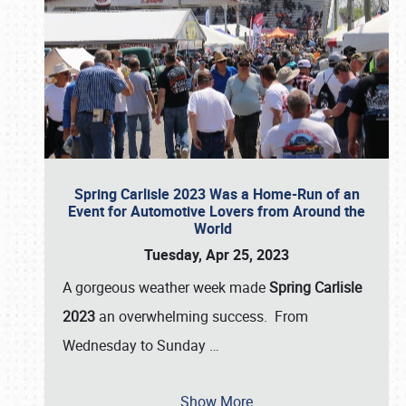
Spring Carlisle 2023 Was a Home-Run of an
Event for Automotive Lovers from Around the
World
Tuesday, Apr 25, 2023
A gorgeous weather week made
Spring Carlisle
2023
an overwhelming success. From
Wednesday to Sunday
…
Show More