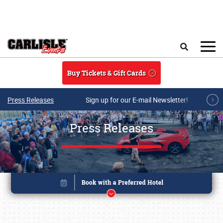
Skip to main content
Search
Buy Tickets & Gift Cards
Press Releases
Sign up for our E-mail Newsletter!
Press Releases