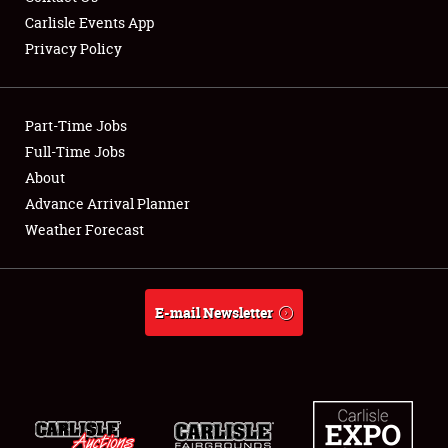
Carlisle Events App
Privacy Policy
Showfield
Part-Time Jobs
Club Relations
Full-Time Jobs
About
Full-Time Jobs
Advance Arrival Planner
About
Weather Forecast
Weather Forecast
E-mail Newsletter