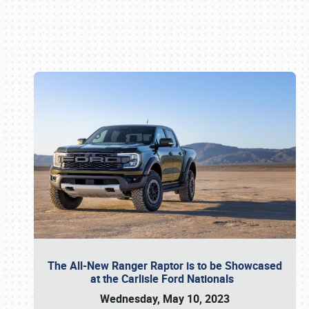
Book online or call (800) 216-1876
The All-New Ranger Raptor is to be Showcased
at the Carlisle Ford Nationals
Wednesday, May 10, 2023