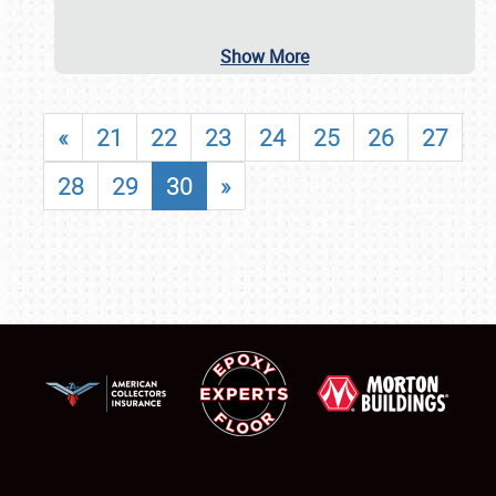
Show More
«
21
22
23
24
25
26
27
28
29
30
»