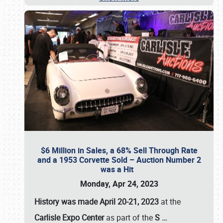
$6 Million in Sales, a 68% Sell Through Rate
and a 1953 Corvette Sold – Auction Number 2
was a Hit
Monday, Apr 24, 2023
History was made April 20-21, 2023
at the
Carlisle Expo Center
as part of the
S
…