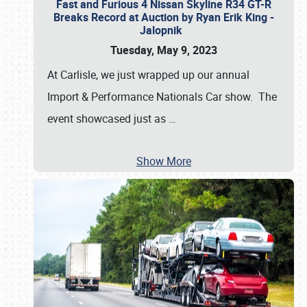
Fast and Furious 4 Nissan Skyline R34 GT-R
Breaks Record at Auction by Ryan Erik King -
Jalopnik
Tuesday, May 9, 2023
At Carlisle, we just wrapped up our annual
Import & Performance Nationals Car show. The
event showcased just as
…
Show More