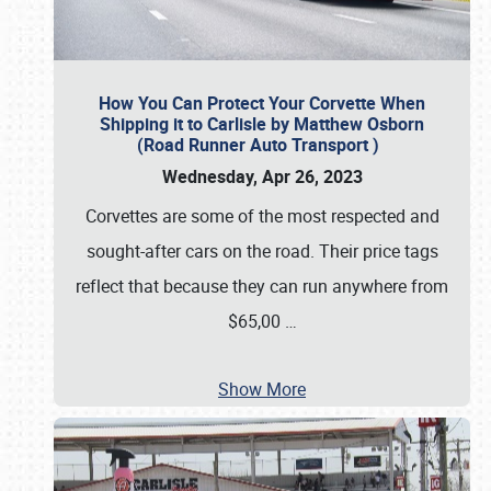
How You Can Protect Your Corvette When
Shipping it to Carlisle by Matthew Osborn
(Road Runner Auto Transport )
Wednesday, Apr 26, 2023
Corvettes are some of the most respected and
sought-after cars on the road. Their price tags
reflect that because they can run anywhere from
$65,00
…
Show More