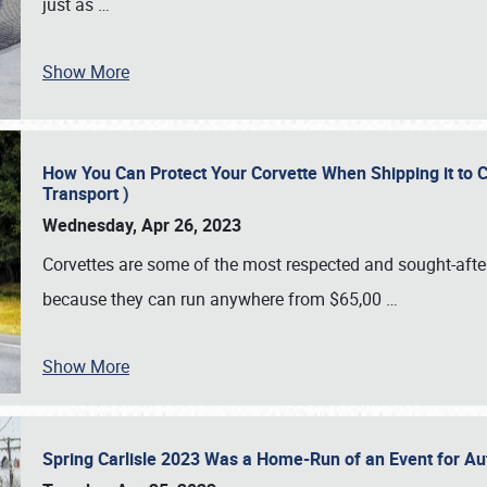
just as
…
Show More
How You Can Protect Your Corvette When Shipping it to 
Transport )
Wednesday, Apr 26, 2023
Corvettes are some of the most respected and sought-after 
because they can run anywhere from $65,00
…
Show More
Spring Carlisle 2023 Was a Home-Run of an Event for A