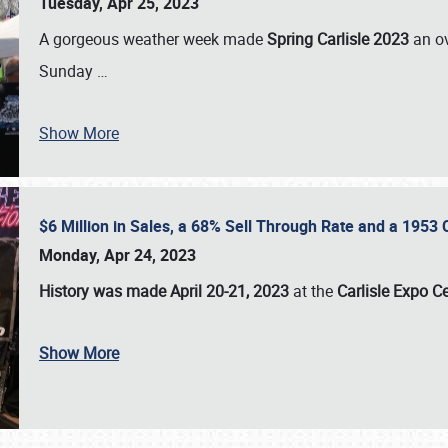
Tuesday, Apr 25, 2023
A gorgeous weather week made
Spring Carlisle 2023
an o
Sunday
…
Show More
$6 Million in Sales, a 68% Sell Through Rate and a 1953
Monday, Apr 24, 2023
History was made April 20-21, 2023
at the
Carlisle Expo C
Show More
SCHEDULE & INFO
REGISTRATION