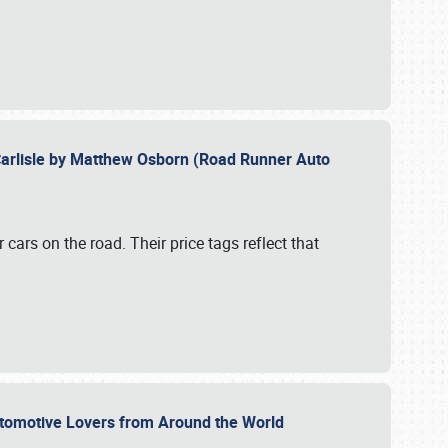
Carlisle by Matthew Osborn (Road Runner Auto
cars on the road. Their price tags reflect that
utomotive Lovers from Around the World