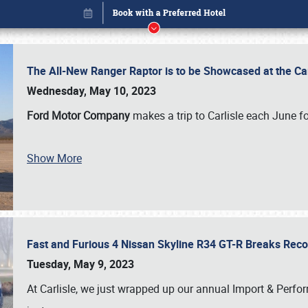
The All-New Ranger Raptor is to be Showcased at the Ca
Wednesday, May 10, 2023
Ford Motor Company
makes a trip to Carlisle each June fo
Show More
Fast and Furious 4 Nissan Skyline R34 GT-R Breaks Reco
Book online or call (800) 216-1876
Tuesday, May 9, 2023
At Carlisle, we just wrapped up our annual Import & Per