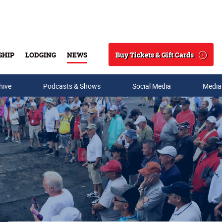
Buy Tickets & Gift Cards
SHIP
LODGING
NEWS
Search
hive
Podcasts & Shows
Social Media
Media