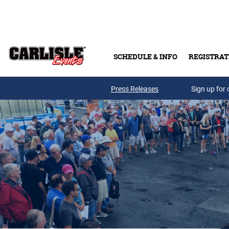
Skip to main content
SCHEDULE & INFO
REGISTRAT
Press Releases
Sign up for 