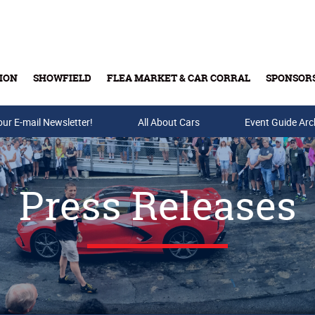
ION
SHOWFIELD
FLEA MARKET & CAR CORRAL
SPONSOR
our E-mail Newsletter!
Buy Tickets & Gift Cards
All About Cars
Event Guide Arc
Press Releases