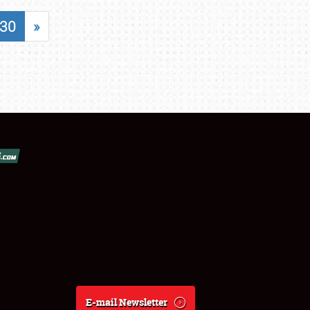
30
»
E-mail Newsletter