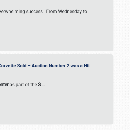
verwhelming success. From Wednesday to
 Corvette Sold – Auction Number 2 was a Hit
enter
as part of the
S
…