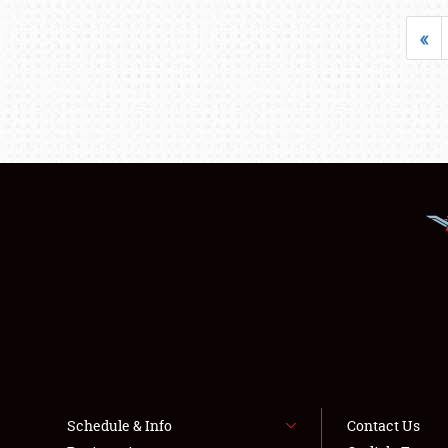
«
Schedule & Info
Contact Us