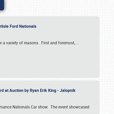
rlisle Ford Nationals
r a variety of reasons. First and foremost,
…
rd at Auction by Ryan Erik King - Jalopnik
formance Nationals Car show. The event showcased