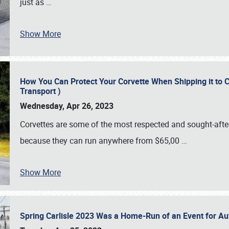
just as
…
Show More
How You Can Protect Your Corvette When Shipping it to 
Transport )
Wednesday, Apr 26, 2023
Corvettes are some of the most respected and sought-after 
because they can run anywhere from $65,00
…
Show More
Spring Carlisle 2023 Was a Home-Run of an Event for A