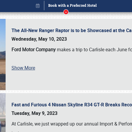
The All-New Ranger Raptor is to be Showcased at the Ca
Wednesday, May 10, 2023
Ford Motor Company
makes a trip to Carlisle each June fo
Show More
Fast and Furious 4 Nissan Skyline R34 GT-R Breaks Reco
Book online or call (800) 216-1876
Tuesday, May 9, 2023
At Carlisle, we just wrapped up our annual Import & Per