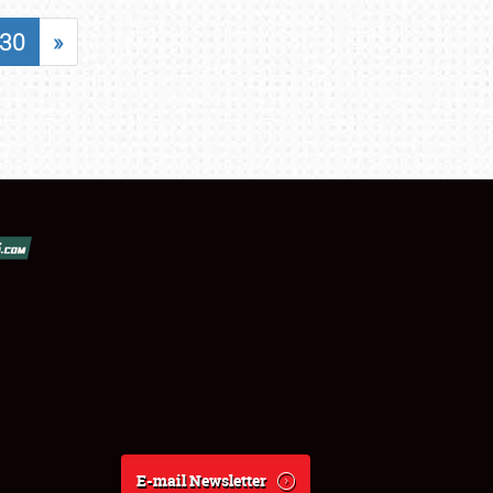
30
»
E-mail Newsletter