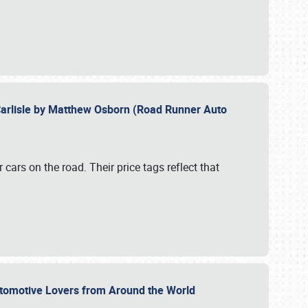
Carlisle by Matthew Osborn (Road Runner Auto
cars on the road. Their price tags reflect that
utomotive Lovers from Around the World