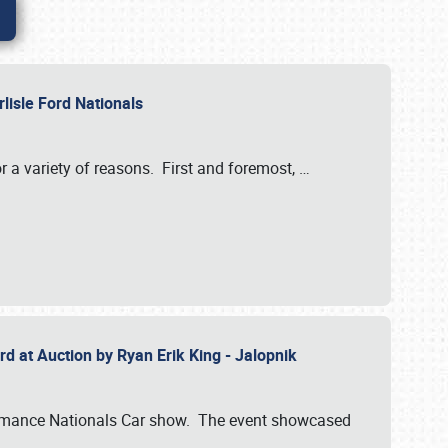
rlisle Ford Nationals
r a variety of reasons. First and foremost,
…
rd at Auction by Ryan Erik King - Jalopnik
formance Nationals Car show. The event showcased