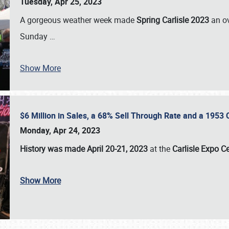
Tuesday, Apr 25, 2023
A gorgeous weather week made
Spring Carlisle 2023
an o
Sunday
…
Show More
$6 Million in Sales, a 68% Sell Through Rate and a 1953
Monday, Apr 24, 2023
History was made April 20-21, 2023
at the
Carlisle Expo C
Show More
SCHEDULE & INFO
REGISTRATION