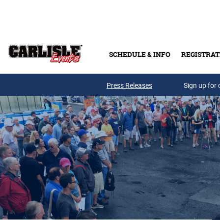
Skip to main content
SCHEDULE & INFO
REGISTRAT
Press Releases
Sign up for 