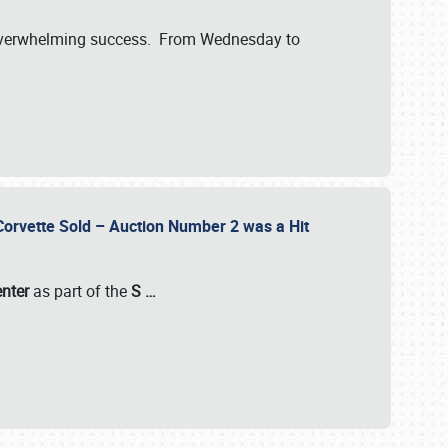
verwhelming success. From Wednesday to
 Corvette Sold – Auction Number 2 was a Hit
enter
as part of the
S
…