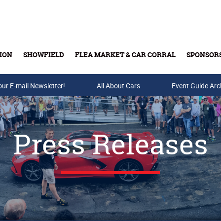
ION
SHOWFIELD
FLEA MARKET & CAR CORRAL
SPONSOR
our E-mail Newsletter!
Buy Tickets & Gift Cards
All About Cars
Event Guide Arc
Press Releases