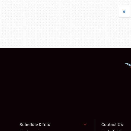
«
Schedule & Info
Contact Us