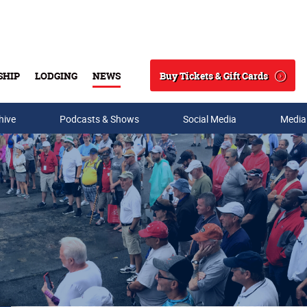
Buy Tickets & Gift Cards
SHIP
LODGING
NEWS
Search
hive
Podcasts & Shows
Social Media
Media