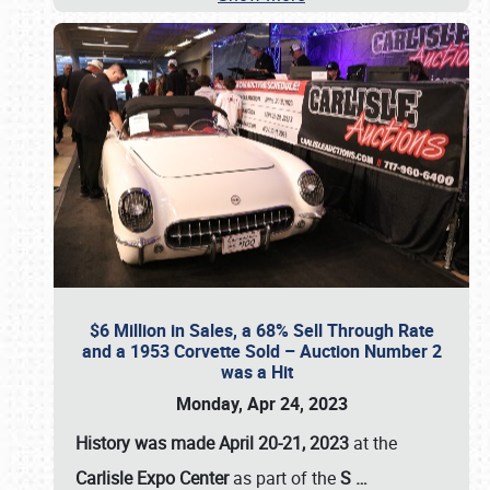
$6 Million in Sales, a 68% Sell Through Rate
and a 1953 Corvette Sold – Auction Number 2
was a Hit
Monday, Apr 24, 2023
History was made April 20-21, 2023
at the
Carlisle Expo Center
as part of the
S
…