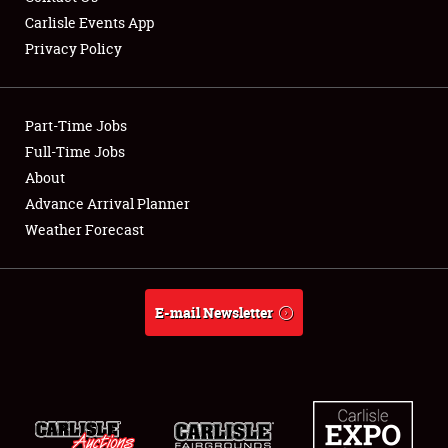
Carlisle Events App
Privacy Policy
Showfield
Part-Time Jobs
Club Relations
Full-Time Jobs
About
Full-Time Jobs
Advance Arrival Planner
About
Weather Forecast
Weather Forecast
E-mail Newsletter