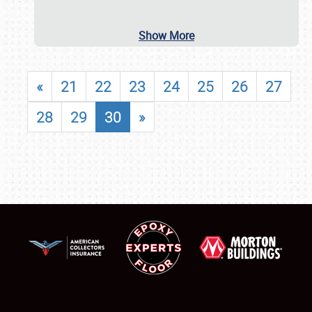
Show More
«
21
22
23
24
25
26
27
28
29
30
»