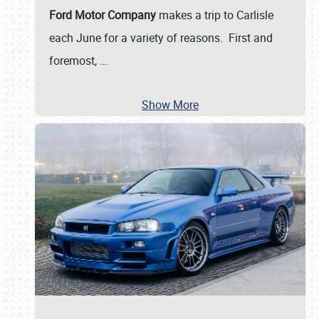
Ford Motor Company
makes a trip to Carlisle
each June for a variety of reasons. First and
foremost,
…
Show More