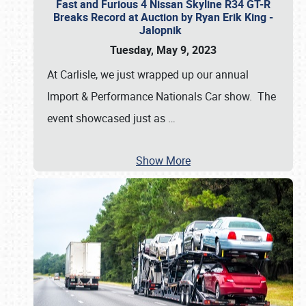
Fast and Furious 4 Nissan Skyline R34 GT-R
Breaks Record at Auction by Ryan Erik King -
Jalopnik
Tuesday, May 9, 2023
At Carlisle, we just wrapped up our annual
Import & Performance Nationals Car show. The
event showcased just as
…
Show More