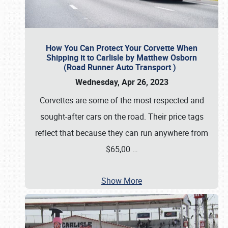
How You Can Protect Your Corvette When
Shipping it to Carlisle by Matthew Osborn
(Road Runner Auto Transport )
Wednesday, Apr 26, 2023
Corvettes are some of the most respected and
sought-after cars on the road. Their price tags
reflect that because they can run anywhere from
$65,00
…
Show More