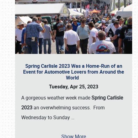
Spring Carlisle 2023 Was a Home-Run of an
Event for Automotive Lovers from Around the
World
Tuesday, Apr 25, 2023
A gorgeous weather week made
Spring Carlisle
2023
an overwhelming success. From
Wednesday to Sunday
…
Show More