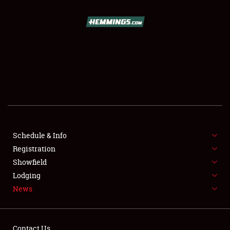
SCHEDULE & INFO
REGISTRATION
SHOWFIELD
FLEA MARKET & CAR CORRAL
Schedule & Info
Registration
SPONSORSHIP
Showfield
LODGING
Lodging
News
NEWS
Contact Us