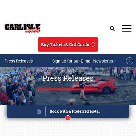
Skip to main content
Search
Buy Tickets & Gift Cards
Press Releases
Sign up for our E-mail Newsletter!
Press Releases