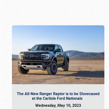
Book online or call (800) 216-1876
The All-New Ranger Raptor is to be Showcased
at the Carlisle Ford Nationals
Wednesday, May 10, 2023