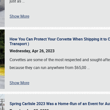
just as
…
Show More
How You Can Protect Your Corvette When Shipping it to 
Transport )
Wednesday, Apr 26, 2023
Corvettes are some of the most respected and sought-after 
because they can run anywhere from $65,00
…
Show More
Spring Carlisle 2023 Was a Home-Run of an Event for A