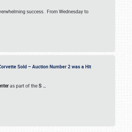
verwhelming success. From Wednesday to
 Corvette Sold – Auction Number 2 was a Hit
enter
as part of the
S
…