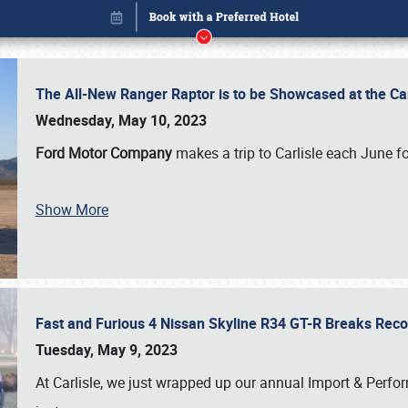
The All-New Ranger Raptor is to be Showcased at the Ca
Wednesday, May 10, 2023
Ford Motor Company
makes a trip to Carlisle each June fo
Show More
Fast and Furious 4 Nissan Skyline R34 GT-R Breaks Reco
Book online or call (800) 216-1876
Tuesday, May 9, 2023
At Carlisle, we just wrapped up our annual Import & Per