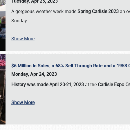
Tuesday, Apr 25, 2023
A gorgeous weather week made
Spring Carlisle 2023
an o
Sunday
…
Show More
$6 Million in Sales, a 68% Sell Through Rate and a 1953
Monday, Apr 24, 2023
History was made April 20-21, 2023
at the
Carlisle Expo C
Show More
SCHEDULE & INFO
REGISTRATION