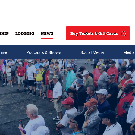
Buy Tickets & Gift Cards
SHIP
LODGING
NEWS
Search
hive
Podcasts & Shows
Social Media
Media