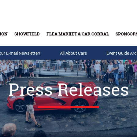
ION
SHOWFIELD
FLEA MARKET & CAR CORRAL
SPONSOR
our E-mail Newsletter!
Buy Tickets & Gift Cards
All About Cars
Event Guide Arc
Press Releases