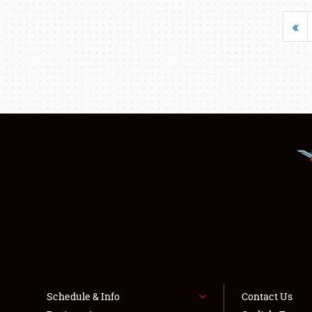
«
Schedule & Info
Contact Us