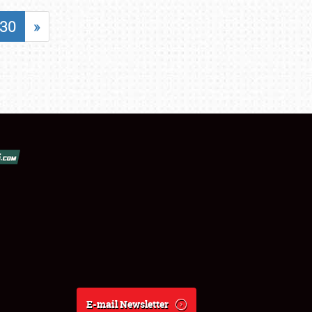
30
»
E-mail Newsletter