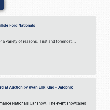
rlisle Ford Nationals
r a variety of reasons. First and foremost,
…
rd at Auction by Ryan Erik King - Jalopnik
formance Nationals Car show. The event showcased