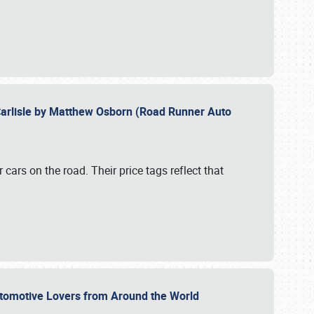
Carlisle by Matthew Osborn (Road Runner Auto
cars on the road. Their price tags reflect that
utomotive Lovers from Around the World