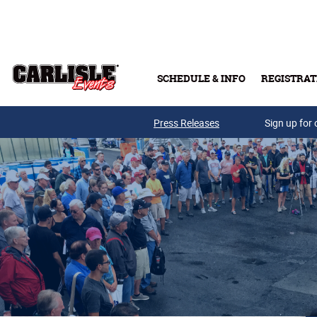
Skip to main content
SCHEDULE & INFO
REGISTRAT
Press Releases
Sign up for 