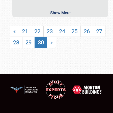
Show More
«
21
22
23
24
25
26
27
28
29
30
»