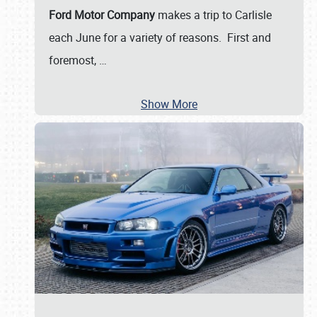
Ford Motor Company
makes a trip to Carlisle
each June for a variety of reasons. First and
foremost,
…
Show More