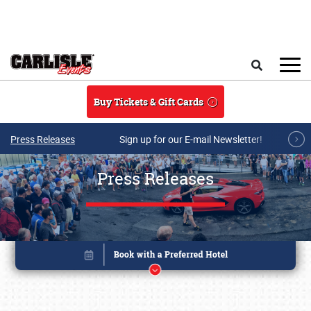
Skip to main content
Search
Buy Tickets & Gift Cards
Press Releases
Sign up for our E-mail Newsletter!
Press Releases