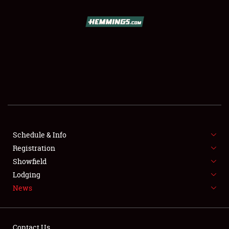
SCHEDULE & INFO
REGISTRATION
SHOWFIELD
FLEA MARKET & CAR CORRAL
Schedule & Info
Registration
SPONSORSHIP
Showfield
LODGING
Lodging
News
NEWS
Contact Us