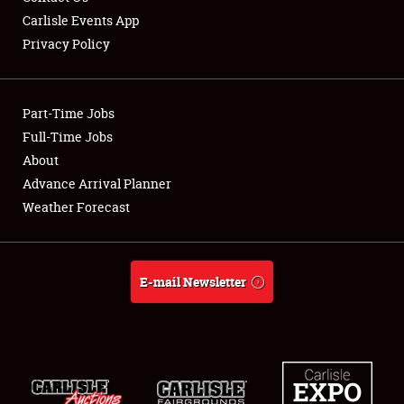
Carlisle Events App
Privacy Policy
Showfield
Part-Time Jobs
Club Relations
Full-Time Jobs
About
Full-Time Jobs
Advance Arrival Planner
About
Weather Forecast
Weather Forecast
E-mail Newsletter