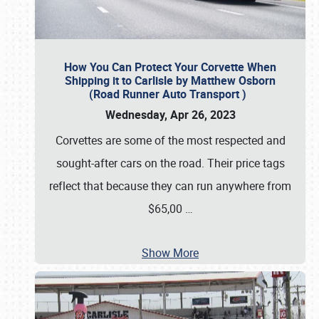
How You Can Protect Your Corvette When
Shipping it to Carlisle by Matthew Osborn
(Road Runner Auto Transport )
Wednesday, Apr 26, 2023
Corvettes are some of the most respected and
sought-after cars on the road. Their price tags
reflect that because they can run anywhere from
$65,00
…
Show More