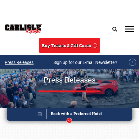
Skip to main content
Search
Buy Tickets & Gift Cards
Press Releases
Sign up for our E-mail Newsletter!
Press Releases