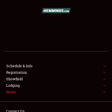
SCHEDULE & INFO
REGISTRATION
SHOWFIELD
FLEA MARKET & CAR CORRAL
Schedule & Info
Registration
SPONSORSHIP
Showfield
LODGING
Lodging
News
NEWS
Contact Us