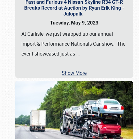
Fast and Furious 4 Nissan Skyline R34 GT-R
Breaks Record at Auction by Ryan Erik King -
Jalopnik
Tuesday, May 9, 2023
At Carlisle, we just wrapped up our annual
Import & Performance Nationals Car show. The
event showcased just as
…
Show More