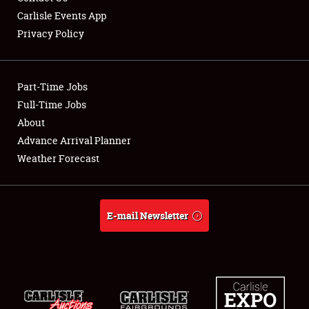
Carlisle Events App
Privacy Policy
Showfield
Part-Time Jobs
Club Relations
Full-Time Jobs
About
Full-Time Jobs
Advance Arrival Planner
About
Weather Forecast
Weather Forecast
E-mail Newsletter