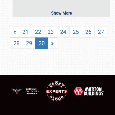
Show More
«
21
22
23
24
25
26
27
28
29
30
»