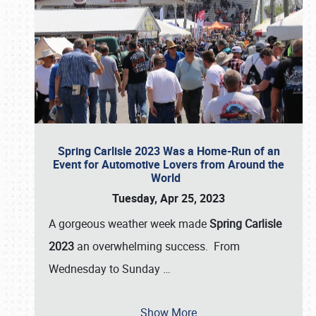
Spring Carlisle 2023 Was a Home-Run of an
Event for Automotive Lovers from Around the
World
Tuesday, Apr 25, 2023
A gorgeous weather week made
Spring Carlisle
2023
an overwhelming success. From
Wednesday to Sunday
…
Show More