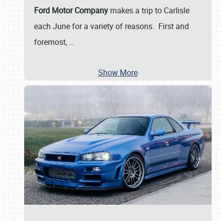
Ford Motor Company
makes a trip to Carlisle
each June for a variety of reasons. First and
foremost,
…
Show More