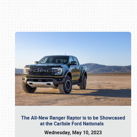
Book online or call (800) 216-1876
The All-New Ranger Raptor is to be Showcased
at the Carlisle Ford Nationals
Wednesday, May 10, 2023