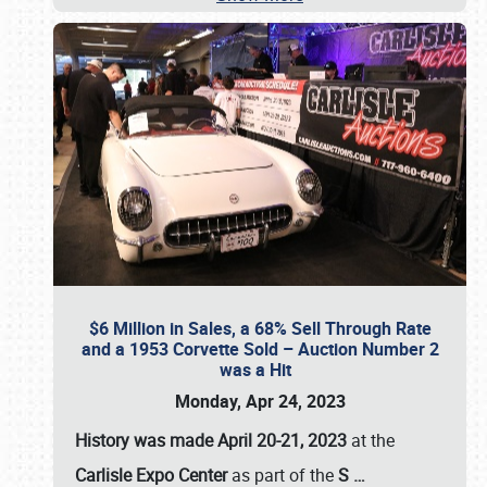
$6 Million in Sales, a 68% Sell Through Rate
and a 1953 Corvette Sold – Auction Number 2
was a Hit
Monday, Apr 24, 2023
History was made April 20-21, 2023
at the
Carlisle Expo Center
as part of the
S
…