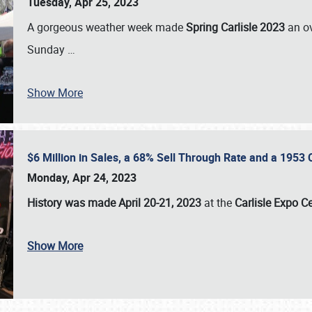
Tuesday, Apr 25, 2023
A gorgeous weather week made
Spring Carlisle 2023
an o
Sunday
…
Show More
$6 Million in Sales, a 68% Sell Through Rate and a 1953
Monday, Apr 24, 2023
History was made April 20-21, 2023
at the
Carlisle Expo C
Show More
SCHEDULE & INFO
REGISTRATION