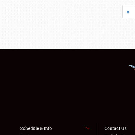
«
Schedule & Info
Contact Us