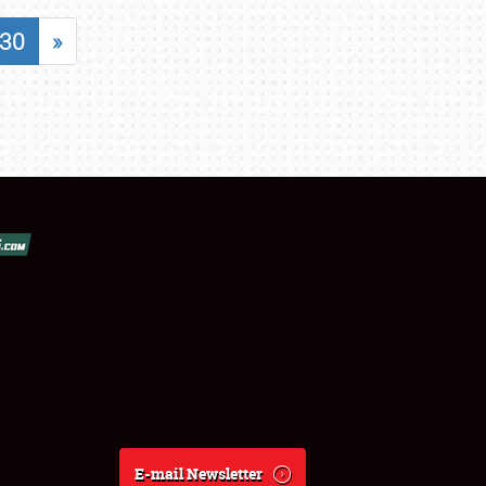
30
»
E-mail Newsletter