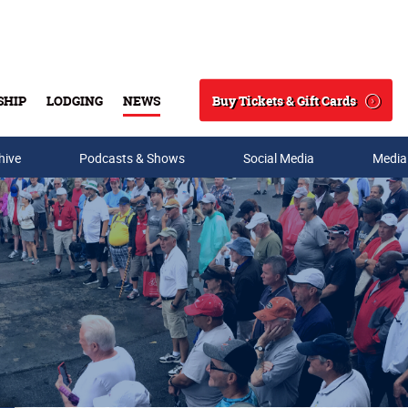
Buy Tickets & Gift Cards
SHIP
LODGING
NEWS
Search
hive
Podcasts & Shows
Social Media
Media