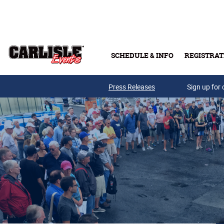
Skip to main content
SCHEDULE & INFO
REGISTRAT
Press Releases
Sign up for 