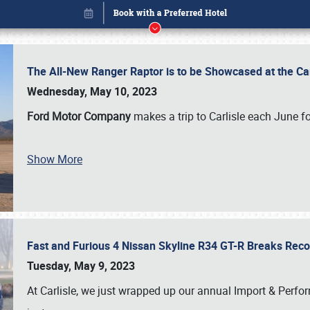
The All-New Ranger Raptor is to be Showcased at the Ca
Wednesday, May 10, 2023
Ford Motor Company
makes a trip to Carlisle each June fo
Show More
Fast and Furious 4 Nissan Skyline R34 GT-R Breaks Reco
Book online or call (800) 216-1876
Tuesday, May 9, 2023
At Carlisle, we just wrapped up our annual Import & Per