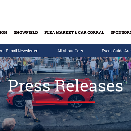
ION
SHOWFIELD
FLEA MARKET & CAR CORRAL
SPONSOR
our E-mail Newsletter!
Buy Tickets & Gift Cards
All About Cars
Event Guide Arc
Press Releases