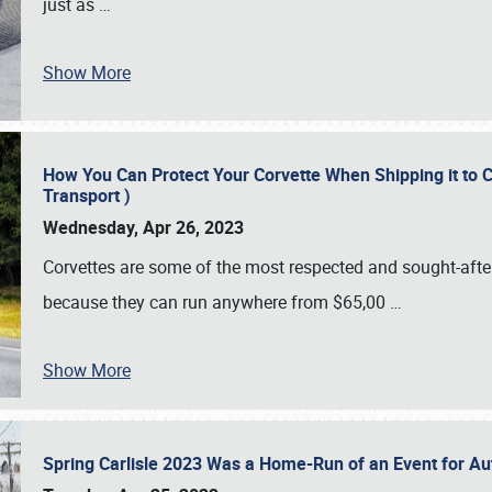
just as
…
Show More
How You Can Protect Your Corvette When Shipping it to 
Transport )
Wednesday, Apr 26, 2023
Corvettes are some of the most respected and sought-after 
because they can run anywhere from $65,00
…
Show More
Spring Carlisle 2023 Was a Home-Run of an Event for A