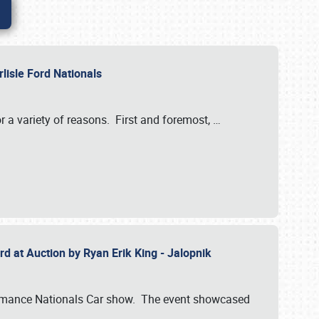
rlisle Ford Nationals
r a variety of reasons. First and foremost,
…
rd at Auction by Ryan Erik King - Jalopnik
formance Nationals Car show. The event showcased