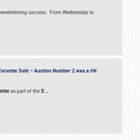
verwhelming success. From Wednesday to
 Corvette Sold – Auction Number 2 was a Hit
enter
as part of the
S
…