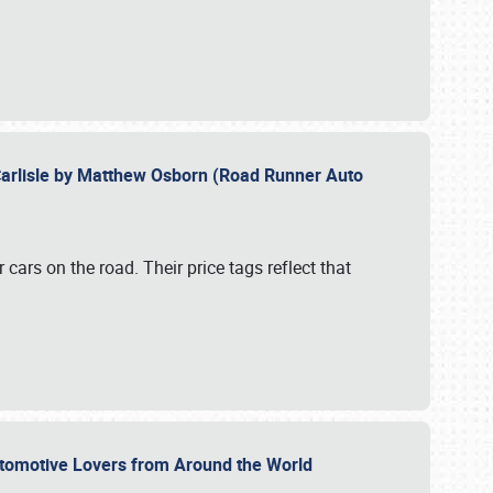
Carlisle by Matthew Osborn (Road Runner Auto
cars on the road. Their price tags reflect that
utomotive Lovers from Around the World