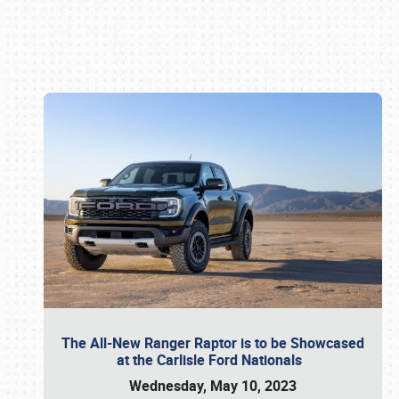
Book online or call (800) 216-1876
The All-New Ranger Raptor is to be Showcased
at the Carlisle Ford Nationals
Wednesday, May 10, 2023