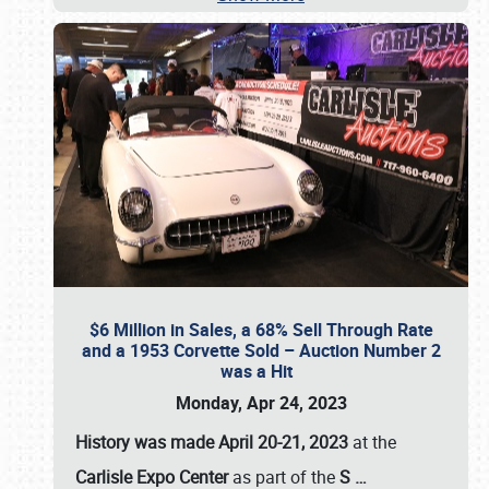
$6 Million in Sales, a 68% Sell Through Rate
and a 1953 Corvette Sold – Auction Number 2
was a Hit
Monday, Apr 24, 2023
History was made April 20-21, 2023
at the
Carlisle Expo Center
as part of the
S
…