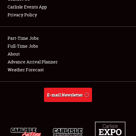
Carlisle Events App
Privacy Policy
Showfield
Part-Time Jobs
Club Relations
Full-Time Jobs
About
Full-Time Jobs
Advance Arrival Planner
About
Weather Forecast
Weather Forecast
E-mail Newsletter