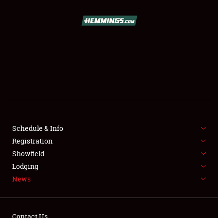
SCHEDULE & INFO
REGISTRATION
SHOWFIELD
FLEA MARKET & CAR CORRAL
Schedule & Info
Registration
SPONSORSHIP
Showfield
LODGING
Lodging
News
NEWS
Contact Us