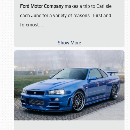
Ford Motor Company
makes a trip to Carlisle
each June for a variety of reasons. First and
foremost,
…
Show More