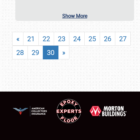
Show More
«
21
22
23
24
25
26
27
28
29
30
»