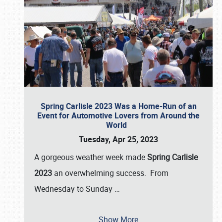
Spring Carlisle 2023 Was a Home-Run of an
Event for Automotive Lovers from Around the
World
Tuesday, Apr 25, 2023
A gorgeous weather week made
Spring Carlisle
2023
an overwhelming success. From
Wednesday to Sunday
…
Show More