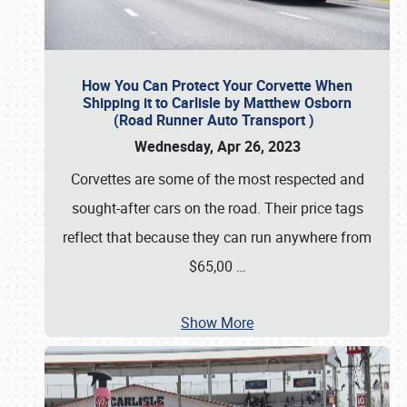
How You Can Protect Your Corvette When
Shipping it to Carlisle by Matthew Osborn
(Road Runner Auto Transport )
Wednesday, Apr 26, 2023
Corvettes are some of the most respected and
sought-after cars on the road. Their price tags
reflect that because they can run anywhere from
$65,00
…
Show More