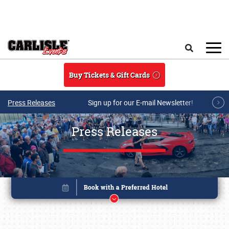
Skip to main content
Search
Buy Tickets & Gift Cards
Press Releases
Sign up for our E-mail Newsletter!
Press Releases