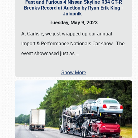
Fast and Furious 4 Nissan Skyline R34 GT-R
Breaks Record at Auction by Ryan Erik King -
Jalopnik
Tuesday, May 9, 2023
At Carlisle, we just wrapped up our annual
Import & Performance Nationals Car show. The
event showcased just as
…
Show More