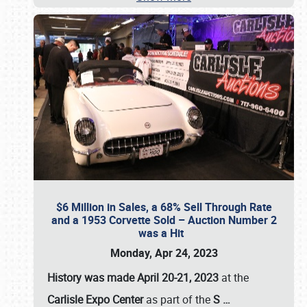
$6 Million in Sales, a 68% Sell Through Rate
and a 1953 Corvette Sold – Auction Number 2
was a Hit
Monday, Apr 24, 2023
History was made April 20-21, 2023
at the
Carlisle Expo Center
as part of the
S
…