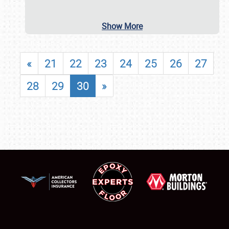
Show More
«
21
22
23
24
25
26
27
28
29
30
»