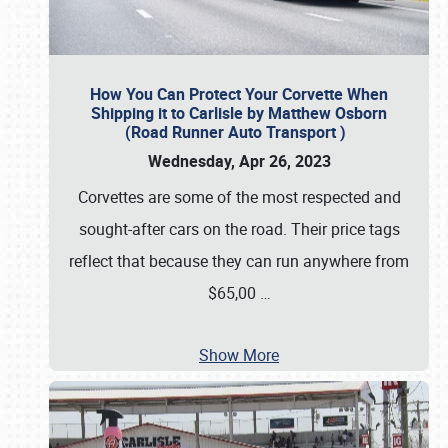
How You Can Protect Your Corvette When
Shipping it to Carlisle by Matthew Osborn
(Road Runner Auto Transport )
Wednesday, Apr 26, 2023
Corvettes are some of the most respected and
sought-after cars on the road. Their price tags
reflect that because they can run anywhere from
$65,00
…
Show More