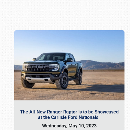
Book online or call (800) 216-1876
The All-New Ranger Raptor is to be Showcased
at the Carlisle Ford Nationals
Wednesday, May 10, 2023