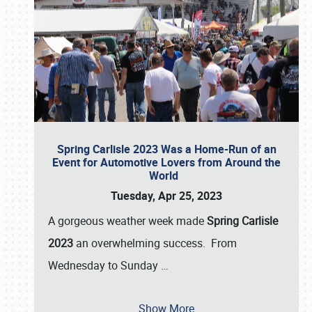
Spring Carlisle 2023 Was a Home-Run of an
Event for Automotive Lovers from Around the
World
Tuesday, Apr 25, 2023
A gorgeous weather week made
Spring Carlisle
2023
an overwhelming success. From
Wednesday to Sunday
…
Show More