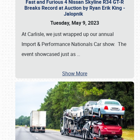
Fast and Furious 4 Nissan Skyline R34 GT-R
Breaks Record at Auction by Ryan Erik King -
Jalopnik
Tuesday, May 9, 2023
At Carlisle, we just wrapped up our annual
Import & Performance Nationals Car show. The
event showcased just as
…
Show More