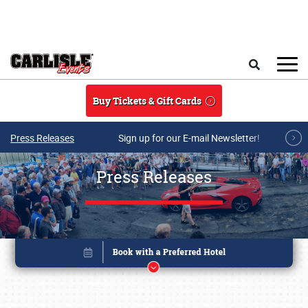
Skip to main content
Search
Buy Tickets & Gift Cards
Press Releases
Sign up for our E-mail Newsletter!
Press Releases