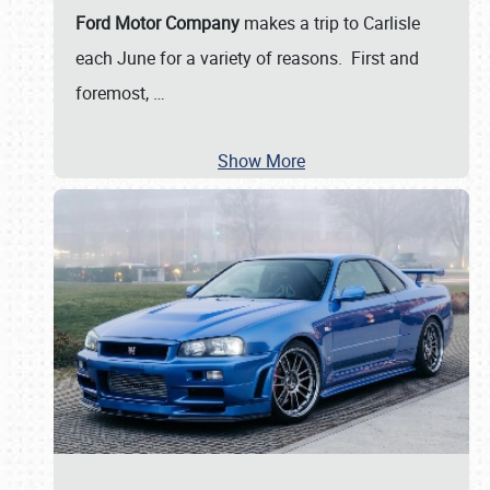
Ford Motor Company
makes a trip to Carlisle
each June for a variety of reasons. First and
foremost,
…
Show More