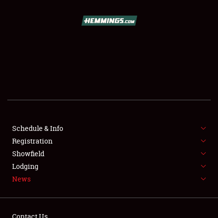
SCHEDULE & INFO
REGISTRATION
SHOWFIELD
FLEA MARKET & CAR CORRAL
Schedule & Info
Registration
SPONSORSHIP
Showfield
LODGING
Lodging
News
NEWS
Contact Us