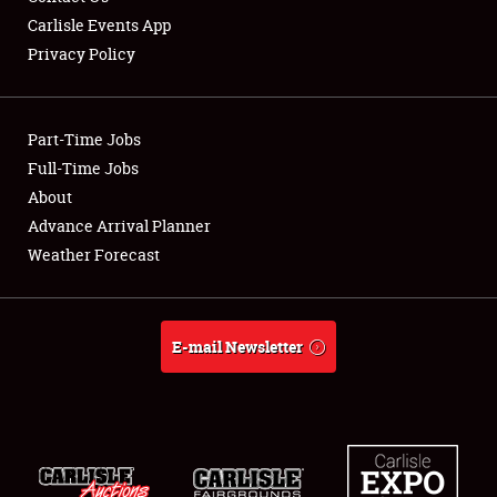
Carlisle Events App
Privacy Policy
Showfield
Part-Time Jobs
Club Relations
Full-Time Jobs
About
Full-Time Jobs
Advance Arrival Planner
About
Weather Forecast
Weather Forecast
E-mail Newsletter