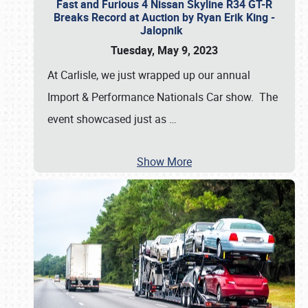
Fast and Furious 4 Nissan Skyline R34 GT-R
Breaks Record at Auction by Ryan Erik King -
Jalopnik
Tuesday, May 9, 2023
At Carlisle, we just wrapped up our annual
Import & Performance Nationals Car show. The
event showcased just as
…
Show More