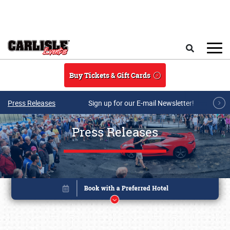
Skip to main content
Search
Buy Tickets & Gift Cards
Press Releases
Sign up for our E-mail Newsletter!
Press Releases