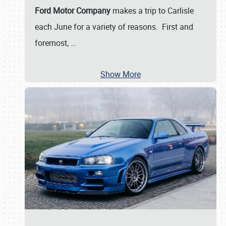
Ford Motor Company
makes a trip to Carlisle
each June for a variety of reasons. First and
foremost,
…
Show More