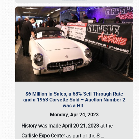
$6 Million in Sales, a 68% Sell Through Rate
and a 1953 Corvette Sold – Auction Number 2
was a Hit
Monday, Apr 24, 2023
History was made April 20-21, 2023
at the
Carlisle Expo Center
as part of the
S
…