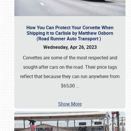
How You Can Protect Your Corvette When
Shipping it to Carlisle by Matthew Osborn
(Road Runner Auto Transport )
Wednesday, Apr 26, 2023
Corvettes are some of the most respected and
sought-after cars on the road. Their price tags
reflect that because they can run anywhere from
$65,00
…
Show More