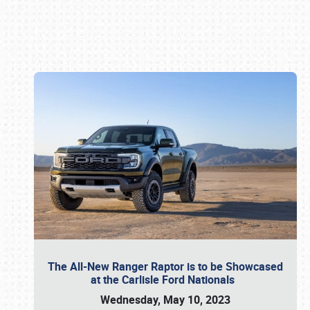
Book online or call (800) 216-1876
The All-New Ranger Raptor is to be Showcased
at the Carlisle Ford Nationals
Wednesday, May 10, 2023