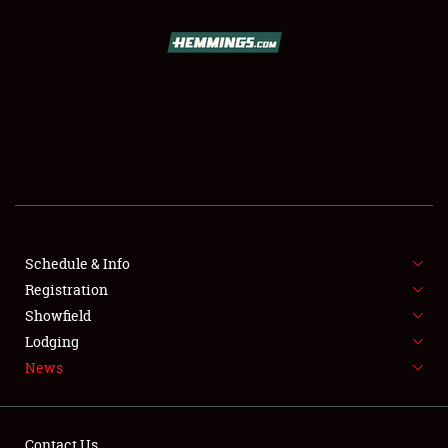
SCHEDULE & INFO
REGISTRATION
SHOWFIELD
FLEA MARKET & CAR CORRAL
Schedule & Info
Registration
SPONSORSHIP
Showfield
LODGING
Lodging
News
NEWS
Contact Us