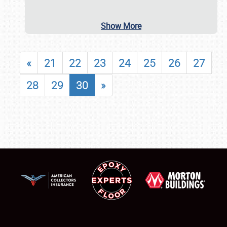
Show More
«
21
22
23
24
25
26
27
28
29
30
»