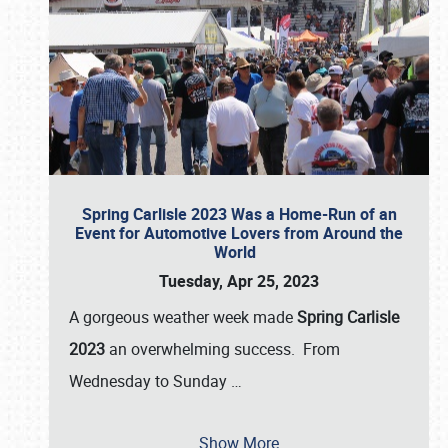
Spring Carlisle 2023 Was a Home-Run of an
Event for Automotive Lovers from Around the
World
Tuesday, Apr 25, 2023
A gorgeous weather week made
Spring Carlisle
2023
an overwhelming success. From
Wednesday to Sunday
…
Show More