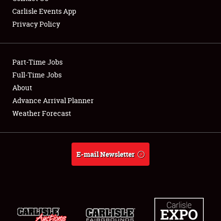
Carlisle Events App
Privacy Policy
Showfield
Part-Time Jobs
Club Relations
Full-Time Jobs
About
Full-Time Jobs
Advance Arrival Planner
About
Weather Forecast
Weather Forecast
E-mail Newsletter