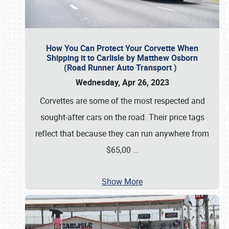
How You Can Protect Your Corvette When
Shipping it to Carlisle by Matthew Osborn
(Road Runner Auto Transport )
Wednesday, Apr 26, 2023
Corvettes are some of the most respected and
sought-after cars on the road. Their price tags
reflect that because they can run anywhere from
$65,00
…
Show More