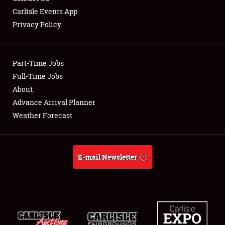
Carlisle Events App
Privacy Policy
Showfield
Part-Time Jobs
Club Relations
Full-Time Jobs
About
Full-Time Jobs
Advance Arrival Planner
About
Weather Forecast
Weather Forecast
E-mail Newsletter