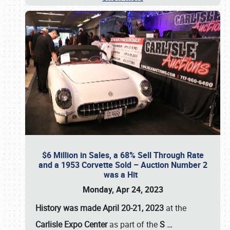
$6 Million in Sales, a 68% Sell Through Rate
and a 1953 Corvette Sold – Auction Number 2
was a Hit
Monday, Apr 24, 2023
History was made April 20-21, 2023
at the
Carlisle Expo Center
as part of the
S
…