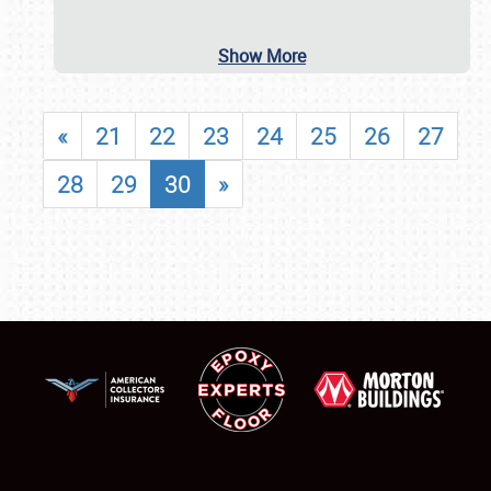
Show More
«
21
22
23
24
25
26
27
28
29
30
»