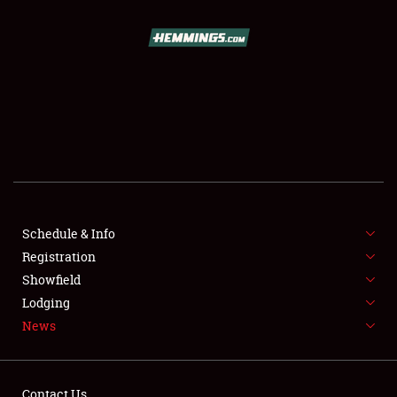
SCHEDULE & INFO
REGISTRATION
SHOWFIELD
FLEA MARKET & CAR CORRAL
Schedule & Info
Registration
SPONSORSHIP
Showfield
LODGING
Lodging
News
NEWS
Contact Us