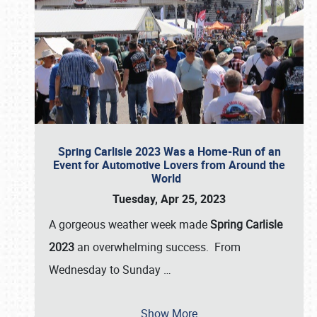
Spring Carlisle 2023 Was a Home-Run of an
Event for Automotive Lovers from Around the
World
Tuesday, Apr 25, 2023
A gorgeous weather week made
Spring Carlisle
2023
an overwhelming success. From
Wednesday to Sunday
…
Show More