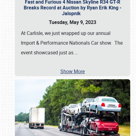
Fast and Furious 4 Nissan Skyline R34 GT-R
Breaks Record at Auction by Ryan Erik King -
Jalopnik
Tuesday, May 9, 2023
At Carlisle, we just wrapped up our annual
Import & Performance Nationals Car show. The
event showcased just as
…
Show More