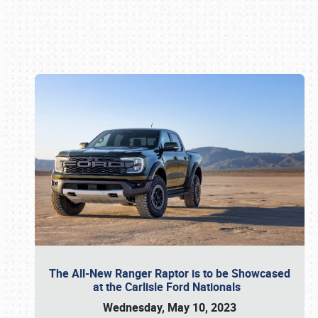
Book online or call (800) 216-1876
The All-New Ranger Raptor is to be Showcased
at the Carlisle Ford Nationals
Wednesday, May 10, 2023