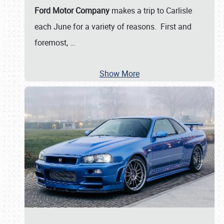
Ford Motor Company
makes a trip to Carlisle
each June for a variety of reasons. First and
foremost,
…
Show More