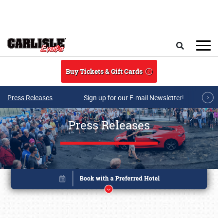
Skip to main content
Search
Buy Tickets & Gift Cards
Press Releases
Sign up for our E-mail Newsletter!
Press Releases