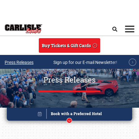
Skip to main content
Search
Buy Tickets & Gift Cards
Press Releases
Sign up for our E-mail Newsletter!
Press Releases