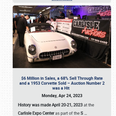
$6 Million in Sales, a 68% Sell Through Rate
and a 1953 Corvette Sold – Auction Number 2
was a Hit
Monday, Apr 24, 2023
History was made April 20-21, 2023
at the
Carlisle Expo Center
as part of the
S
…