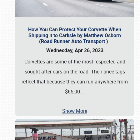
How You Can Protect Your Corvette When
Shipping it to Carlisle by Matthew Osborn
(Road Runner Auto Transport )
Wednesday, Apr 26, 2023
Corvettes are some of the most respected and
sought-after cars on the road. Their price tags
reflect that because they can run anywhere from
$65,00
…
Show More