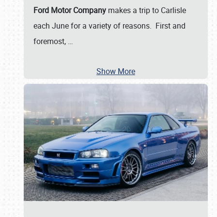
Ford Motor Company
makes a trip to Carlisle
each June for a variety of reasons. First and
foremost,
…
Show More