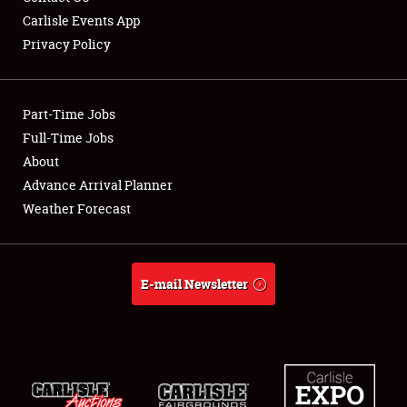
Carlisle Events App
Privacy Policy
Showfield
Part-Time Jobs
Club Relations
Full-Time Jobs
About
Full-Time Jobs
Advance Arrival Planner
About
Weather Forecast
Weather Forecast
E-mail Newsletter