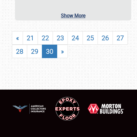
Show More
«
21
22
23
24
25
26
27
28
29
30
»