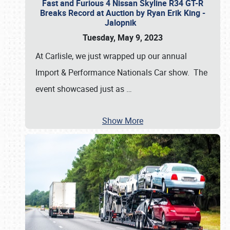
Fast and Furious 4 Nissan Skyline R34 GT-R
Breaks Record at Auction by Ryan Erik King -
Jalopnik
Tuesday, May 9, 2023
At Carlisle, we just wrapped up our annual
Import & Performance Nationals Car show. The
event showcased just as
…
Show More