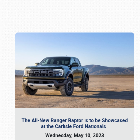
Book online or call (800) 216-1876
The All-New Ranger Raptor is to be Showcased
at the Carlisle Ford Nationals
Wednesday, May 10, 2023