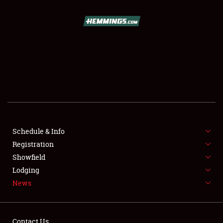
SCHEDULE & INFO
REGISTRATION
SHOWFIELD
FLEA MARKET & CAR CORRAL
Schedule & Info
Registration
SPONSORSHIP
Showfield
LODGING
Lodging
News
NEWS
Contact Us