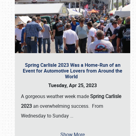
Spring Carlisle 2023 Was a Home-Run of an
Event for Automotive Lovers from Around the
World
Tuesday, Apr 25, 2023
A gorgeous weather week made
Spring Carlisle
2023
an overwhelming success. From
Wednesday to Sunday
…
Show More