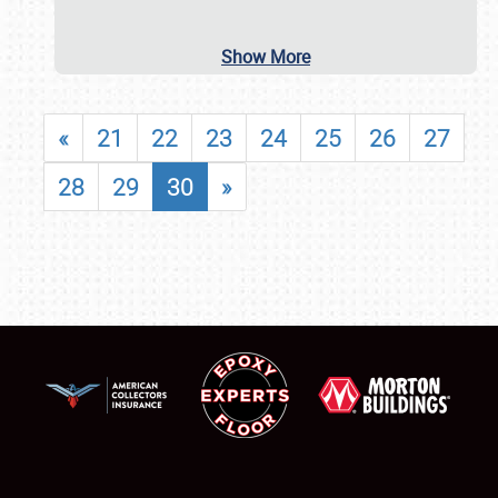
Show More
«
21
22
23
24
25
26
27
28
29
30
»