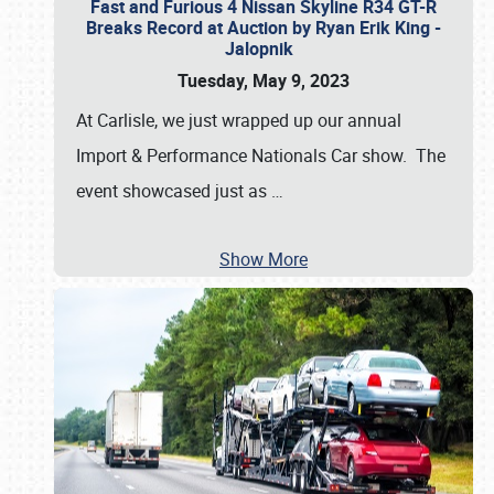
Fast and Furious 4 Nissan Skyline R34 GT-R
Breaks Record at Auction by Ryan Erik King -
Jalopnik
Tuesday, May 9, 2023
At Carlisle, we just wrapped up our annual
Import & Performance Nationals Car show. The
event showcased just as
…
Show More