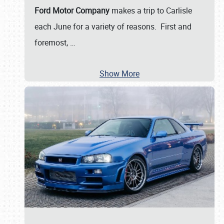
Ford Motor Company
makes a trip to Carlisle
each June for a variety of reasons. First and
foremost,
…
Show More