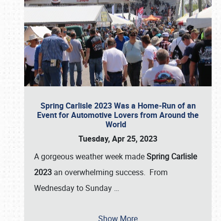
Spring Carlisle 2023 Was a Home-Run of an
Event for Automotive Lovers from Around the
World
Tuesday, Apr 25, 2023
A gorgeous weather week made
Spring Carlisle
2023
an overwhelming success. From
Wednesday to Sunday
…
Show More