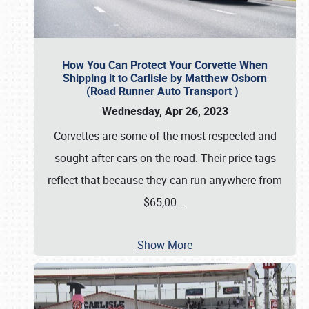
How You Can Protect Your Corvette When
Shipping it to Carlisle by Matthew Osborn
(Road Runner Auto Transport )
Wednesday, Apr 26, 2023
Corvettes are some of the most respected and
sought-after cars on the road. Their price tags
reflect that because they can run anywhere from
$65,00
…
Show More