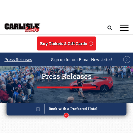
Skip to main content
Search
Buy Tickets & Gift Cards
Press Releases
Sign up for our E-mail Newsletter!
Press Releases