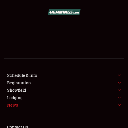
SCHEDULE & INFO
REGISTRATION
SHOWFIELD
FLEA MARKET & CAR CORRAL
Schedule & Info
Registration
SPONSORSHIP
Showfield
LODGING
Lodging
News
NEWS
Contact Us