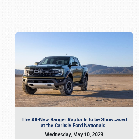
Book online or call (800) 216-1876
The All-New Ranger Raptor is to be Showcased
at the Carlisle Ford Nationals
Wednesday, May 10, 2023