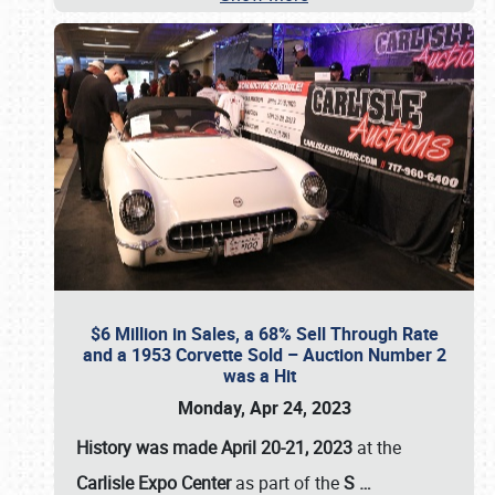
$6 Million in Sales, a 68% Sell Through Rate
and a 1953 Corvette Sold – Auction Number 2
was a Hit
Monday, Apr 24, 2023
History was made April 20-21, 2023
at the
Carlisle Expo Center
as part of the
S
…