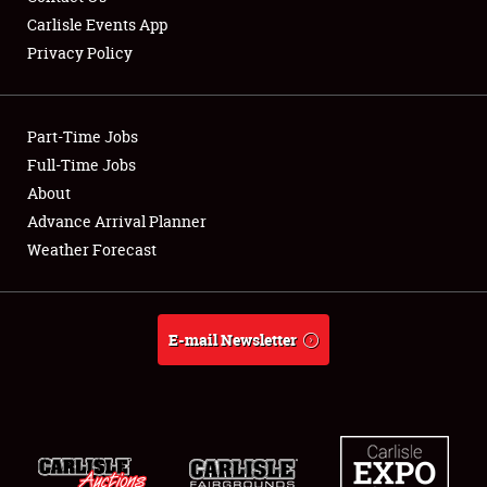
Carlisle Events App
Privacy Policy
Showfield
Part-Time Jobs
Club Relations
Full-Time Jobs
About
Full-Time Jobs
Advance Arrival Planner
About
Weather Forecast
Weather Forecast
E-mail Newsletter