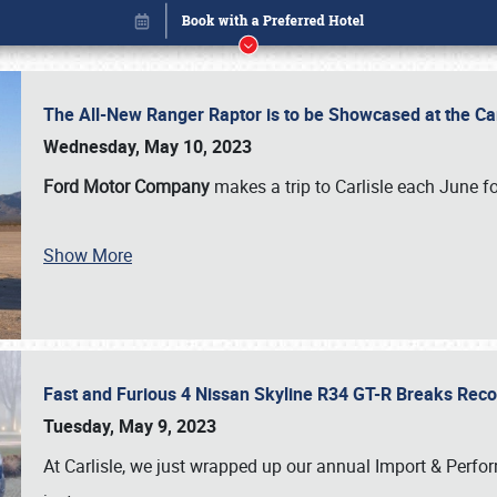
The All-New Ranger Raptor is to be Showcased at the Ca
Wednesday, May 10, 2023
Ford Motor Company
makes a trip to Carlisle each June fo
Show More
Fast and Furious 4 Nissan Skyline R34 GT-R Breaks Reco
Book online or call (800) 216-1876
Tuesday, May 9, 2023
At Carlisle, we just wrapped up our annual Import & Per