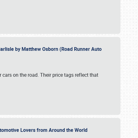
Carlisle by Matthew Osborn (Road Runner Auto
cars on the road. Their price tags reflect that
utomotive Lovers from Around the World