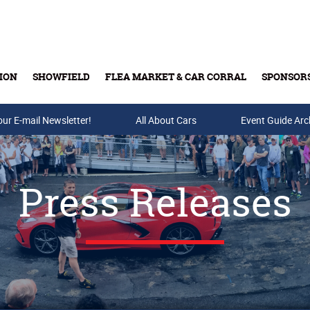
ION
SHOWFIELD
FLEA MARKET & CAR CORRAL
SPONSOR
our E-mail Newsletter!
Buy Tickets & Gift Cards
All About Cars
Event Guide Arc
Press Releases