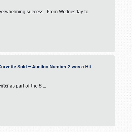
verwhelming success. From Wednesday to
 Corvette Sold – Auction Number 2 was a Hit
enter
as part of the
S
…