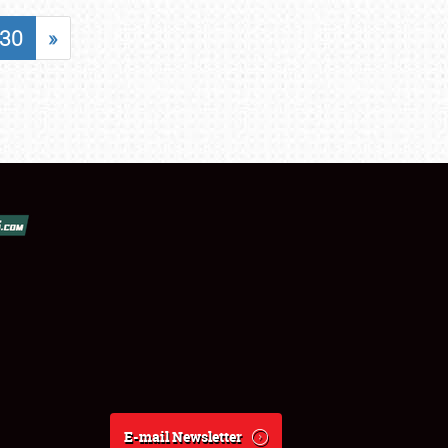
30
»
E-mail Newsletter