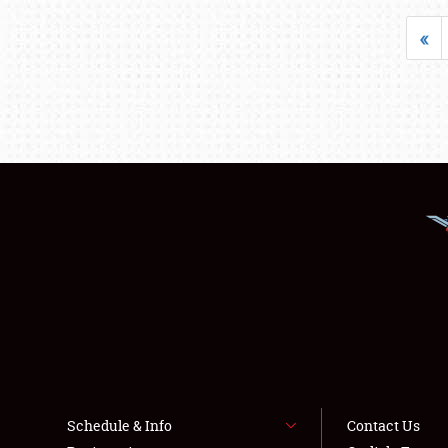
«
Schedule & Info
Contact Us