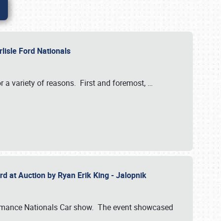
rlisle Ford Nationals
r a variety of reasons. First and foremost,
…
rd at Auction by Ryan Erik King - Jalopnik
formance Nationals Car show. The event showcased