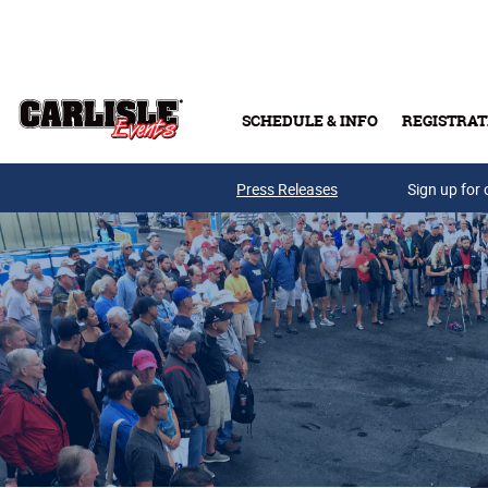
Skip to main content
SCHEDULE & INFO
REGISTRAT
Press Releases
Sign up for 