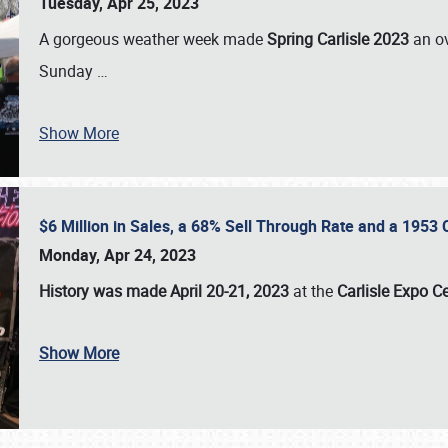
Tuesday, Apr 25, 2023
A gorgeous weather week made
Spring Carlisle 2023
an o
Sunday
…
Show More
$6 Million in Sales, a 68% Sell Through Rate and a 1953
Monday, Apr 24, 2023
History was made April 20-21, 2023
at the
Carlisle Expo C
Show More
SCHEDULE & INFO
REGISTRATION