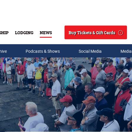
Buy Tickets & Gift Cards
SHIP
LODGING
NEWS
Search
hive
Podcasts & Shows
Social Media
Media