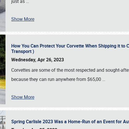
just as
…
Show More
How You Can Protect Your Corvette When Shipping it to 
Transport )
Wednesday, Apr 26, 2023
Corvettes are some of the most respected and sought-after 
because they can run anywhere from $65,00
…
Show More
Spring Carlisle 2023 Was a Home-Run of an Event for A