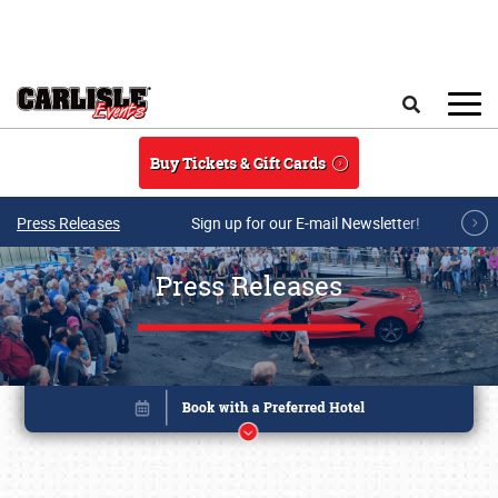
Skip to main content
Search
Buy Tickets & Gift Cards
Press Releases
Sign up for our E-mail Newsletter!
Press Releases