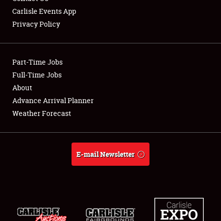
Carlisle Events App
Privacy Policy
Showfield
Part-Time Jobs
Club Relations
Full-Time Jobs
About
Full-Time Jobs
Advance Arrival Planner
About
Weather Forecast
Weather Forecast
E-mail Newsletter