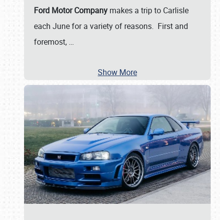
Ford Motor Company
makes a trip to Carlisle
each June for a variety of reasons. First and
foremost,
…
Show More