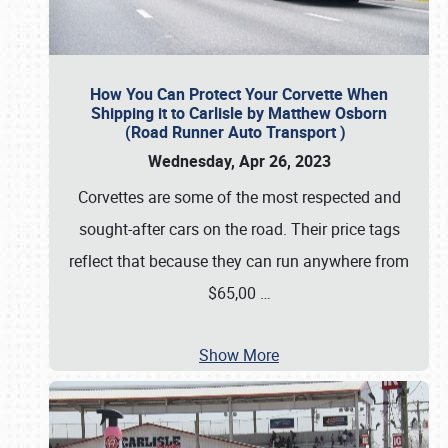
How You Can Protect Your Corvette When
Shipping it to Carlisle by Matthew Osborn
(Road Runner Auto Transport )
Wednesday, Apr 26, 2023
Corvettes are some of the most respected and
sought-after cars on the road. Their price tags
reflect that because they can run anywhere from
$65,00
…
Show More