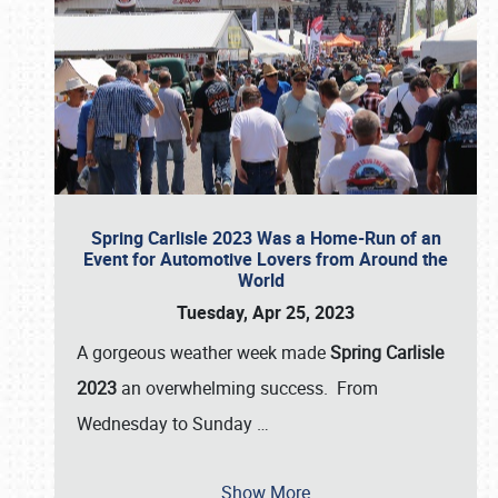
Spring Carlisle 2023 Was a Home-Run of an
Event for Automotive Lovers from Around the
World
Tuesday, Apr 25, 2023
A gorgeous weather week made
Spring Carlisle
2023
an overwhelming success. From
Wednesday to Sunday
…
Show More