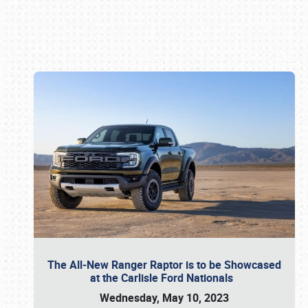
Book online or call (800) 216-1876
The All-New Ranger Raptor is to be Showcased
at the Carlisle Ford Nationals
Wednesday, May 10, 2023