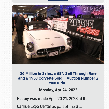
$6 Million in Sales, a 68% Sell Through Rate
and a 1953 Corvette Sold – Auction Number 2
was a Hit
Monday, Apr 24, 2023
History was made April 20-21, 2023
at the
Carlisle Expo Center
as part of the
S
…