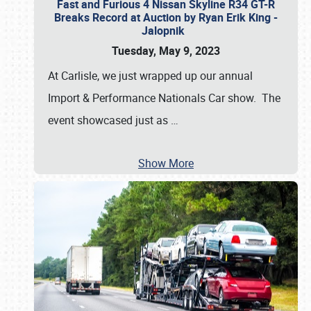
Fast and Furious 4 Nissan Skyline R34 GT-R
Breaks Record at Auction by Ryan Erik King -
Jalopnik
Tuesday, May 9, 2023
At Carlisle, we just wrapped up our annual
Import & Performance Nationals Car show. The
event showcased just as
…
Show More