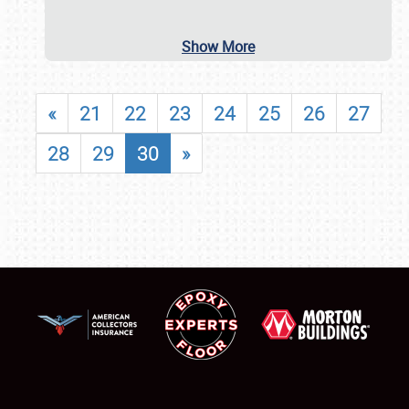
Show More
«
21
22
23
24
25
26
27
28
29
30
»