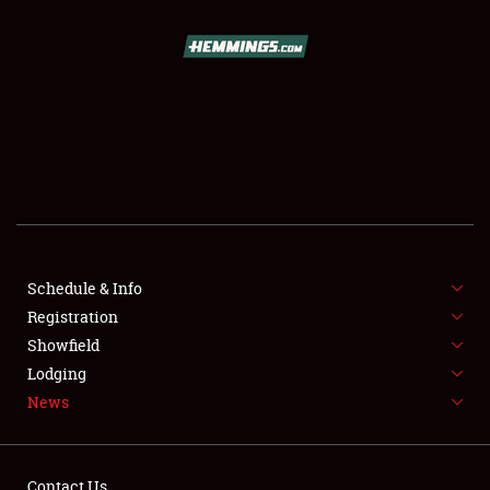
SCHEDULE & INFO
REGISTRATION
SHOWFIELD
FLEA MARKET & CAR CORRAL
Schedule & Info
Registration
SPONSORSHIP
Showfield
LODGING
Lodging
News
NEWS
Contact Us