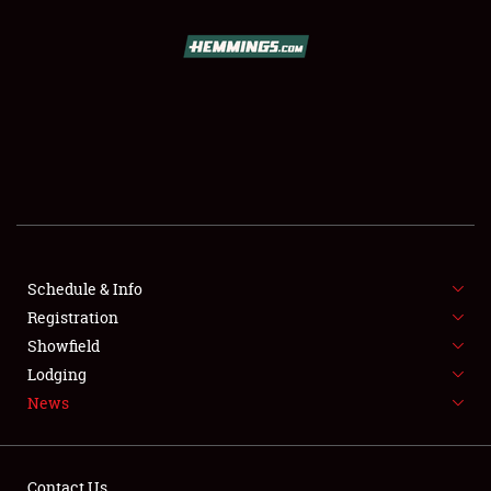
SCHEDULE & INFO
REGISTRATION
SHOWFIELD
FLEA MARKET & CAR CORRAL
Schedule & Info
Registration
SPONSORSHIP
Showfield
LODGING
Lodging
News
NEWS
Contact Us