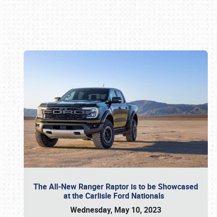
Book online or call (800) 216-1876
The All-New Ranger Raptor is to be Showcased
at the Carlisle Ford Nationals
Wednesday, May 10, 2023