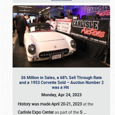
$6 Million in Sales, a 68% Sell Through Rate
and a 1953 Corvette Sold – Auction Number 2
was a Hit
Monday, Apr 24, 2023
History was made April 20-21, 2023
at the
Carlisle Expo Center
as part of the
S
…