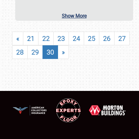
Show More
«
21
22
23
24
25
26
27
28
29
30
»