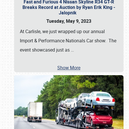
Fast and Furious 4 Nissan Skyline R34 GT-R
Breaks Record at Auction by Ryan Erik King -
Jalopnik
Tuesday, May 9, 2023
At Carlisle, we just wrapped up our annual
Import & Performance Nationals Car show. The
event showcased just as
…
Show More