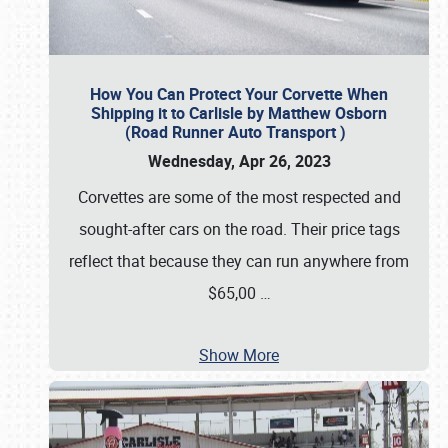
How You Can Protect Your Corvette When
Shipping it to Carlisle by Matthew Osborn
(Road Runner Auto Transport )
Wednesday, Apr 26, 2023
Corvettes are some of the most respected and
sought-after cars on the road. Their price tags
reflect that because they can run anywhere from
$65,00
…
Show More