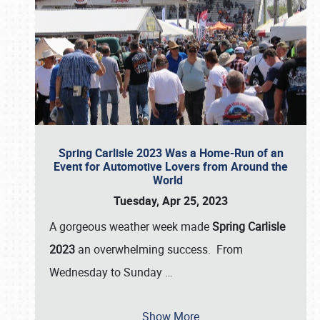
Spring Carlisle 2023 Was a Home-Run of an
Event for Automotive Lovers from Around the
World
Tuesday, Apr 25, 2023
A gorgeous weather week made
Spring Carlisle
2023
an overwhelming success. From
Wednesday to Sunday
…
Show More