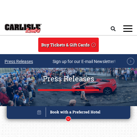
Skip to main content
Search
Buy Tickets & Gift Cards
Press Releases
Sign up for our E-mail Newsletter!
Press Releases