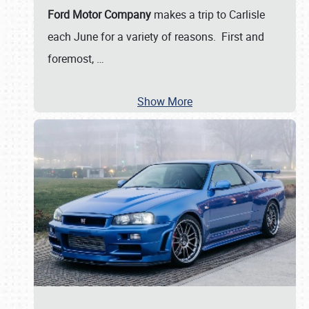
Ford Motor Company
makes a trip to Carlisle
each June for a variety of reasons. First and
foremost,
…
Show More