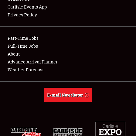
Carlisle Events App
Privacy Policy
Showfield
Part-Time Jobs
Club Relations
Full-Time Jobs
About
Full-Time Jobs
Advance Arrival Planner
About
Weather Forecast
Weather Forecast
E-mail Newsletter