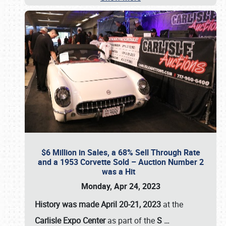
$6 Million in Sales, a 68% Sell Through Rate
and a 1953 Corvette Sold – Auction Number 2
was a Hit
Monday, Apr 24, 2023
History was made April 20-21, 2023
at the
Carlisle Expo Center
as part of the
S
…