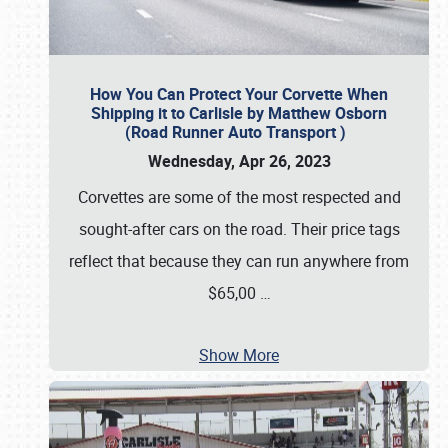
How You Can Protect Your Corvette When
Shipping it to Carlisle by Matthew Osborn
(Road Runner Auto Transport )
Wednesday, Apr 26, 2023
Corvettes are some of the most respected and
sought-after cars on the road. Their price tags
reflect that because they can run anywhere from
$65,00
…
Show More