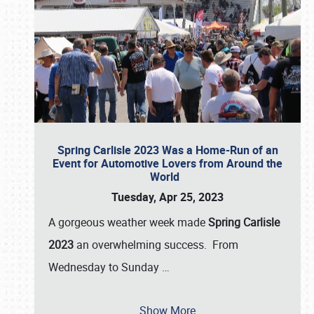
Spring Carlisle 2023 Was a Home-Run of an
Event for Automotive Lovers from Around the
World
Tuesday, Apr 25, 2023
A gorgeous weather week made
Spring Carlisle
2023
an overwhelming success. From
Wednesday to Sunday
…
Show More