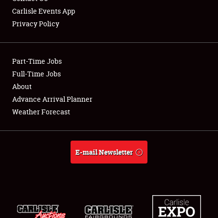
Carlisle Events App
Privacy Policy
Showfield
Part-Time Jobs
Club Relations
Full-Time Jobs
About
Full-Time Jobs
Advance Arrival Planner
About
Weather Forecast
Weather Forecast
E-mail Newsletter