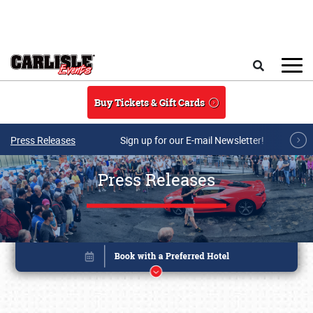
Skip to main content
Search
Buy Tickets & Gift Cards
Press Releases
Sign up for our E-mail Newsletter!
Press Releases