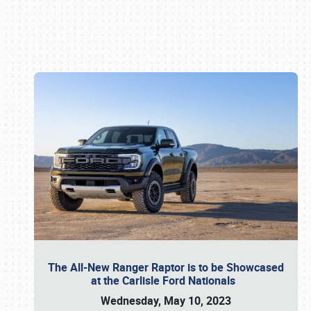
Book online or call (800) 216-1876
The All-New Ranger Raptor is to be Showcased
at the Carlisle Ford Nationals
Wednesday, May 10, 2023