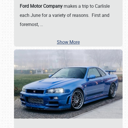
Ford Motor Company
makes a trip to Carlisle
each June for a variety of reasons. First and
foremost,
…
Show More