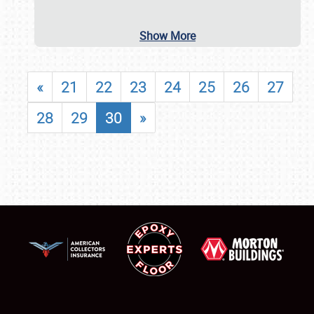
Show More
«
21
22
23
24
25
26
27
28
29
30
»