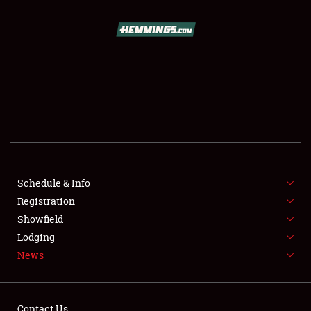
SCHEDULE & INFO
REGISTRATION
SHOWFIELD
FLEA MARKET & CAR CORRAL
Schedule & Info
Registration
SPONSORSHIP
Showfield
LODGING
Lodging
News
NEWS
Contact Us