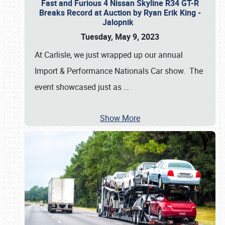
Fast and Furious 4 Nissan Skyline R34 GT-R
Breaks Record at Auction by Ryan Erik King -
Jalopnik
Tuesday, May 9, 2023
At Carlisle, we just wrapped up our annual
Import & Performance Nationals Car show. The
event showcased just as
…
Show More