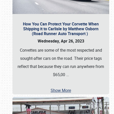
How You Can Protect Your Corvette When
Shipping it to Carlisle by Matthew Osborn
(Road Runner Auto Transport )
Wednesday, Apr 26, 2023
Corvettes are some of the most respected and
sought-after cars on the road. Their price tags
reflect that because they can run anywhere from
$65,00
…
Show More