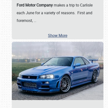
Ford Motor Company
makes a trip to Carlisle
each June for a variety of reasons. First and
foremost,
…
Show More