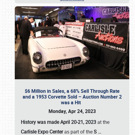
$6 Million in Sales, a 68% Sell Through Rate
and a 1953 Corvette Sold – Auction Number 2
was a Hit
Monday, Apr 24, 2023
History was made April 20-21, 2023
at the
Carlisle Expo Center
as part of the
S
…