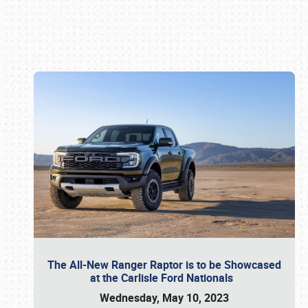
Book online or call (800) 216-1876
The All-New Ranger Raptor is to be Showcased
at the Carlisle Ford Nationals
Wednesday, May 10, 2023