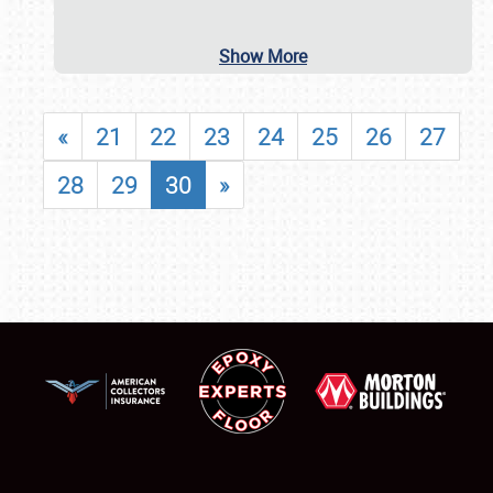
Show More
«
21
22
23
24
25
26
27
28
29
30
»