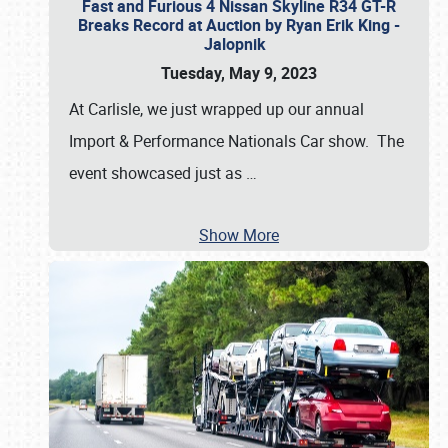
Fast and Furious 4 Nissan Skyline R34 GT-R
Breaks Record at Auction by Ryan Erik King -
Jalopnik
Tuesday, May 9, 2023
At Carlisle, we just wrapped up our annual
Import & Performance Nationals Car show. The
event showcased just as
…
Show More