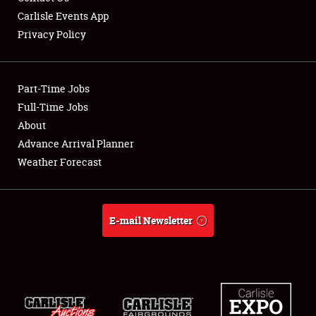
Carlisle Events App
Privacy Policy
Showfield
Part-Time Jobs
Club Relations
Full-Time Jobs
About
Full-Time Jobs
Advance Arrival Planner
About
Weather Forecast
Weather Forecast
E-mail Newsletter