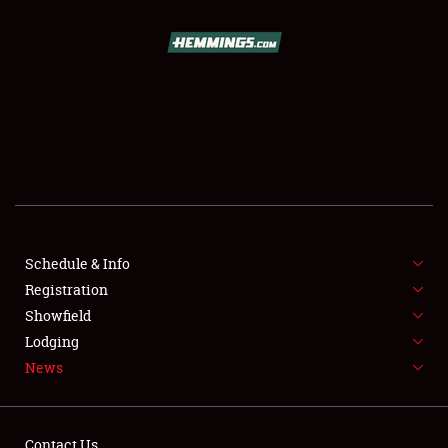
SCHEDULE & INFO
REGISTRATION
SHOWFIELD
FLEA MARKET & CAR CORRAL
Schedule & Info
Registration
SPONSORSHIP
Showfield
LODGING
Lodging
News
NEWS
Contact Us