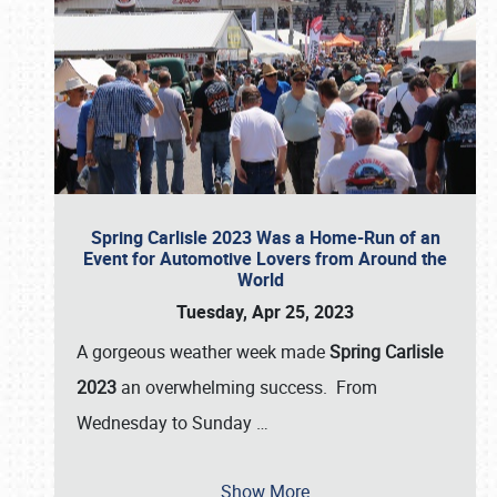
Spring Carlisle 2023 Was a Home-Run of an
Event for Automotive Lovers from Around the
World
Tuesday, Apr 25, 2023
A gorgeous weather week made
Spring Carlisle
2023
an overwhelming success. From
Wednesday to Sunday
…
Show More