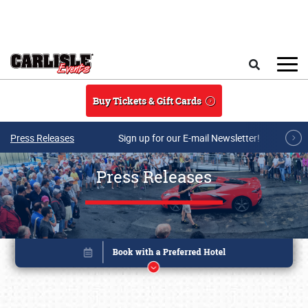
Skip to main content
Search
Buy Tickets & Gift Cards
Press Releases
Sign up for our E-mail Newsletter!
Press Releases