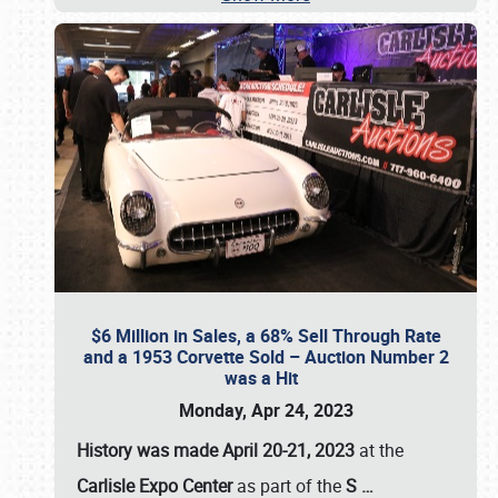
$6 Million in Sales, a 68% Sell Through Rate
and a 1953 Corvette Sold – Auction Number 2
was a Hit
Monday, Apr 24, 2023
History was made April 20-21, 2023
at the
Carlisle Expo Center
as part of the
S
…