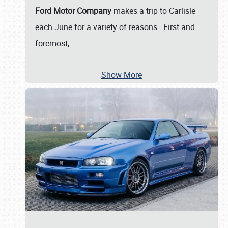
Ford Motor Company
makes a trip to Carlisle
each June for a variety of reasons. First and
foremost,
…
Show More