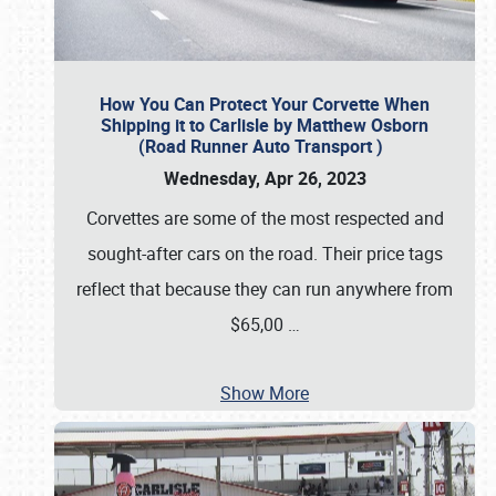
How You Can Protect Your Corvette When
Shipping it to Carlisle by Matthew Osborn
(Road Runner Auto Transport )
Wednesday, Apr 26, 2023
Corvettes are some of the most respected and
sought-after cars on the road. Their price tags
reflect that because they can run anywhere from
$65,00
…
Show More