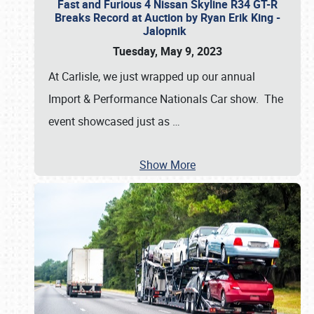
Fast and Furious 4 Nissan Skyline R34 GT-R
Breaks Record at Auction by Ryan Erik King -
Jalopnik
Tuesday, May 9, 2023
At Carlisle, we just wrapped up our annual
Import & Performance Nationals Car show. The
event showcased just as
…
Show More