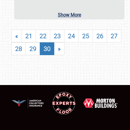
Show More
«
21
22
23
24
25
26
27
28
29
30
»