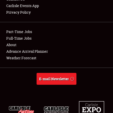
Carlisle Events App
Privacy Policy
Showfield
Part-Time Jobs
Club Relations
Full-Time Jobs
About
Full-Time Jobs
Advance Arrival Planner
About
Weather Forecast
Weather Forecast
E-mail Newsletter