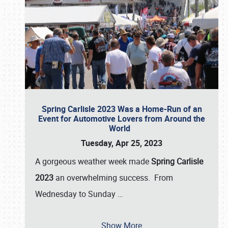
Spring Carlisle 2023 Was a Home-Run of an
Event for Automotive Lovers from Around the
World
Tuesday, Apr 25, 2023
A gorgeous weather week made
Spring Carlisle
2023
an overwhelming success. From
Wednesday to Sunday
…
Show More