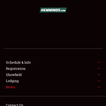
SCHEDULE & INFO
REGISTRATION
SHOWFIELD
FLEA MARKET & CAR CORRAL
Schedule & Info
Registration
SPONSORSHIP
Showfield
LODGING
Lodging
News
NEWS
Contact Us