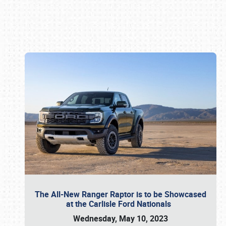
Book online or call (800) 216-1876
The All-New Ranger Raptor is to be Showcased
at the Carlisle Ford Nationals
Wednesday, May 10, 2023