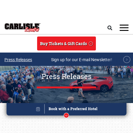
Skip to main content
Search
Buy Tickets & Gift Cards
Press Releases
Sign up for our E-mail Newsletter!
Press Releases