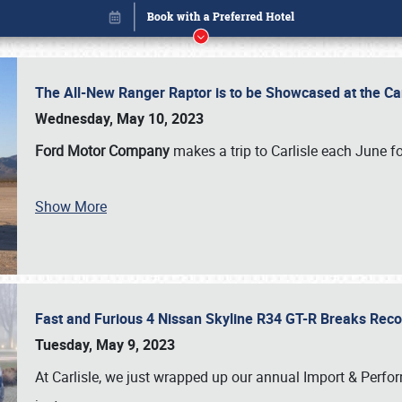
The All-New Ranger Raptor is to be Showcased at the Ca
Wednesday, May 10, 2023
Ford Motor Company
makes a trip to Carlisle each June fo
Show More
Fast and Furious 4 Nissan Skyline R34 GT-R Breaks Reco
Book online or call (800) 216-1876
Tuesday, May 9, 2023
At Carlisle, we just wrapped up our annual Import & Per