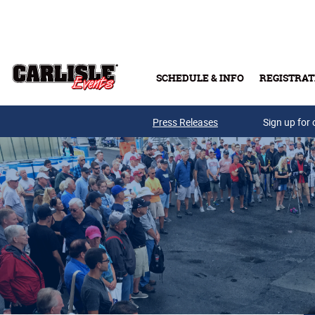
Skip to main content
SCHEDULE & INFO
REGISTRAT
Press Releases
Sign up for 