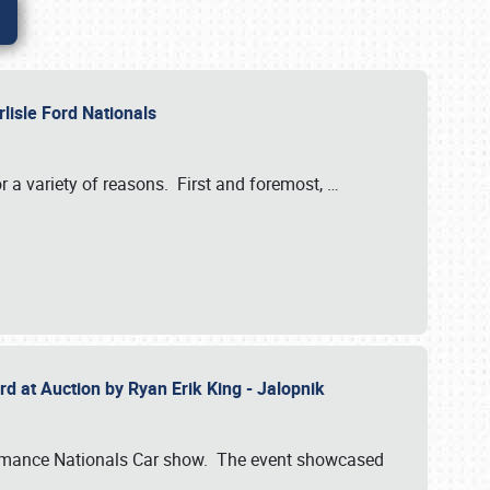
rlisle Ford Nationals
r a variety of reasons. First and foremost,
…
rd at Auction by Ryan Erik King - Jalopnik
formance Nationals Car show. The event showcased