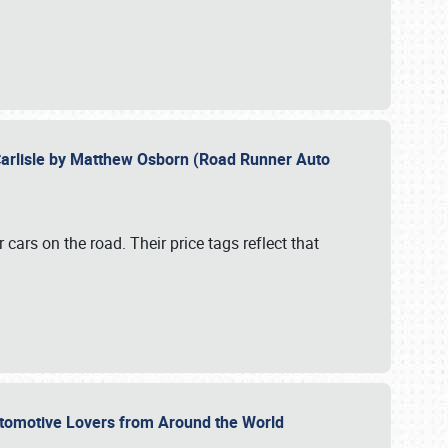
Carlisle by Matthew Osborn (Road Runner Auto
cars on the road. Their price tags reflect that
utomotive Lovers from Around the World