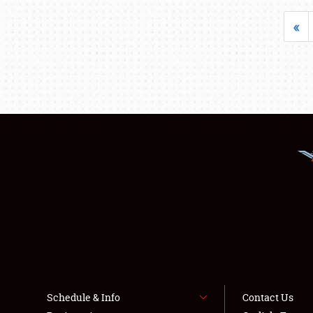
«
Schedule & Info
Contact Us