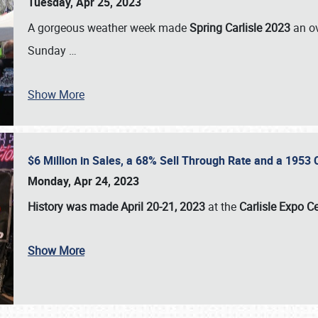
Tuesday, Apr 25, 2023
A gorgeous weather week made
Spring Carlisle 2023
an o
Sunday
…
Show More
$6 Million in Sales, a 68% Sell Through Rate and a 1953
Monday, Apr 24, 2023
History was made April 20-21, 2023
at the
Carlisle Expo C
Show More
SCHEDULE & INFO
REGISTRATION