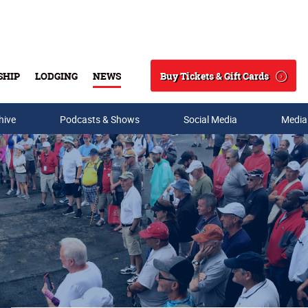
Buy Tickets & Gift Cards
SHIP
LODGING
NEWS
Search
hive
Podcasts & Shows
Social Media
Media