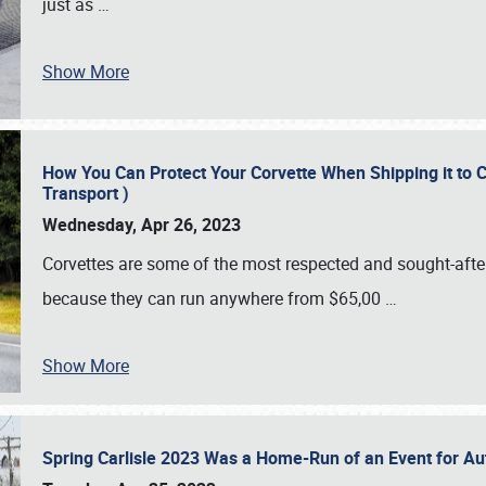
just as
…
Show More
How You Can Protect Your Corvette When Shipping it to 
Transport )
Wednesday, Apr 26, 2023
Corvettes are some of the most respected and sought-after 
because they can run anywhere from $65,00
…
Show More
Spring Carlisle 2023 Was a Home-Run of an Event for A