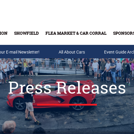
ION
SHOWFIELD
FLEA MARKET & CAR CORRAL
SPONSOR
our E-mail Newsletter!
Buy Tickets & Gift Cards
All About Cars
Event Guide Arc
Press Releases