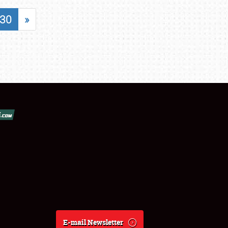
30
»
E-mail Newsletter