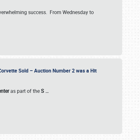
verwhelming success. From Wednesday to
 Corvette Sold – Auction Number 2 was a Hit
enter
as part of the
S
…