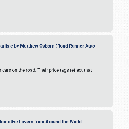
Carlisle by Matthew Osborn (Road Runner Auto
cars on the road. Their price tags reflect that
utomotive Lovers from Around the World