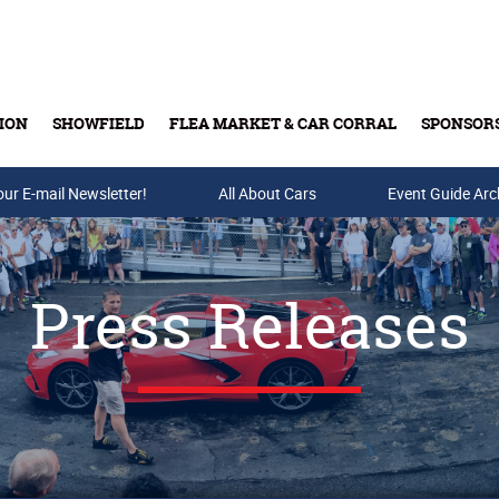
ION
SHOWFIELD
FLEA MARKET & CAR CORRAL
SPONSOR
our E-mail Newsletter!
Buy Tickets & Gift Cards
All About Cars
Event Guide Arc
Press Releases