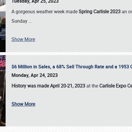
Tuesday, Apr 25, 2023
A gorgeous weather week made
Spring Carlisle 2023
an o
Sunday
…
Show More
$6 Million in Sales, a 68% Sell Through Rate and a 1953
Monday, Apr 24, 2023
History was made April 20-21, 2023
at the
Carlisle Expo C
Show More
SCHEDULE & INFO
REGISTRATION