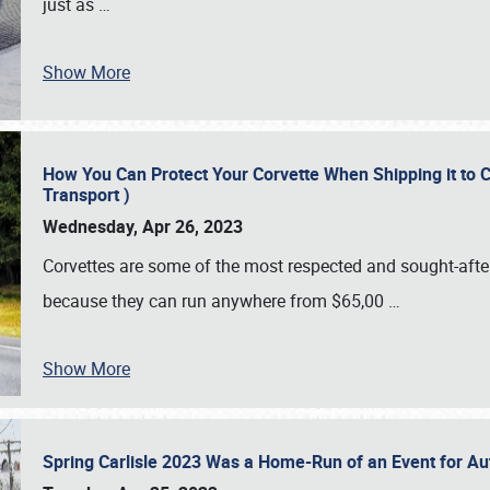
just as
…
Show More
How You Can Protect Your Corvette When Shipping it to 
Transport )
Wednesday, Apr 26, 2023
Corvettes are some of the most respected and sought-after 
because they can run anywhere from $65,00
…
Show More
Spring Carlisle 2023 Was a Home-Run of an Event for A