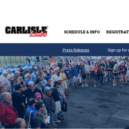
Skip to main content
SCHEDULE & INFO
REGISTRAT
Press Releases
Sign up for 