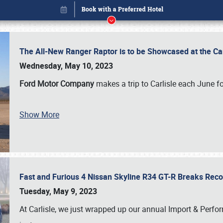
The All-New Ranger Raptor is to be Showcased at the Ca
Wednesday, May 10, 2023
Ford Motor Company
makes a trip to Carlisle each June fo
Show More
Fast and Furious 4 Nissan Skyline R34 GT-R Breaks Reco
Book online or call (800) 216-1876
Tuesday, May 9, 2023
At Carlisle, we just wrapped up our annual Import & Per