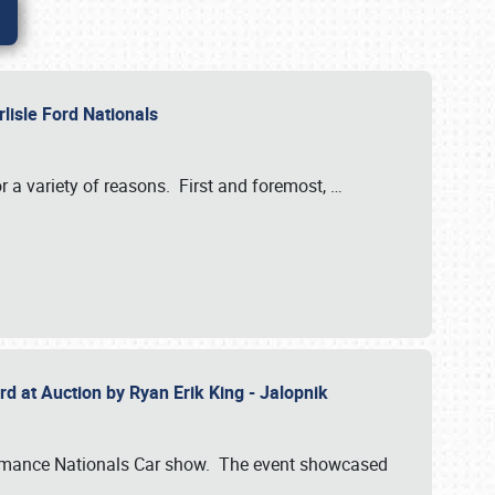
rlisle Ford Nationals
r a variety of reasons. First and foremost,
…
rd at Auction by Ryan Erik King - Jalopnik
formance Nationals Car show. The event showcased