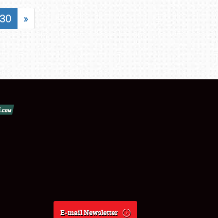
30
»
E-mail Newsletter