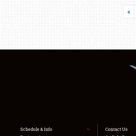
«
Schedule & Info
Contact Us