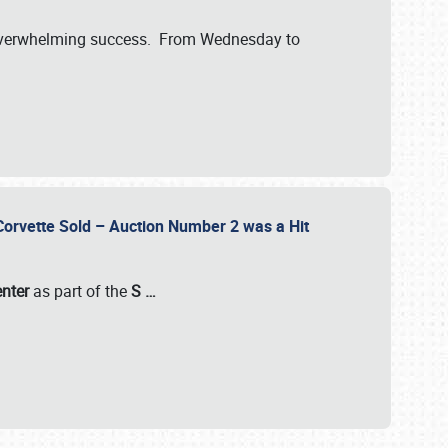
verwhelming success. From Wednesday to
 Corvette Sold – Auction Number 2 was a Hit
enter
as part of the
S
…