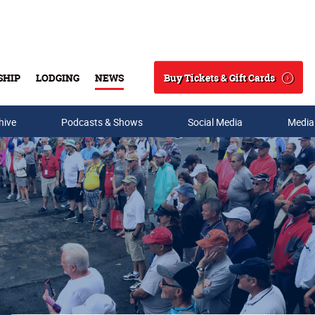
Buy Tickets & Gift Cards
SHIP
LODGING
NEWS
Search
hive
Podcasts & Shows
Social Media
Media