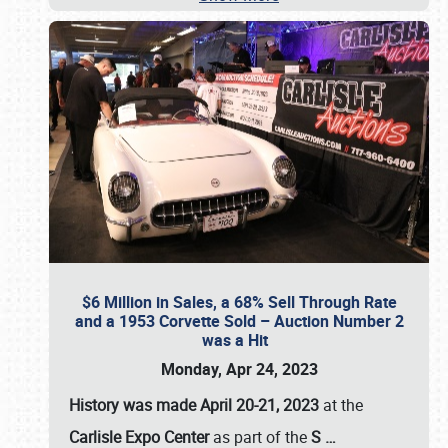
$6 Million in Sales, a 68% Sell Through Rate
and a 1953 Corvette Sold – Auction Number 2
was a Hit
Monday, Apr 24, 2023
History was made April 20-21, 2023
at the
Carlisle Expo Center
as part of the
S
…