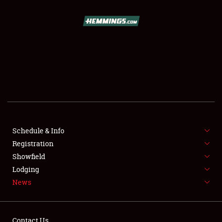
SCHEDULE & INFO
REGISTRATION
SHOWFIELD
FLEA MARKET & CAR CORRAL
Schedule & Info
Registration
SPONSORSHIP
Showfield
LODGING
Lodging
News
NEWS
Contact Us