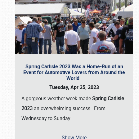
Spring Carlisle 2023 Was a Home-Run of an
Event for Automotive Lovers from Around the
World
Tuesday, Apr 25, 2023
A gorgeous weather week made
Spring Carlisle
2023
an overwhelming success. From
Wednesday to Sunday
…
Show More