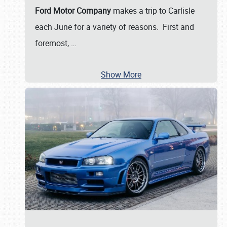
Ford Motor Company
makes a trip to Carlisle
each June for a variety of reasons. First and
foremost,
…
Show More