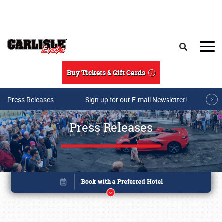
Skip to main content
Search
Buy Tickets & Gift Cards
Press Releases
Sign up for our E-mail Newsletter!
Press Releases