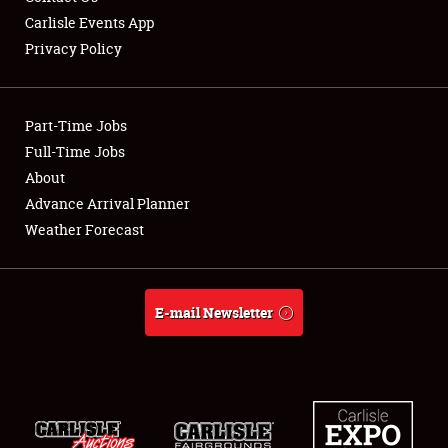
Carlisle Events App
Privacy Policy
Showfield
Part-Time Jobs
Club Relations
Full-Time Jobs
About
Full-Time Jobs
Advance Arrival Planner
About
Weather Forecast
Weather Forecast
E-mail Newsletter