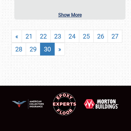
Show More
«
21
22
23
24
25
26
27
28
29
30
»