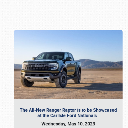
Book online or call (800) 216-1876
The All-New Ranger Raptor is to be Showcased
at the Carlisle Ford Nationals
Wednesday, May 10, 2023