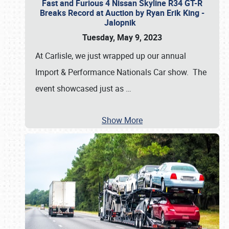
Fast and Furious 4 Nissan Skyline R34 GT-R
Breaks Record at Auction by Ryan Erik King -
Jalopnik
Tuesday, May 9, 2023
At Carlisle, we just wrapped up our annual
Import & Performance Nationals Car show. The
event showcased just as
…
Show More