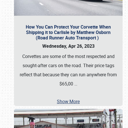
How You Can Protect Your Corvette When
Shipping it to Carlisle by Matthew Osborn
(Road Runner Auto Transport )
Wednesday, Apr 26, 2023
Corvettes are some of the most respected and
sought-after cars on the road. Their price tags
reflect that because they can run anywhere from
$65,00
…
Show More