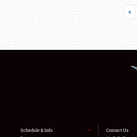
«
Schedule & Info
Contact Us