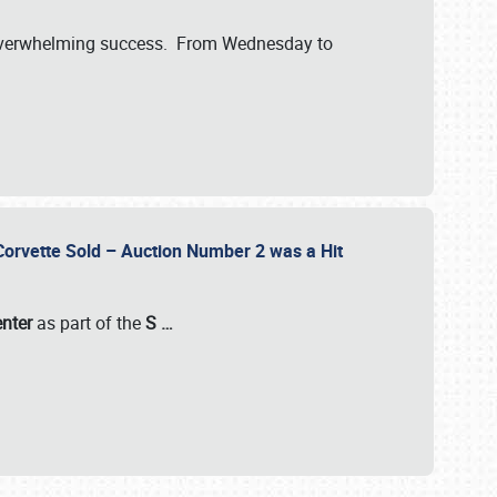
verwhelming success. From Wednesday to
 Corvette Sold – Auction Number 2 was a Hit
enter
as part of the
S
…