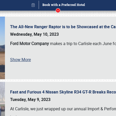
The All-New Ranger Raptor is to be Showcased at the Ca
Wednesday, May 10, 2023
Ford Motor Company
makes a trip to Carlisle each June fo
Show More
Fast and Furious 4 Nissan Skyline R34 GT-R Breaks Reco
Book online or call (800) 216-1876
Tuesday, May 9, 2023
At Carlisle, we just wrapped up our annual Import & Per