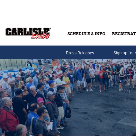
Skip to main content
SCHEDULE & INFO
REGISTRAT
Press Releases
Sign up for 