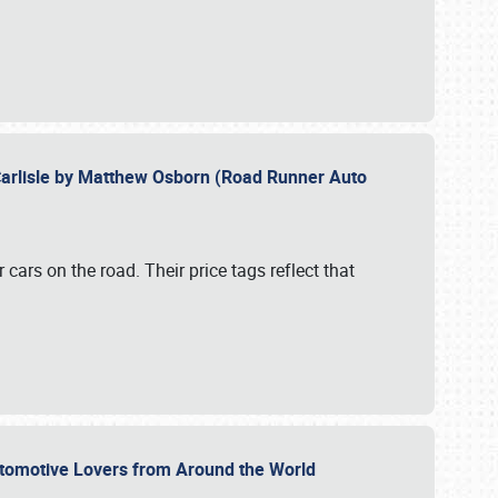
Carlisle by Matthew Osborn (Road Runner Auto
cars on the road. Their price tags reflect that
utomotive Lovers from Around the World