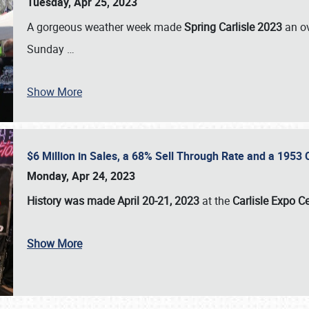
Tuesday, Apr 25, 2023
A gorgeous weather week made
Spring Carlisle 2023
an o
Sunday
…
Show More
$6 Million in Sales, a 68% Sell Through Rate and a 1953
Monday, Apr 24, 2023
History was made April 20-21, 2023
at the
Carlisle Expo C
Show More
SCHEDULE & INFO
REGISTRATION