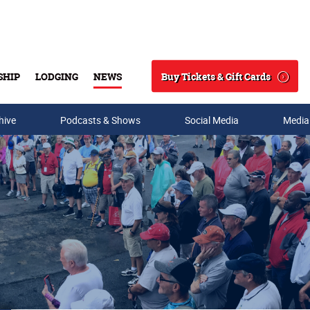
Buy Tickets & Gift Cards
SHIP
LODGING
NEWS
Search
hive
Podcasts & Shows
Social Media
Media