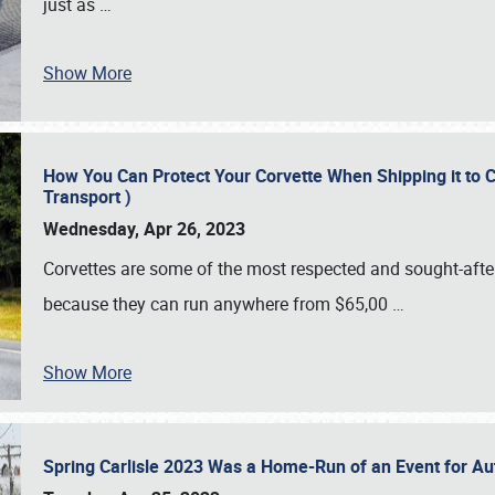
just as
…
Show More
How You Can Protect Your Corvette When Shipping it to 
Transport )
Wednesday, Apr 26, 2023
Corvettes are some of the most respected and sought-after 
because they can run anywhere from $65,00
…
Show More
Spring Carlisle 2023 Was a Home-Run of an Event for A