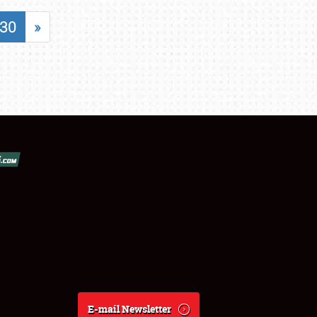
30
»
E-mail Newsletter