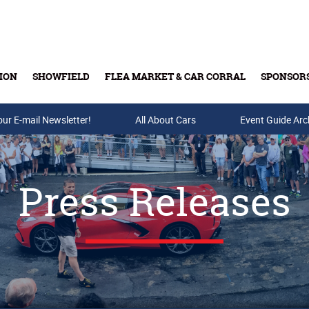
ION
SHOWFIELD
FLEA MARKET & CAR CORRAL
SPONSOR
our E-mail Newsletter!
Buy Tickets & Gift Cards
All About Cars
Event Guide Arc
Press Releases