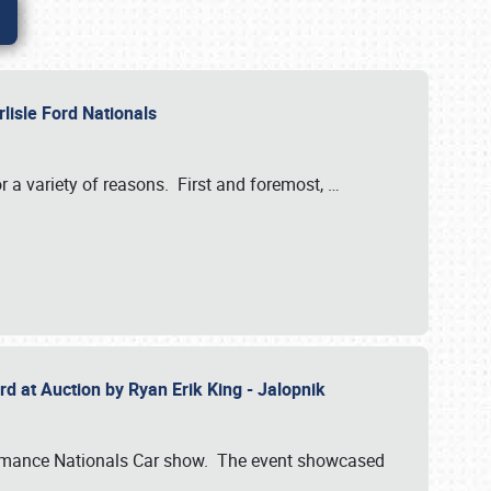
rlisle Ford Nationals
r a variety of reasons. First and foremost,
…
rd at Auction by Ryan Erik King - Jalopnik
formance Nationals Car show. The event showcased