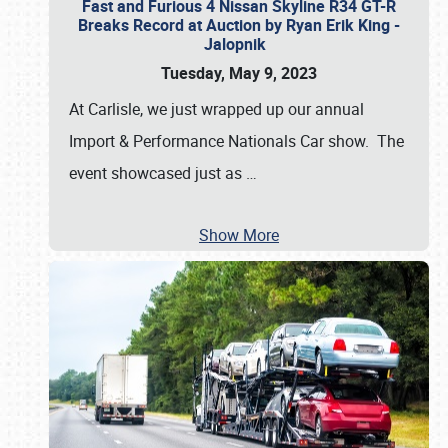
Fast and Furious 4 Nissan Skyline R34 GT-R
Breaks Record at Auction by Ryan Erik King -
Jalopnik
Tuesday, May 9, 2023
At Carlisle, we just wrapped up our annual
Import & Performance Nationals Car show. The
event showcased just as
…
Show More