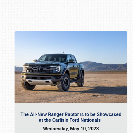
Book online or call (800) 216-1876
The All-New Ranger Raptor is to be Showcased
at the Carlisle Ford Nationals
Wednesday, May 10, 2023