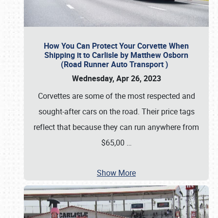
How You Can Protect Your Corvette When
Shipping it to Carlisle by Matthew Osborn
(Road Runner Auto Transport )
Wednesday, Apr 26, 2023
Corvettes are some of the most respected and
sought-after cars on the road. Their price tags
reflect that because they can run anywhere from
$65,00
…
Show More