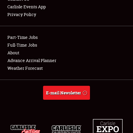
Carlisle Events App
Privacy Policy
Showfield
Part-Time Jobs
Club Relations
Full-Time Jobs
About
Full-Time Jobs
Advance Arrival Planner
About
Weather Forecast
Weather Forecast
E-mail Newsletter