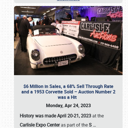
$6 Million in Sales, a 68% Sell Through Rate
and a 1953 Corvette Sold – Auction Number 2
was a Hit
Monday, Apr 24, 2023
History was made April 20-21, 2023
at the
Carlisle Expo Center
as part of the
S
…