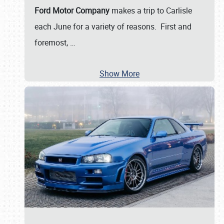
Ford Motor Company
makes a trip to Carlisle
each June for a variety of reasons. First and
foremost,
…
Show More