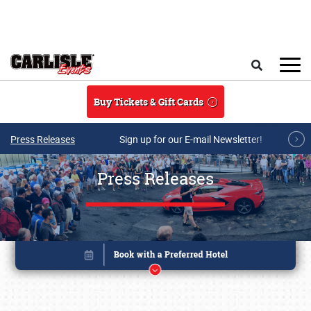
Skip to main content
Search
Buy Tickets & Gift Cards
Press Releases
Sign up for our E-mail Newsletter!
Press Releases