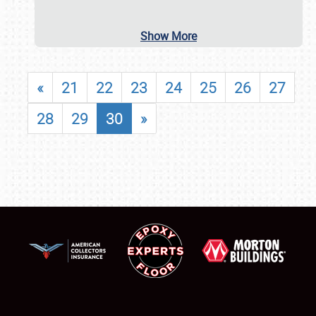
Show More
«
21
22
23
24
25
26
27
28
29
30
»