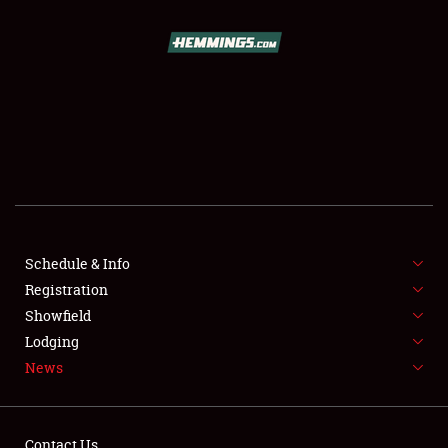
SCHEDULE & INFO
REGISTRATION
SHOWFIELD
FLEA MARKET & CAR CORRAL
Schedule & Info
Registration
SPONSORSHIP
Showfield
LODGING
Lodging
News
NEWS
Contact Us