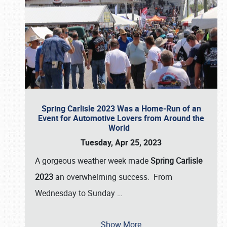
Spring Carlisle 2023 Was a Home-Run of an
Event for Automotive Lovers from Around the
World
Tuesday, Apr 25, 2023
A gorgeous weather week made
Spring Carlisle
2023
an overwhelming success. From
Wednesday to Sunday
…
Show More