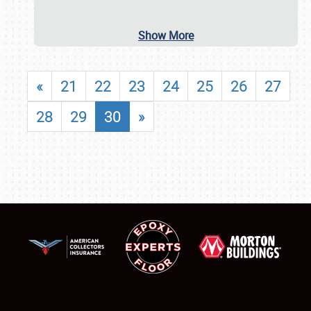
Show More
«
21
22
23
24
25
26
27
28
29
30
»