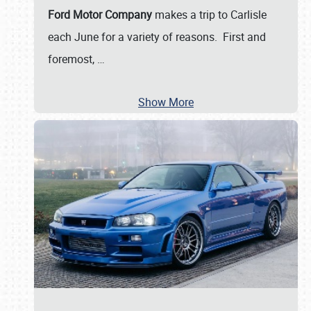
Ford Motor Company
makes a trip to Carlisle
each June for a variety of reasons. First and
foremost,
…
Show More