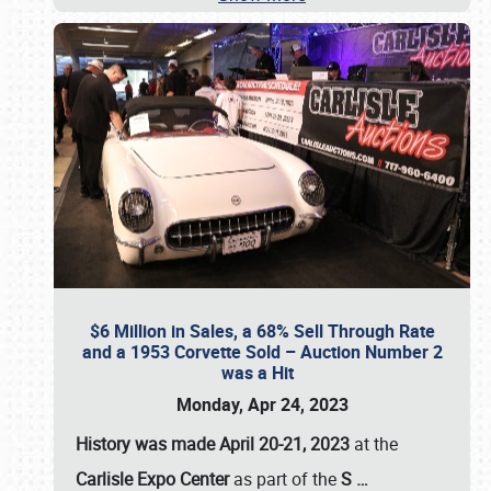
$6 Million in Sales, a 68% Sell Through Rate
and a 1953 Corvette Sold – Auction Number 2
was a Hit
Monday, Apr 24, 2023
History was made April 20-21, 2023
at the
Carlisle Expo Center
as part of the
S
…