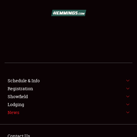
SCHEDULE & INFO
REGISTRATION
SHOWFIELD
FLEA MARKET & CAR CORRAL
Schedule & Info
Registration
SPONSORSHIP
Showfield
LODGING
Lodging
News
NEWS
Contact Us