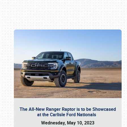
Book online or call (800) 216-1876
The All-New Ranger Raptor is to be Showcased
at the Carlisle Ford Nationals
Wednesday, May 10, 2023