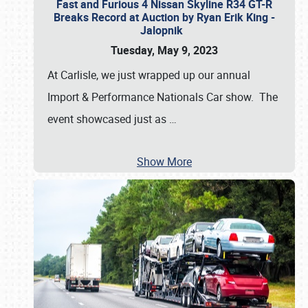
Fast and Furious 4 Nissan Skyline R34 GT-R
Breaks Record at Auction by Ryan Erik King -
Jalopnik
Tuesday, May 9, 2023
At Carlisle, we just wrapped up our annual
Import & Performance Nationals Car show. The
event showcased just as
…
Show More