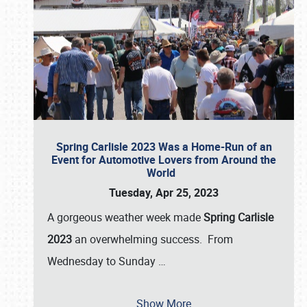
Spring Carlisle 2023 Was a Home-Run of an
Event for Automotive Lovers from Around the
World
Tuesday, Apr 25, 2023
A gorgeous weather week made
Spring Carlisle
2023
an overwhelming success. From
Wednesday to Sunday
…
Show More