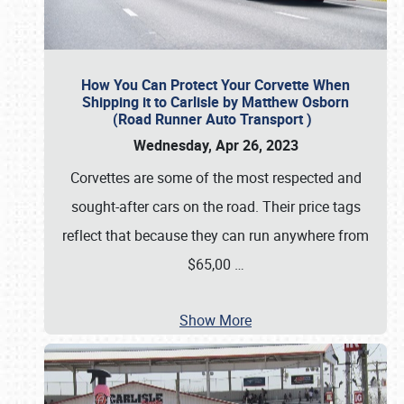
How You Can Protect Your Corvette When
Shipping it to Carlisle by Matthew Osborn
(Road Runner Auto Transport )
Wednesday, Apr 26, 2023
Corvettes are some of the most respected and
sought-after cars on the road. Their price tags
reflect that because they can run anywhere from
$65,00
…
Show More