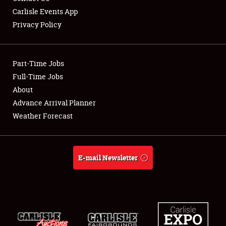
Carlisle Events App
Privacy Policy
Showfield
Part-Time Jobs
Club Relations
Full-Time Jobs
About
Full-Time Jobs
Advance Arrival Planner
About
Weather Forecast
Weather Forecast
E-mail Newsletter