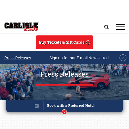
Skip to main content
Search
Buy Tickets & Gift Cards
Press Releases
Sign up for our E-mail Newsletter!
Press Releases