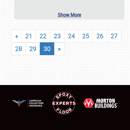
Show More
«
21
22
23
24
25
26
27
28
29
30
»