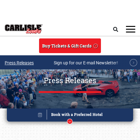
Skip to main content
Search
Buy Tickets & Gift Cards
Press Releases
Sign up for our E-mail Newsletter!
Press Releases