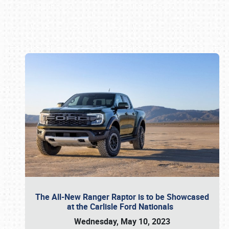
Book online or call (800) 216-1876
The All-New Ranger Raptor is to be Showcased
at the Carlisle Ford Nationals
Wednesday, May 10, 2023