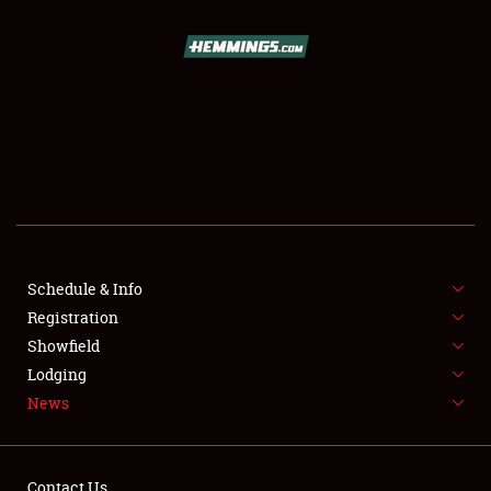
SCHEDULE & INFO
REGISTRATION
SHOWFIELD
FLEA MARKET & CAR CORRAL
Schedule & Info
Registration
SPONSORSHIP
Showfield
LODGING
Lodging
News
NEWS
Contact Us