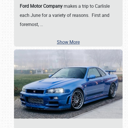
Ford Motor Company
makes a trip to Carlisle
each June for a variety of reasons. First and
foremost,
…
Show More