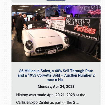
$6 Million in Sales, a 68% Sell Through Rate
and a 1953 Corvette Sold – Auction Number 2
was a Hit
Monday, Apr 24, 2023
History was made April 20-21, 2023
at the
Carlisle Expo Center
as part of the
S
…