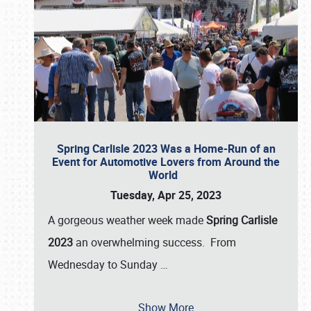
Spring Carlisle 2023 Was a Home-Run of an
Event for Automotive Lovers from Around the
World
Tuesday, Apr 25, 2023
A gorgeous weather week made
Spring Carlisle
2023
an overwhelming success. From
Wednesday to Sunday
…
Show More