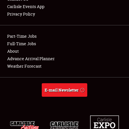
Carlisle Events App
Privacy Policy
Showfield
Part-Time Jobs
Club Relations
Full-Time Jobs
About
Full-Time Jobs
Advance Arrival Planner
About
Weather Forecast
Weather Forecast
E-mail Newsletter