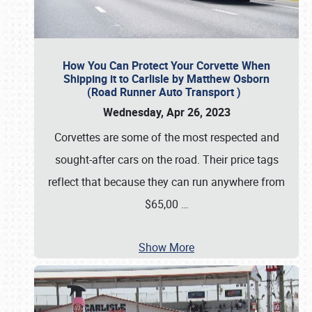
How You Can Protect Your Corvette When
Shipping it to Carlisle by Matthew Osborn
(Road Runner Auto Transport )
Wednesday, Apr 26, 2023
Corvettes are some of the most respected and
sought-after cars on the road. Their price tags
reflect that because they can run anywhere from
$65,00
…
Show More