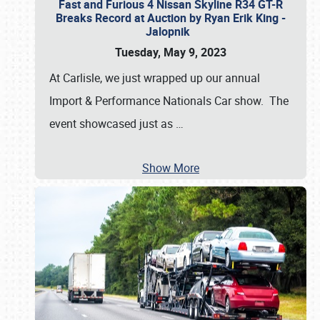
Fast and Furious 4 Nissan Skyline R34 GT-R
Breaks Record at Auction by Ryan Erik King -
Jalopnik
Tuesday, May 9, 2023
At Carlisle, we just wrapped up our annual
Import & Performance Nationals Car show. The
event showcased just as
…
Show More