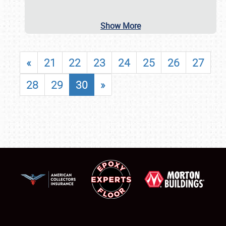
Show More
«
21
22
23
24
25
26
27
28
29
30
»