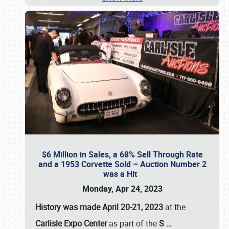
$6 Million in Sales, a 68% Sell Through Rate
and a 1953 Corvette Sold – Auction Number 2
was a Hit
Monday, Apr 24, 2023
History was made April 20-21, 2023
at the
Carlisle Expo Center
as part of the
S
…