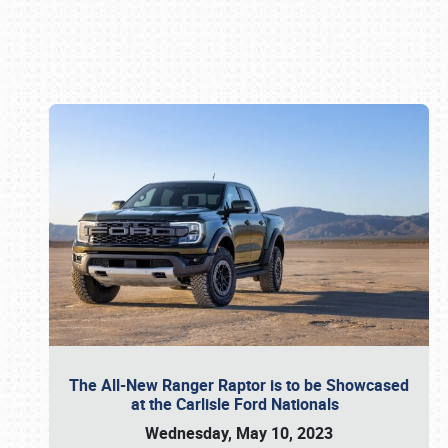
Book online or call (800) 216-1876
The All-New Ranger Raptor is to be Showcased
at the Carlisle Ford Nationals
Wednesday, May 10, 2023