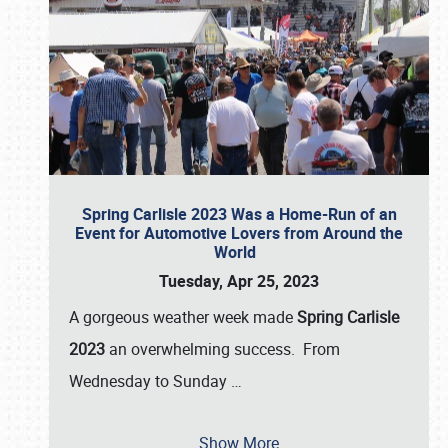
Spring Carlisle 2023 Was a Home-Run of an
Event for Automotive Lovers from Around the
World
Tuesday, Apr 25, 2023
A gorgeous weather week made
Spring Carlisle
2023
an overwhelming success. From
Wednesday to Sunday
…
Show More