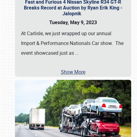
Fast and Furious 4 Nissan Skyline R34 GT-R
Breaks Record at Auction by Ryan Erik King -
Jalopnik
Tuesday, May 9, 2023
At Carlisle, we just wrapped up our annual
Import & Performance Nationals Car show. The
event showcased just as
…
Show More