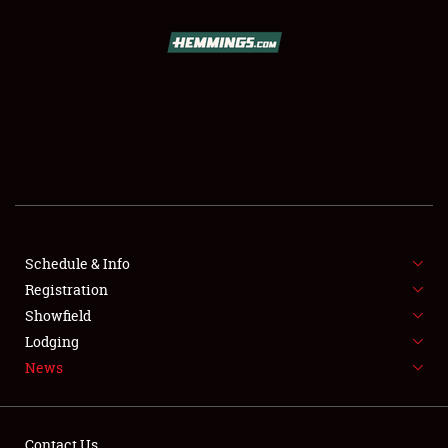
SCHEDULE & INFO
REGISTRATION
SHOWFIELD
FLEA MARKET & CAR CORRAL
Schedule & Info
Registration
SPONSORSHIP
Showfield
LODGING
Lodging
News
NEWS
Contact Us