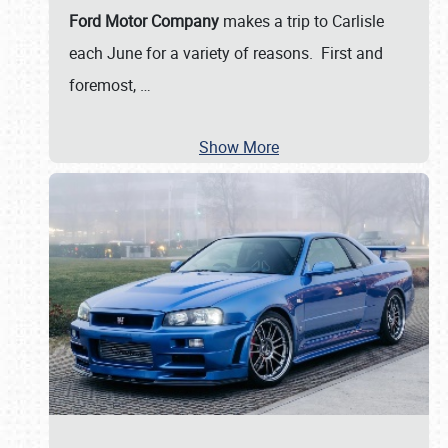
Ford Motor Company
makes a trip to Carlisle
each June for a variety of reasons. First and
foremost,
…
Show More