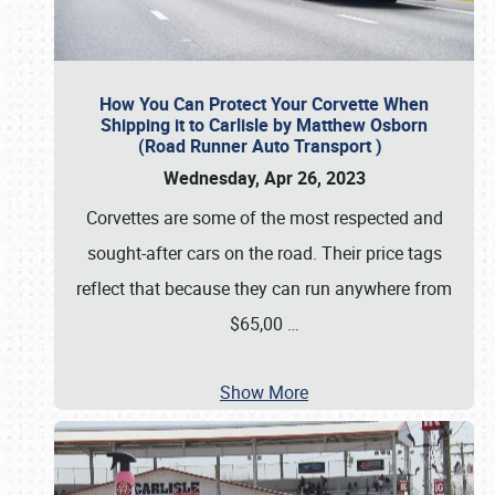
How You Can Protect Your Corvette When
Shipping it to Carlisle by Matthew Osborn
(Road Runner Auto Transport )
Wednesday, Apr 26, 2023
Corvettes are some of the most respected and
sought-after cars on the road. Their price tags
reflect that because they can run anywhere from
$65,00
…
Show More