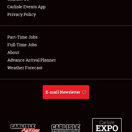
Carlisle Events App
Privacy Policy
Showfield
Part-Time Jobs
Club Relations
Full-Time Jobs
About
Full-Time Jobs
Advance Arrival Planner
About
Weather Forecast
Weather Forecast
E-mail Newsletter