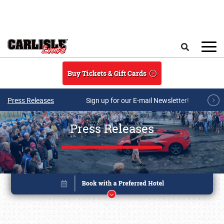
Skip to main content
Search
Buy Tickets & Gift Cards
Press Releases
Sign up for our E-mail Newsletter!
Press Releases