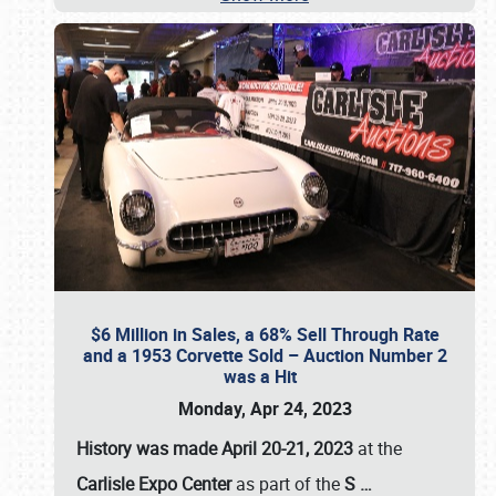
$6 Million in Sales, a 68% Sell Through Rate
and a 1953 Corvette Sold – Auction Number 2
was a Hit
Monday, Apr 24, 2023
History was made April 20-21, 2023
at the
Carlisle Expo Center
as part of the
S
…