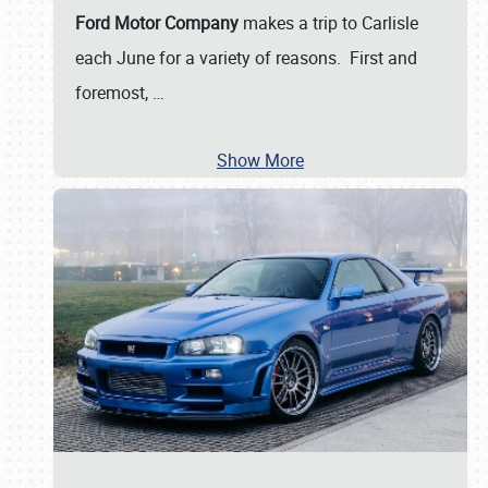
Ford Motor Company
makes a trip to Carlisle
each June for a variety of reasons. First and
foremost,
…
Show More