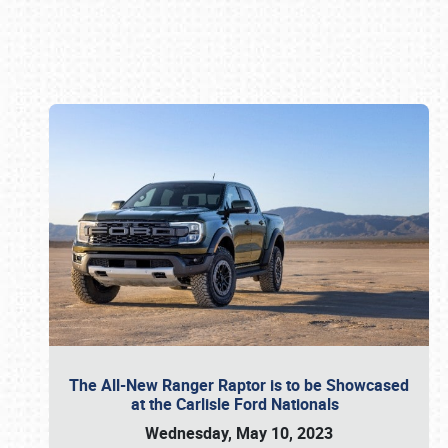
Book online or call (800) 216-1876
The All-New Ranger Raptor is to be Showcased
at the Carlisle Ford Nationals
Wednesday, May 10, 2023