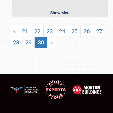
Show More
«
21
22
23
24
25
26
27
28
29
30
»