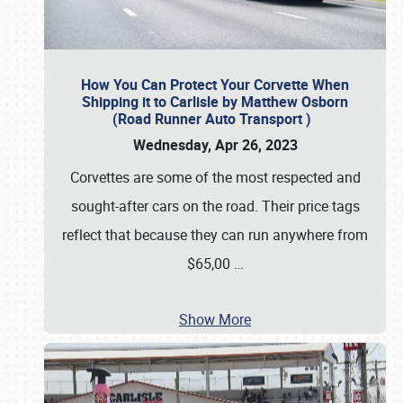
How You Can Protect Your Corvette When
Shipping it to Carlisle by Matthew Osborn
(Road Runner Auto Transport )
Wednesday, Apr 26, 2023
Corvettes are some of the most respected and
sought-after cars on the road. Their price tags
reflect that because they can run anywhere from
$65,00
…
Show More