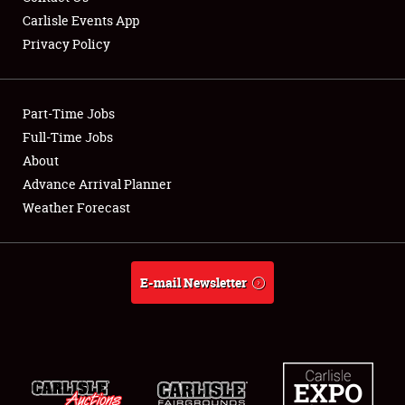
Carlisle Events App
Privacy Policy
Showfield
Part-Time Jobs
Club Relations
Full-Time Jobs
About
Full-Time Jobs
Advance Arrival Planner
About
Weather Forecast
Weather Forecast
E-mail Newsletter