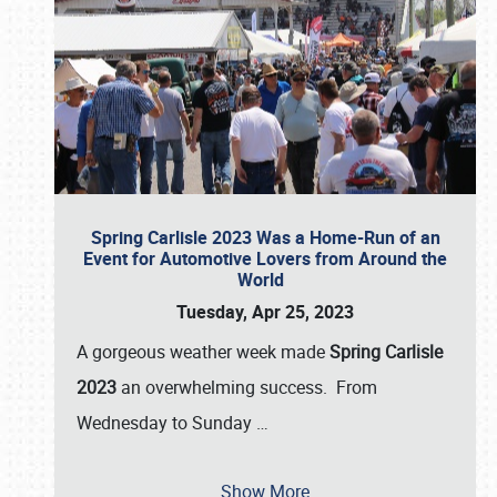
Spring Carlisle 2023 Was a Home-Run of an
Event for Automotive Lovers from Around the
World
Tuesday, Apr 25, 2023
A gorgeous weather week made
Spring Carlisle
2023
an overwhelming success. From
Wednesday to Sunday
…
Show More