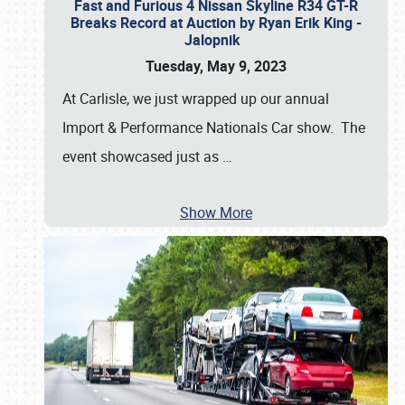
Fast and Furious 4 Nissan Skyline R34 GT-R
Breaks Record at Auction by Ryan Erik King -
Jalopnik
Tuesday, May 9, 2023
At Carlisle, we just wrapped up our annual
Import & Performance Nationals Car show. The
event showcased just as
…
Show More