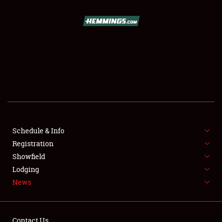
SCHEDULE & INFO
REGISTRATION
SHOWFIELD
FLEA MARKET & CAR CORRAL
Schedule & Info
Registration
SPONSORSHIP
Showfield
LODGING
Lodging
News
NEWS
Contact Us