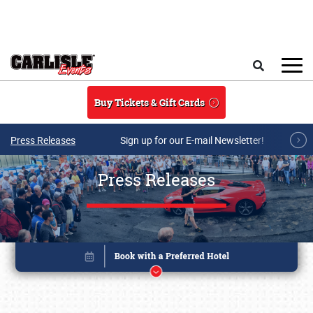
Skip to main content
Search
Buy Tickets & Gift Cards
Press Releases
Sign up for our E-mail Newsletter!
Press Releases