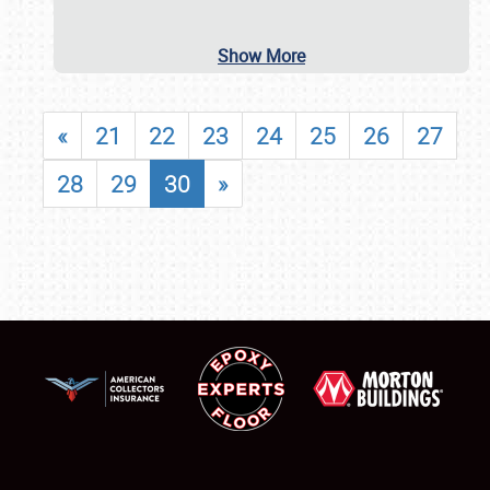
Show More
«
21
22
23
24
25
26
27
28
29
30
»