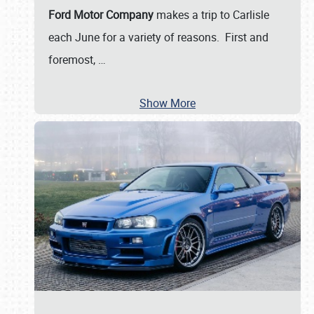
Ford Motor Company
makes a trip to Carlisle
each June for a variety of reasons. First and
foremost,
…
Show More