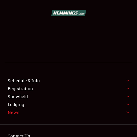
SCHEDULE & INFO
REGISTRATION
SHOWFIELD
FLEA MARKET & CAR CORRAL
Schedule & Info
Registration
SPONSORSHIP
Showfield
LODGING
Lodging
News
NEWS
Contact Us