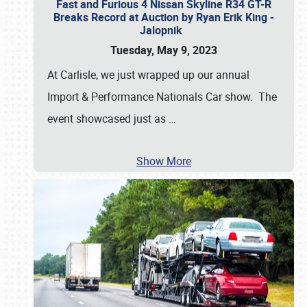
Fast and Furious 4 Nissan Skyline R34 GT-R
Breaks Record at Auction by Ryan Erik King -
Jalopnik
Tuesday, May 9, 2023
At Carlisle, we just wrapped up our annual
Import & Performance Nationals Car show. The
event showcased just as
…
Show More