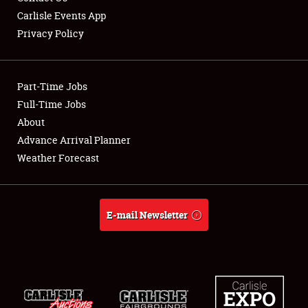
Carlisle Events App
Privacy Policy
Showfield
Part-Time Jobs
Club Relations
Full-Time Jobs
About
Full-Time Jobs
Advance Arrival Planner
About
Weather Forecast
Weather Forecast
E-mail Newsletter