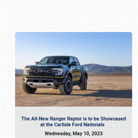
Book online or call (800) 216-1876
The All-New Ranger Raptor is to be Showcased
at the Carlisle Ford Nationals
Wednesday, May 10, 2023