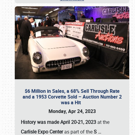
$6 Million in Sales, a 68% Sell Through Rate
and a 1953 Corvette Sold – Auction Number 2
was a Hit
Monday, Apr 24, 2023
History was made April 20-21, 2023
at the
Carlisle Expo Center
as part of the
S
…