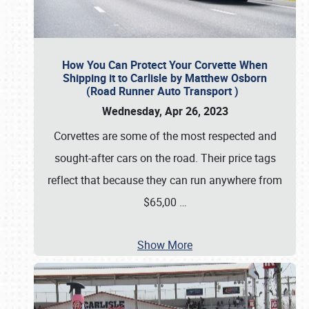
How You Can Protect Your Corvette When
Shipping it to Carlisle by Matthew Osborn
(Road Runner Auto Transport )
Wednesday, Apr 26, 2023
Corvettes are some of the most respected and
sought-after cars on the road. Their price tags
reflect that because they can run anywhere from
$65,00
…
Show More