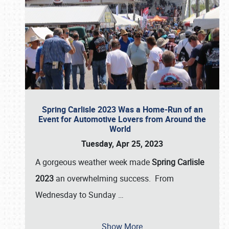
Spring Carlisle 2023 Was a Home-Run of an
Event for Automotive Lovers from Around the
World
Tuesday, Apr 25, 2023
A gorgeous weather week made
Spring Carlisle
2023
an overwhelming success. From
Wednesday to Sunday
…
Show More