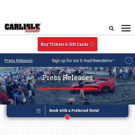
Skip to main content
Search
Buy Tickets & Gift Cards
Press Releases
Sign up for our E-mail Newsletter!
Press Releases