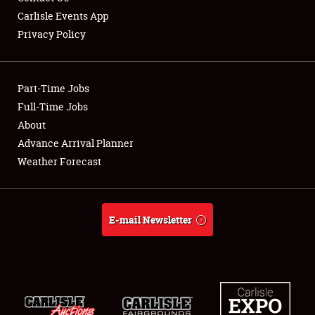
Carlisle Events App
Privacy Policy
Showfield
Part-Time Jobs
Club Relations
Full-Time Jobs
About
Full-Time Jobs
Advance Arrival Planner
About
Weather Forecast
Weather Forecast
E-mail Newsletter