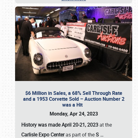
$6 Million in Sales, a 68% Sell Through Rate
and a 1953 Corvette Sold – Auction Number 2
was a Hit
Monday, Apr 24, 2023
History was made April 20-21, 2023
at the
Carlisle Expo Center
as part of the
S
…