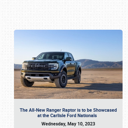
Book online or call (800) 216-1876
The All-New Ranger Raptor is to be Showcased
at the Carlisle Ford Nationals
Wednesday, May 10, 2023