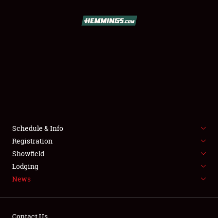
SCHEDULE & INFO
REGISTRATION
SHOWFIELD
FLEA MARKET & CAR CORRAL
Schedule & Info
Registration
SPONSORSHIP
Showfield
LODGING
Lodging
News
NEWS
Contact Us