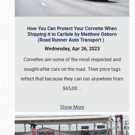
How You Can Protect Your Corvette When
Shipping it to Carlisle by Matthew Osborn
(Road Runner Auto Transport )
Wednesday, Apr 26, 2023
Corvettes are some of the most respected and
sought-after cars on the road. Their price tags
reflect that because they can run anywhere from
$65,00
…
Show More