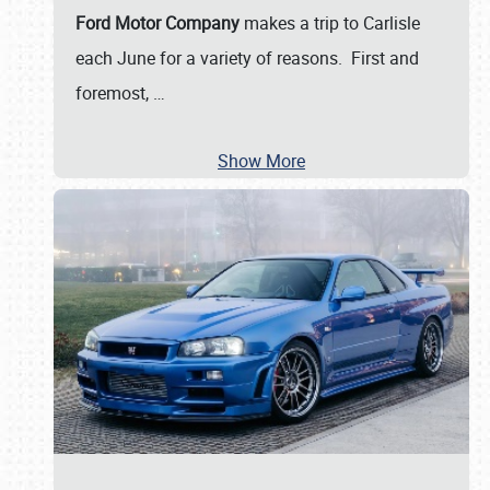
Ford Motor Company
makes a trip to Carlisle
each June for a variety of reasons. First and
foremost,
…
Show More