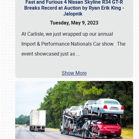
Fast and Furious 4 Nissan Skyline R34 GT-R
Breaks Record at Auction by Ryan Erik King -
Jalopnik
Tuesday, May 9, 2023
At Carlisle, we just wrapped up our annual
Import & Performance Nationals Car show. The
event showcased just as
…
Show More