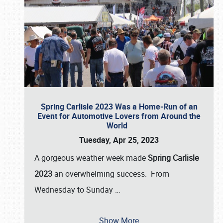
Spring Carlisle 2023 Was a Home-Run of an
Event for Automotive Lovers from Around the
World
Tuesday, Apr 25, 2023
A gorgeous weather week made
Spring Carlisle
2023
an overwhelming success. From
Wednesday to Sunday
…
Show More