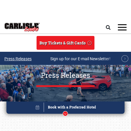
Skip to main content
Search
Buy Tickets & Gift Cards
Press Releases
Sign up for our E-mail Newsletter!
Press Releases