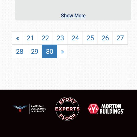
Show More
«
21
22
23
24
25
26
27
28
29
30
»