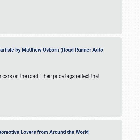
Carlisle by Matthew Osborn (Road Runner Auto
cars on the road. Their price tags reflect that
utomotive Lovers from Around the World