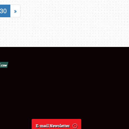
30
»
E-mail Newsletter