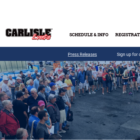
Skip to main content
SCHEDULE & INFO
REGISTRAT
Press Releases
Sign up for 