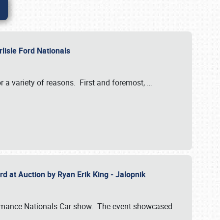
rlisle Ford Nationals
r a variety of reasons. First and foremost,
…
rd at Auction by Ryan Erik King - Jalopnik
formance Nationals Car show. The event showcased