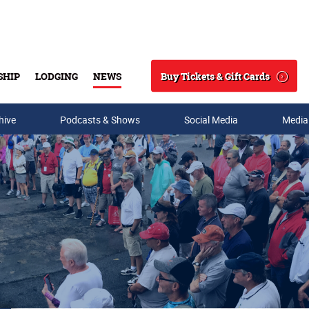
Buy Tickets & Gift Cards
SHIP
LODGING
NEWS
Search
hive
Podcasts & Shows
Social Media
Media