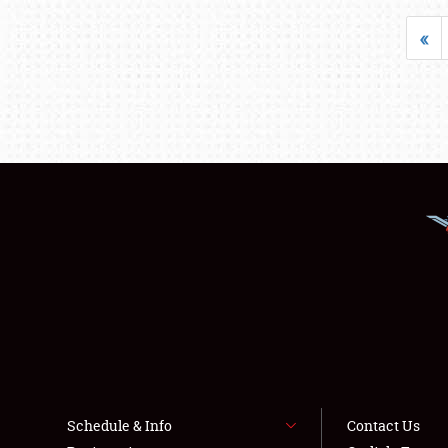
«
Schedule & Info
Contact Us