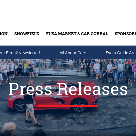
ION
SHOWFIELD
FLEA MARKET & CAR CORRAL
SPONSOR
our E-mail Newsletter!
Buy Tickets & Gift Cards
All About Cars
Event Guide Arc
Press Releases