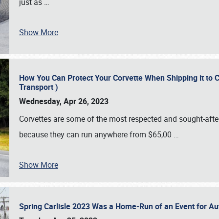
just as
…
Show More
How You Can Protect Your Corvette When Shipping it to 
Transport )
Wednesday, Apr 26, 2023
Corvettes are some of the most respected and sought-after 
because they can run anywhere from $65,00
…
Show More
Spring Carlisle 2023 Was a Home-Run of an Event for A