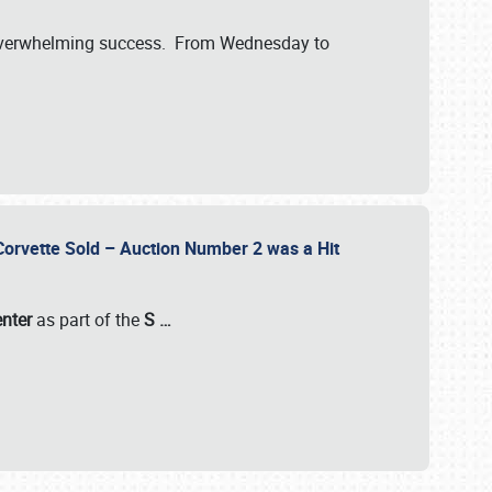
verwhelming success. From Wednesday to
 Corvette Sold – Auction Number 2 was a Hit
enter
as part of the
S
…