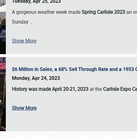
Tuesday, Apr 25, 2023
A gorgeous weather week made
Spring Carlisle 2023
an o
Sunday
…
Show More
$6 Million in Sales, a 68% Sell Through Rate and a 1953
Monday, Apr 24, 2023
History was made April 20-21, 2023
at the
Carlisle Expo C
Show More
SCHEDULE & INFO
REGISTRATION