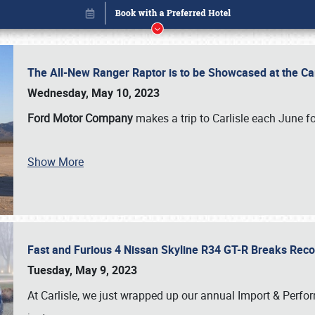
The All-New Ranger Raptor is to be Showcased at the Ca
Wednesday, May 10, 2023
Ford Motor Company
makes a trip to Carlisle each June fo
Show More
Fast and Furious 4 Nissan Skyline R34 GT-R Breaks Reco
Book online or call (800) 216-1876
Tuesday, May 9, 2023
At Carlisle, we just wrapped up our annual Import & Per