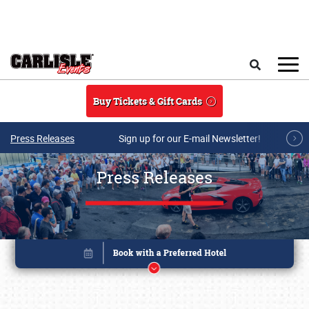
Skip to main content
Search
Buy Tickets & Gift Cards
Press Releases
Sign up for our E-mail Newsletter!
Press Releases