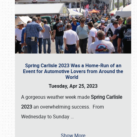
Spring Carlisle 2023 Was a Home-Run of an
Event for Automotive Lovers from Around the
World
Tuesday, Apr 25, 2023
A gorgeous weather week made
Spring Carlisle
2023
an overwhelming success. From
Wednesday to Sunday
…
Show More