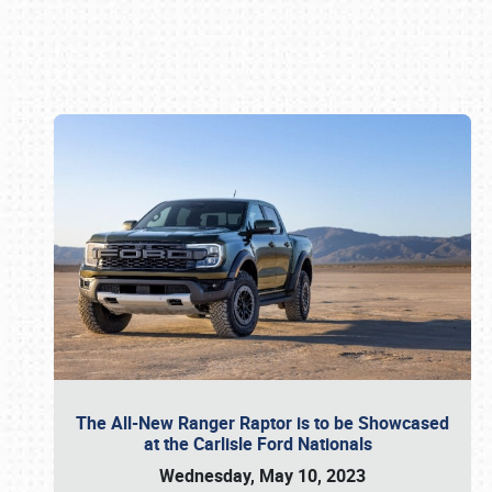
Book online or call (800) 216-1876
The All-New Ranger Raptor is to be Showcased
at the Carlisle Ford Nationals
Wednesday, May 10, 2023