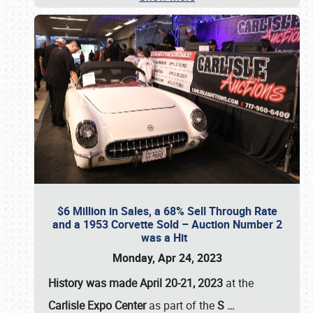
$6 Million in Sales, a 68% Sell Through Rate
and a 1953 Corvette Sold – Auction Number 2
was a Hit
Monday, Apr 24, 2023
History was made April 20-21, 2023
at the
Carlisle Expo Center
as part of the
S
…