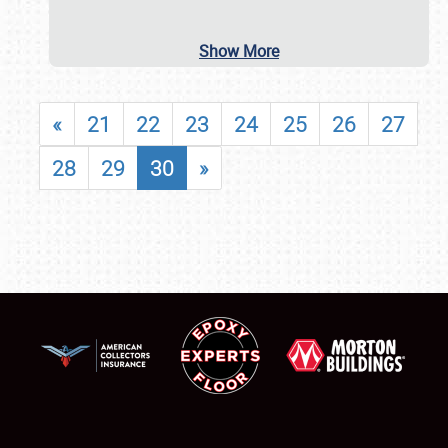
Show More
«
21
22
23
24
25
26
27
28
29
30
»