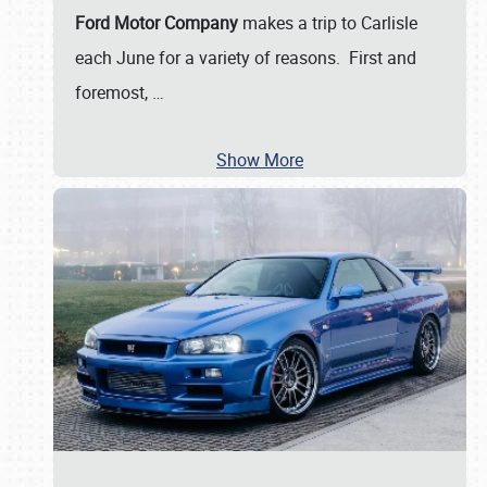
Ford Motor Company
makes a trip to Carlisle
each June for a variety of reasons. First and
foremost,
…
Show More