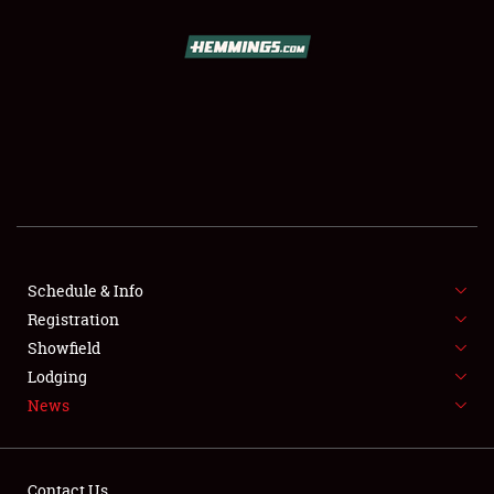
SCHEDULE & INFO
REGISTRATION
SHOWFIELD
FLEA MARKET & CAR CORRAL
Schedule & Info
Registration
SPONSORSHIP
Showfield
LODGING
Lodging
News
NEWS
Contact Us