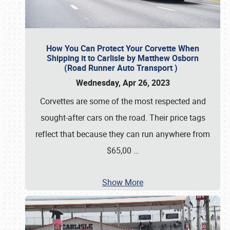
How You Can Protect Your Corvette When
Shipping it to Carlisle by Matthew Osborn
(Road Runner Auto Transport )
Wednesday, Apr 26, 2023
Corvettes are some of the most respected and
sought-after cars on the road. Their price tags
reflect that because they can run anywhere from
$65,00
…
Show More