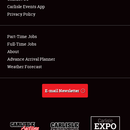
Carlisle Events App
Privacy Policy
Showfield
Part-Time Jobs
Club Relations
Full-Time Jobs
About
Full-Time Jobs
Advance Arrival Planner
About
Weather Forecast
Weather Forecast
E-mail Newsletter