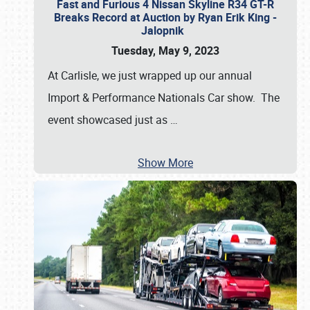
Fast and Furious 4 Nissan Skyline R34 GT-R
Breaks Record at Auction by Ryan Erik King -
Jalopnik
Tuesday, May 9, 2023
At Carlisle, we just wrapped up our annual
Import & Performance Nationals Car show. The
event showcased just as
…
Show More