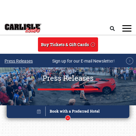
Skip to main content
Search
Buy Tickets & Gift Cards
Press Releases
Sign up for our E-mail Newsletter!
Press Releases