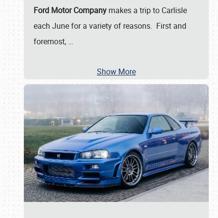
Ford Motor Company
makes a trip to Carlisle
each June for a variety of reasons. First and
foremost,
…
Show More