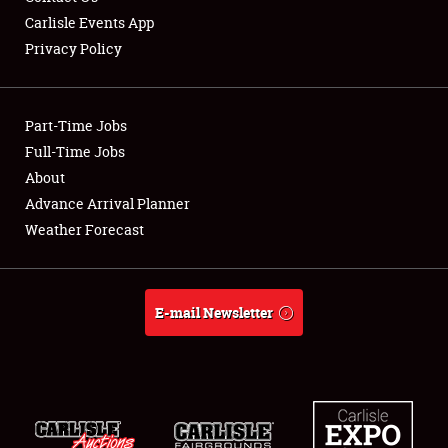
Carlisle Events App
Privacy Policy
Showfield
Part-Time Jobs
Club Relations
Full-Time Jobs
About
Full-Time Jobs
Advance Arrival Planner
About
Weather Forecast
Weather Forecast
E-mail Newsletter