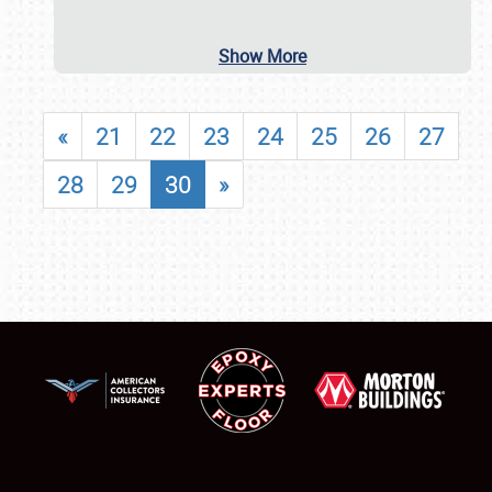
Show More
«
21
22
23
24
25
26
27
28
29
30
»