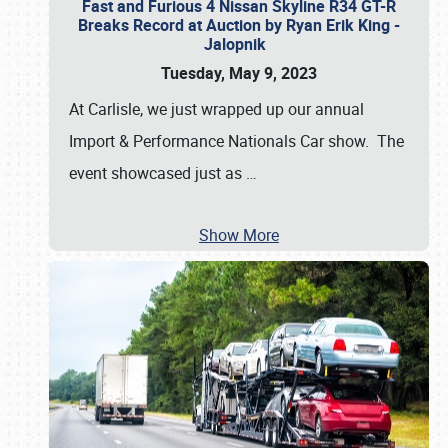
Fast and Furious 4 Nissan Skyline R34 GT-R
Breaks Record at Auction by Ryan Erik King -
Jalopnik
Tuesday, May 9, 2023
At Carlisle, we just wrapped up our annual
Import & Performance Nationals Car show. The
event showcased just as
…
Show More