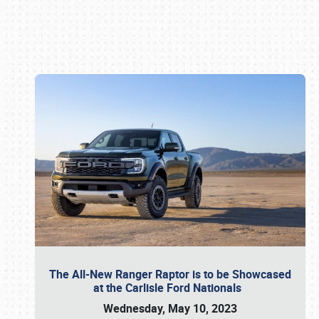
Book online or call (800) 216-1876
The All-New Ranger Raptor is to be Showcased
at the Carlisle Ford Nationals
Wednesday, May 10, 2023