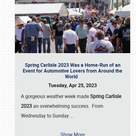
Spring Carlisle 2023 Was a Home-Run of an
Event for Automotive Lovers from Around the
World
Tuesday, Apr 25, 2023
A gorgeous weather week made
Spring Carlisle
2023
an overwhelming success. From
Wednesday to Sunday
…
Show More