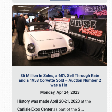
$6 Million in Sales, a 68% Sell Through Rate
and a 1953 Corvette Sold – Auction Number 2
was a Hit
Monday, Apr 24, 2023
History was made April 20-21, 2023
at the
Carlisle Expo Center
as part of the
S
…