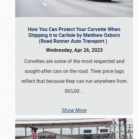
How You Can Protect Your Corvette When
Shipping it to Carlisle by Matthew Osborn
(Road Runner Auto Transport )
Wednesday, Apr 26, 2023
Corvettes are some of the most respected and
sought-after cars on the road. Their price tags
reflect that because they can run anywhere from
$65,00
…
Show More