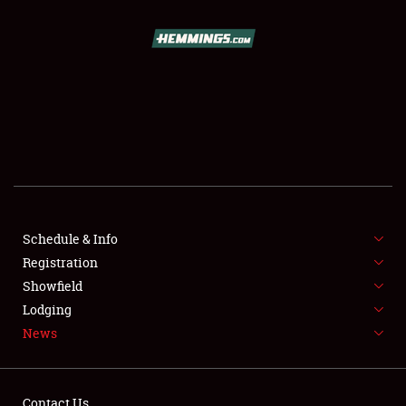
SCHEDULE & INFO
REGISTRATION
SHOWFIELD
FLEA MARKET & CAR CORRAL
Schedule & Info
Registration
SPONSORSHIP
Showfield
LODGING
Lodging
News
NEWS
Contact Us