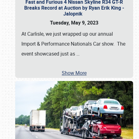
Fast and Furious 4 Nissan Skyline R34 GT-R
Breaks Record at Auction by Ryan Erik King -
Jalopnik
Tuesday, May 9, 2023
At Carlisle, we just wrapped up our annual
Import & Performance Nationals Car show. The
event showcased just as
…
Show More