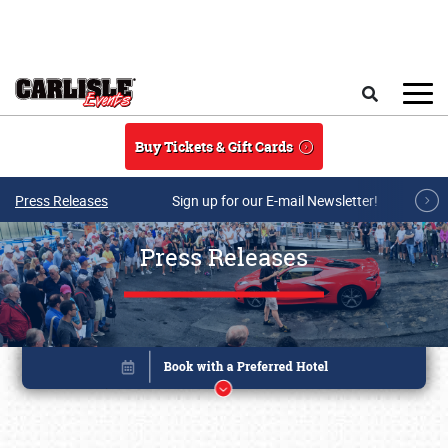
Skip to main content
Search
Buy Tickets & Gift Cards
Press Releases
Sign up for our E-mail Newsletter!
Press Releases