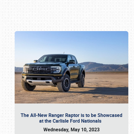
Book online or call (800) 216-1876
The All-New Ranger Raptor is to be Showcased
at the Carlisle Ford Nationals
Wednesday, May 10, 2023