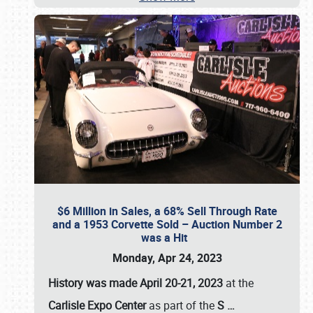
$6 Million in Sales, a 68% Sell Through Rate
and a 1953 Corvette Sold – Auction Number 2
was a Hit
Monday, Apr 24, 2023
History was made April 20-21, 2023
at the
Carlisle Expo Center
as part of the
S
…