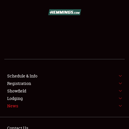
SCHEDULE & INFO
REGISTRATION
SHOWFIELD
FLEA MARKET & CAR CORRAL
Schedule & Info
Registration
SPONSORSHIP
Showfield
LODGING
Lodging
News
NEWS
Contact Us