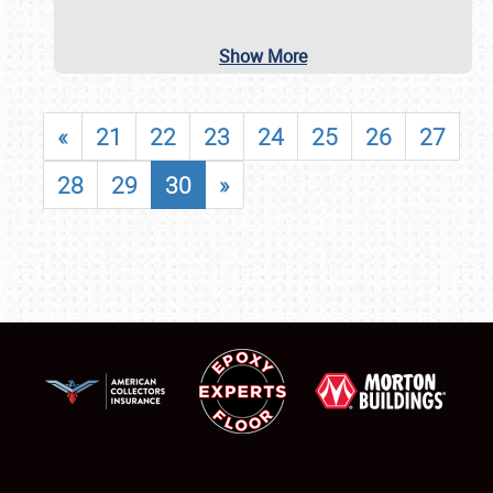
Show More
«
21
22
23
24
25
26
27
28
29
30
»