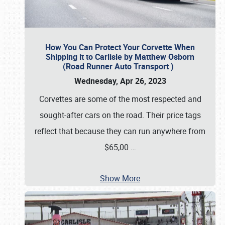
How You Can Protect Your Corvette When
Shipping it to Carlisle by Matthew Osborn
(Road Runner Auto Transport )
Wednesday, Apr 26, 2023
Corvettes are some of the most respected and
sought-after cars on the road. Their price tags
reflect that because they can run anywhere from
$65,00
…
Show More