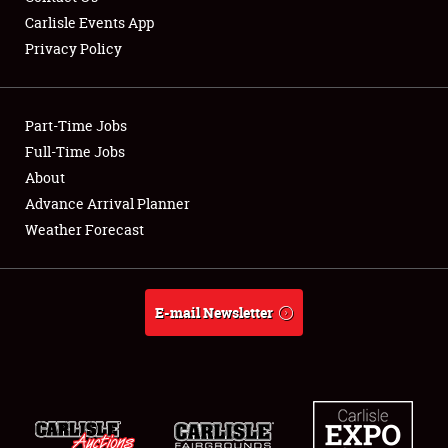
Carlisle Events App
Privacy Policy
Showfield
Part-Time Jobs
Club Relations
Full-Time Jobs
About
Full-Time Jobs
Advance Arrival Planner
About
Weather Forecast
Weather Forecast
E-mail Newsletter