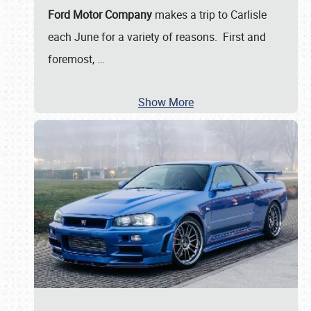
Ford Motor Company
makes a trip to Carlisle
each June for a variety of reasons. First and
foremost,
…
Show More