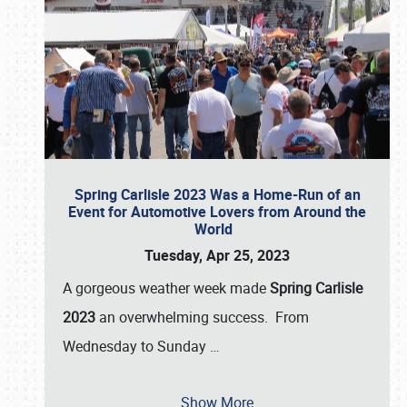
Spring Carlisle 2023 Was a Home-Run of an
Event for Automotive Lovers from Around the
World
Tuesday, Apr 25, 2023
A gorgeous weather week made
Spring Carlisle
2023
an overwhelming success. From
Wednesday to Sunday
…
Show More