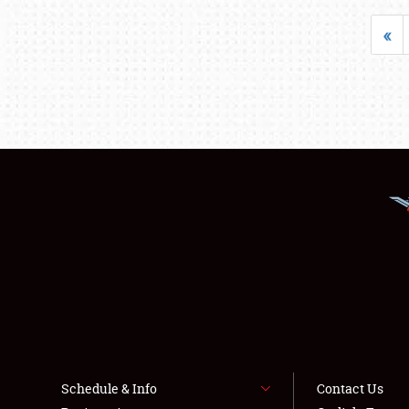
«
Schedule & Info
Contact Us