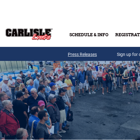
Skip to main content
SCHEDULE & INFO
REGISTRAT
Press Releases
Sign up for 