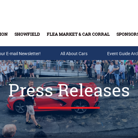
ION
SHOWFIELD
FLEA MARKET & CAR CORRAL
SPONSOR
our E-mail Newsletter!
Buy Tickets & Gift Cards
All About Cars
Event Guide Arc
Press Releases