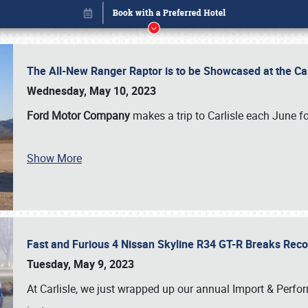
The All-New Ranger Raptor is to be Showcased at the Ca
Wednesday, May 10, 2023
Ford Motor Company
makes a trip to Carlisle each June fo
Show More
Fast and Furious 4 Nissan Skyline R34 GT-R Breaks Reco
Book online or call (800) 216-1876
Tuesday, May 9, 2023
At Carlisle, we just wrapped up our annual Import & Per