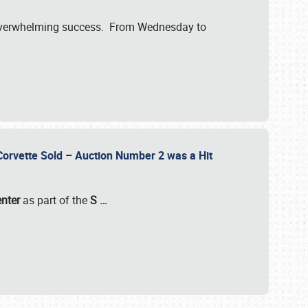
verwhelming success. From Wednesday to
 Corvette Sold – Auction Number 2 was a Hit
enter
as part of the
S
…