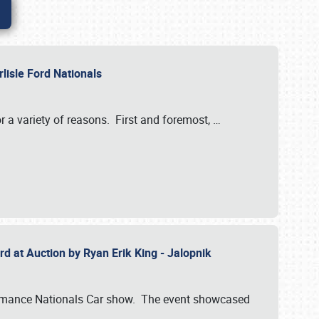
rlisle Ford Nationals
r a variety of reasons. First and foremost,
…
rd at Auction by Ryan Erik King - Jalopnik
formance Nationals Car show. The event showcased