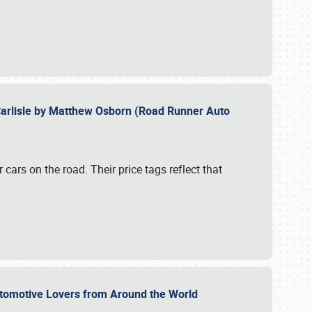
Carlisle by Matthew Osborn (Road Runner Auto
cars on the road. Their price tags reflect that
utomotive Lovers from Around the World