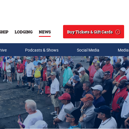
Buy Tickets & Gift Cards
SHIP
LODGING
NEWS
Search
hive
Podcasts & Shows
Social Media
Media