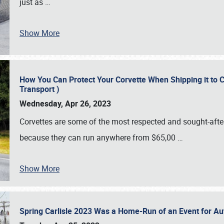
just as
…
Show More
How You Can Protect Your Corvette When Shipping it to 
Transport )
Wednesday, Apr 26, 2023
Corvettes are some of the most respected and sought-after 
because they can run anywhere from $65,00
…
Show More
Spring Carlisle 2023 Was a Home-Run of an Event for A