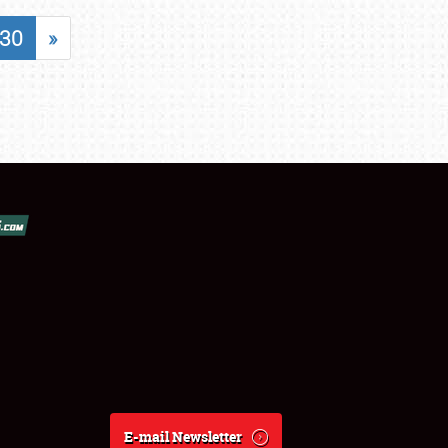
30
»
E-mail Newsletter