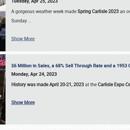
Tuesday, Apr 25, 2023
A gorgeous weather week made
Spring Carlisle 2023
an o
Sunday
…
Show More
$6 Million in Sales, a 68% Sell Through Rate and a 1953
Monday, Apr 24, 2023
History was made April 20-21, 2023
at the
Carlisle Expo C
Show More
SCHEDULE & INFO
REGISTRATION