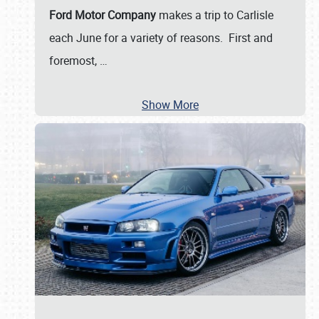
Ford Motor Company
makes a trip to Carlisle
each June for a variety of reasons. First and
foremost,
…
Show More