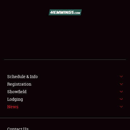
SCHEDULE & INFO
REGISTRATION
SHOWFIELD
FLEA MARKET & CAR CORRAL
Schedule & Info
Registration
SPONSORSHIP
Showfield
LODGING
Lodging
News
NEWS
Contact Us