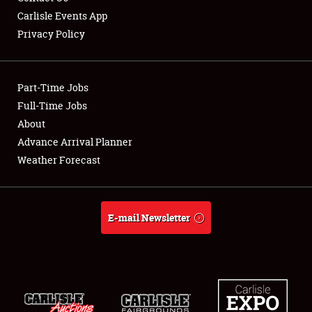
Carlisle Events App
Privacy Policy
Showfield
Part-Time Jobs
Club Relations
Full-Time Jobs
About
Full-Time Jobs
Advance Arrival Planner
About
Weather Forecast
Weather Forecast
E-mail Newsletter