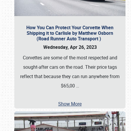
How You Can Protect Your Corvette When
Shipping it to Carlisle by Matthew Osborn
(Road Runner Auto Transport )
Wednesday, Apr 26, 2023
Corvettes are some of the most respected and
sought-after cars on the road. Their price tags
reflect that because they can run anywhere from
$65,00
…
Show More