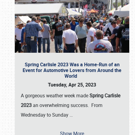
Spring Carlisle 2023 Was a Home-Run of an
Event for Automotive Lovers from Around the
World
Tuesday, Apr 25, 2023
A gorgeous weather week made
Spring Carlisle
2023
an overwhelming success. From
Wednesday to Sunday
…
Show More