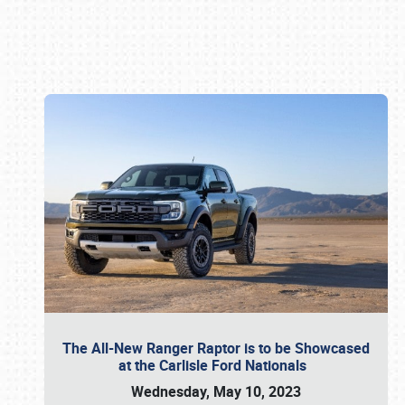
Book online or call (800) 216-1876
The All-New Ranger Raptor is to be Showcased
at the Carlisle Ford Nationals
Wednesday, May 10, 2023