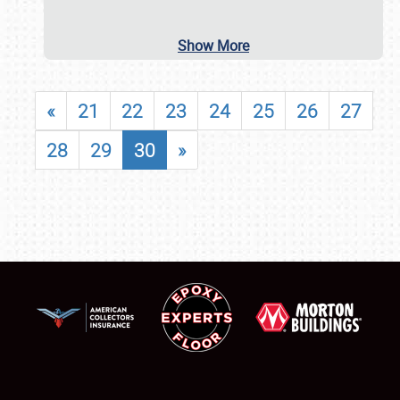
Show More
«
21
22
23
24
25
26
27
28
29
30
»