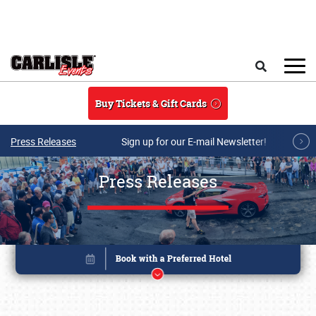
Skip to main content
Search
Buy Tickets & Gift Cards
Press Releases
Sign up for our E-mail Newsletter!
Press Releases