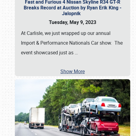
Fast and Furious 4 Nissan Skyline R34 GT-R
Breaks Record at Auction by Ryan Erik King -
Jalopnik
Tuesday, May 9, 2023
At Carlisle, we just wrapped up our annual
Import & Performance Nationals Car show. The
event showcased just as
…
Show More