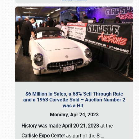
$6 Million in Sales, a 68% Sell Through Rate
and a 1953 Corvette Sold – Auction Number 2
was a Hit
Monday, Apr 24, 2023
History was made April 20-21, 2023
at the
Carlisle Expo Center
as part of the
S
…