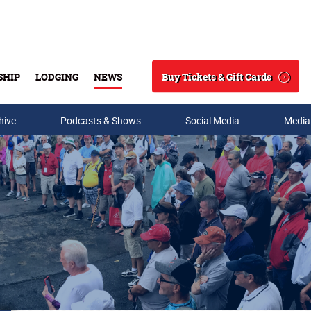
Buy Tickets & Gift Cards
SHIP
LODGING
NEWS
Search
hive
Podcasts & Shows
Social Media
Media