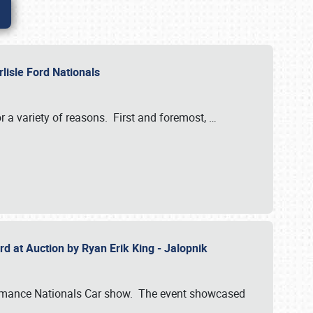
rlisle Ford Nationals
r a variety of reasons. First and foremost,
…
rd at Auction by Ryan Erik King - Jalopnik
formance Nationals Car show. The event showcased