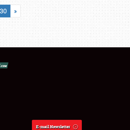
30
»
E-mail Newsletter