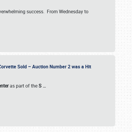
verwhelming success. From Wednesday to
 Corvette Sold – Auction Number 2 was a Hit
enter
as part of the
S
…