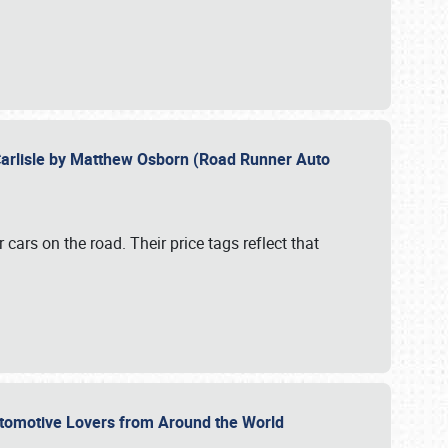
Carlisle by Matthew Osborn (Road Runner Auto
cars on the road. Their price tags reflect that
utomotive Lovers from Around the World