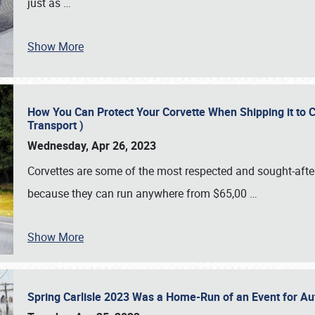
just as
…
Show More
How You Can Protect Your Corvette When Shipping it to 
Transport )
Wednesday, Apr 26, 2023
Corvettes are some of the most respected and sought-after 
because they can run anywhere from $65,00
…
Show More
Spring Carlisle 2023 Was a Home-Run of an Event for A