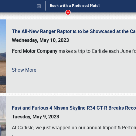
The All-New Ranger Raptor is to be Showcased at the Ca
Wednesday, May 10, 2023
Ford Motor Company
makes a trip to Carlisle each June fo
Show More
Fast and Furious 4 Nissan Skyline R34 GT-R Breaks Reco
Book online or call (800) 216-1876
Tuesday, May 9, 2023
At Carlisle, we just wrapped up our annual Import & Per