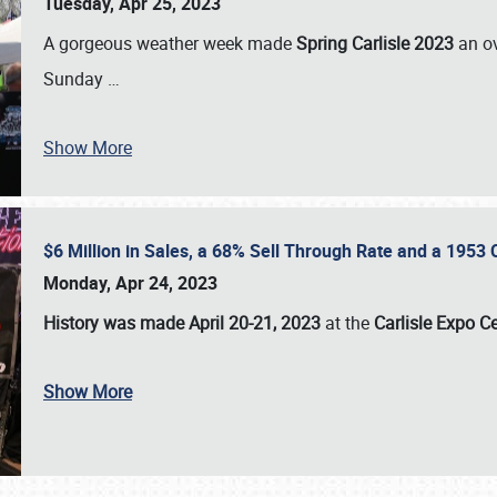
Tuesday, Apr 25, 2023
A gorgeous weather week made
Spring Carlisle 2023
an o
Sunday
…
Show More
$6 Million in Sales, a 68% Sell Through Rate and a 1953
Monday, Apr 24, 2023
History was made April 20-21, 2023
at the
Carlisle Expo C
Show More
SCHEDULE & INFO
REGISTRATION