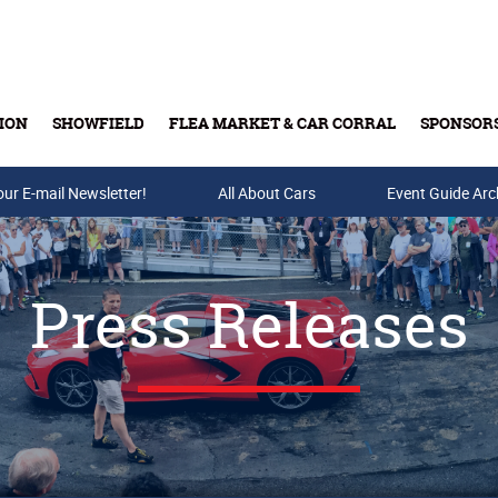
ION
SHOWFIELD
FLEA MARKET & CAR CORRAL
SPONSOR
our E-mail Newsletter!
Buy Tickets & Gift Cards
All About Cars
Event Guide Arc
Press Releases