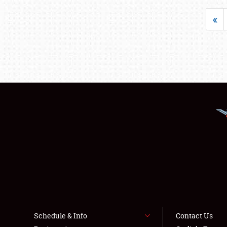
«
Schedule & Info
Contact Us