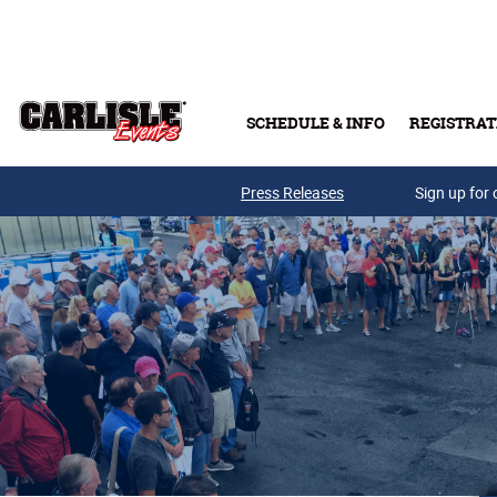
Skip to main content
SCHEDULE & INFO
REGISTRAT
Press Releases
Sign up for 