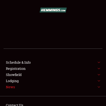
SCHEDULE & INFO
REGISTRATION
SHOWFIELD
FLEA MARKET & CAR CORRAL
Schedule & Info
Registration
SPONSORSHIP
Showfield
LODGING
Lodging
News
NEWS
Contact Us