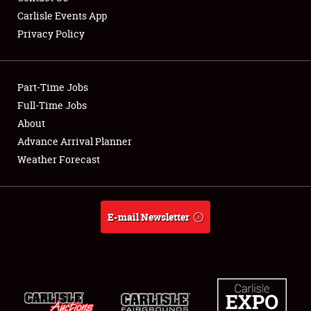
Carlisle Events App
Privacy Policy
Showfield
Part-Time Jobs
Club Relations
Full-Time Jobs
About
Full-Time Jobs
Advance Arrival Planner
About
Weather Forecast
Weather Forecast
E-mail Newsletter