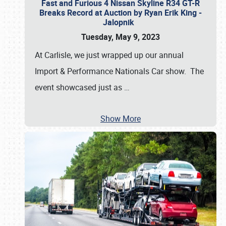
Fast and Furious 4 Nissan Skyline R34 GT-R
Breaks Record at Auction by Ryan Erik King -
Jalopnik
Tuesday, May 9, 2023
At Carlisle, we just wrapped up our annual
Import & Performance Nationals Car show. The
event showcased just as
…
Show More