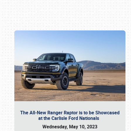
Book online or call (800) 216-1876
The All-New Ranger Raptor is to be Showcased
at the Carlisle Ford Nationals
Wednesday, May 10, 2023