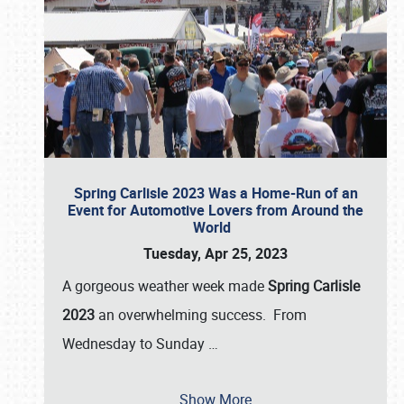
Spring Carlisle 2023 Was a Home-Run of an
Event for Automotive Lovers from Around the
World
Tuesday, Apr 25, 2023
A gorgeous weather week made
Spring Carlisle
2023
an overwhelming success. From
Wednesday to Sunday
…
Show More