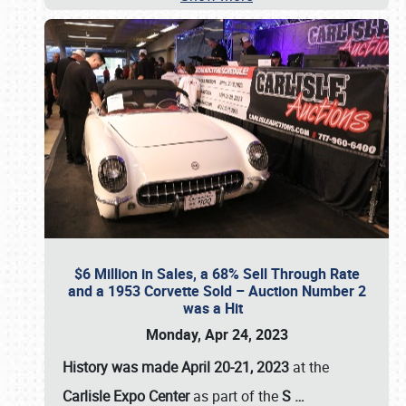
$6 Million in Sales, a 68% Sell Through Rate
and a 1953 Corvette Sold – Auction Number 2
was a Hit
Monday, Apr 24, 2023
History was made April 20-21, 2023
at the
Carlisle Expo Center
as part of the
S
…