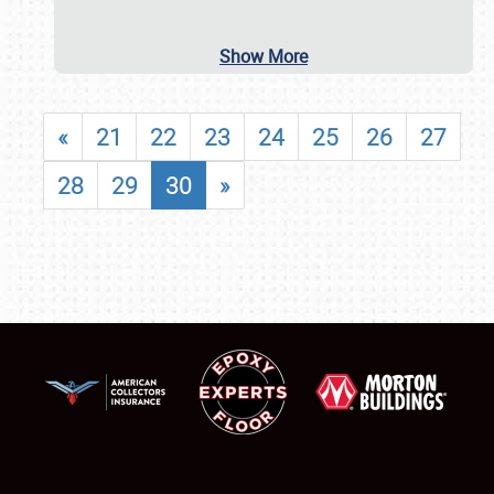
Show More
«
21
22
23
24
25
26
27
28
29
30
»