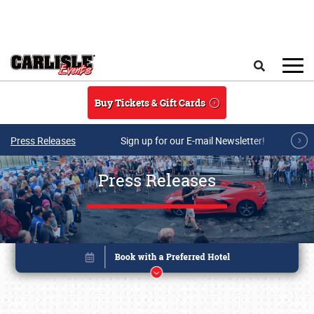
Skip to main content
Search
Buy Tickets & Gift Cards
Press Releases
Sign up for our E-mail Newsletter!
Press Releases