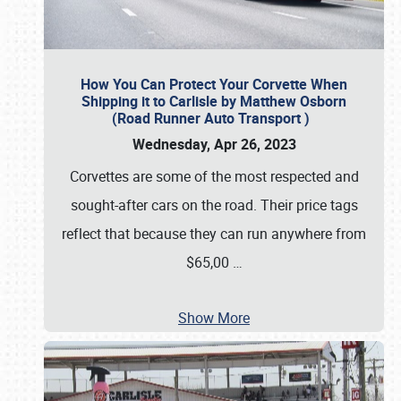
How You Can Protect Your Corvette When
Shipping it to Carlisle by Matthew Osborn
(Road Runner Auto Transport )
Wednesday, Apr 26, 2023
Corvettes are some of the most respected and
sought-after cars on the road. Their price tags
reflect that because they can run anywhere from
$65,00
…
Show More