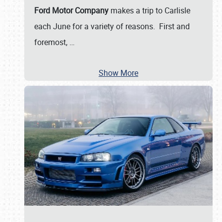
Ford Motor Company
makes a trip to Carlisle
each June for a variety of reasons. First and
foremost,
…
Show More