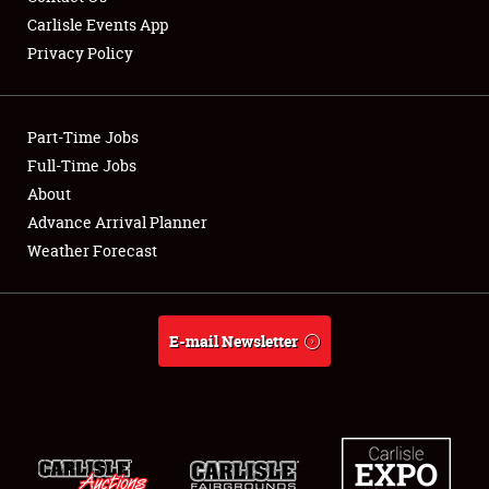
Carlisle Events App
Privacy Policy
Showfield
Part-Time Jobs
Club Relations
Full-Time Jobs
About
Full-Time Jobs
Advance Arrival Planner
About
Weather Forecast
Weather Forecast
E-mail Newsletter