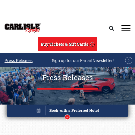
Skip to main content
Search
Buy Tickets & Gift Cards
Press Releases
Sign up for our E-mail Newsletter!
Press Releases