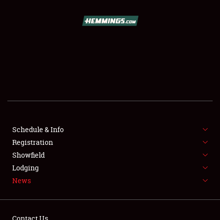
SCHEDULE & INFO
REGISTRATION
SHOWFIELD
FLEA MARKET & CAR CORRAL
Schedule & Info
Registration
SPONSORSHIP
Showfield
LODGING
Lodging
News
NEWS
Contact Us