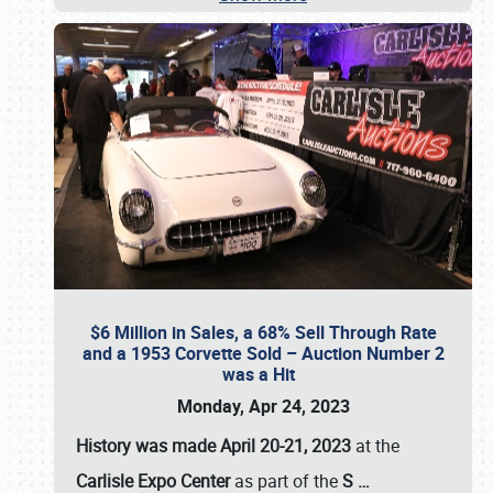
$6 Million in Sales, a 68% Sell Through Rate
and a 1953 Corvette Sold – Auction Number 2
was a Hit
Monday, Apr 24, 2023
History was made April 20-21, 2023
at the
Carlisle Expo Center
as part of the
S
…