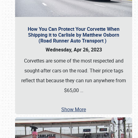
How You Can Protect Your Corvette When
Shipping it to Carlisle by Matthew Osborn
(Road Runner Auto Transport )
Wednesday, Apr 26, 2023
Corvettes are some of the most respected and
sought-after cars on the road. Their price tags
reflect that because they can run anywhere from
$65,00
…
Show More