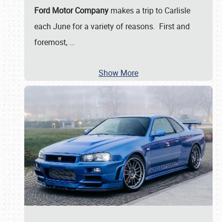
Ford Motor Company
makes a trip to Carlisle
each June for a variety of reasons. First and
foremost,
…
Show More