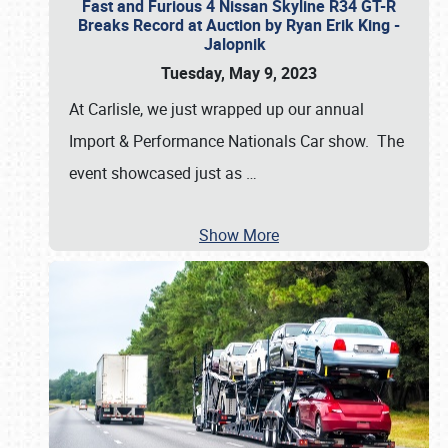
Fast and Furious 4 Nissan Skyline R34 GT-R
Breaks Record at Auction by Ryan Erik King -
Jalopnik
Tuesday, May 9, 2023
At Carlisle, we just wrapped up our annual
Import & Performance Nationals Car show. The
event showcased just as
…
Show More