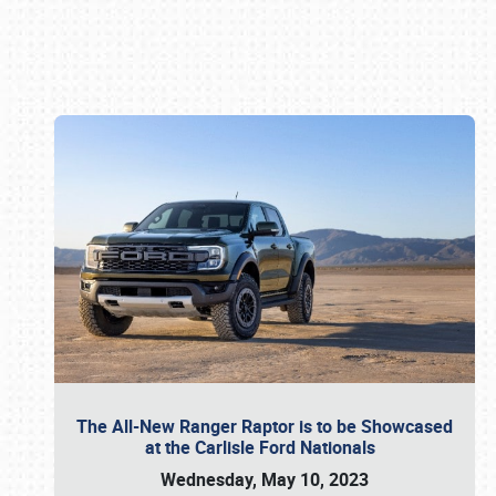
Book online or call (800) 216-1876
The All-New Ranger Raptor is to be Showcased
at the Carlisle Ford Nationals
Wednesday, May 10, 2023