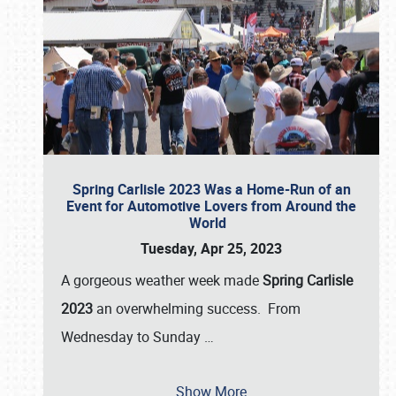
Spring Carlisle 2023 Was a Home-Run of an
Event for Automotive Lovers from Around the
World
Tuesday, Apr 25, 2023
A gorgeous weather week made
Spring Carlisle
2023
an overwhelming success. From
Wednesday to Sunday
…
Show More