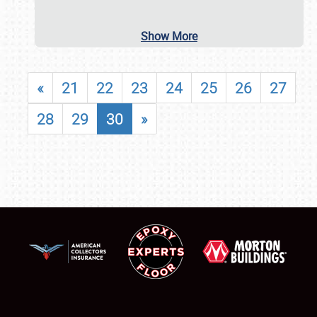
Show More
«
21
22
23
24
25
26
27
28
29
30
»