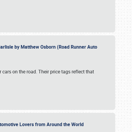
Carlisle by Matthew Osborn (Road Runner Auto
cars on the road. Their price tags reflect that
utomotive Lovers from Around the World