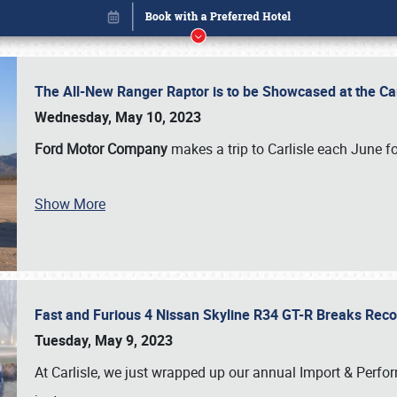
The All-New Ranger Raptor is to be Showcased at the Ca
Wednesday, May 10, 2023
Ford Motor Company
makes a trip to Carlisle each June fo
Show More
Fast and Furious 4 Nissan Skyline R34 GT-R Breaks Reco
Book online or call (800) 216-1876
Tuesday, May 9, 2023
At Carlisle, we just wrapped up our annual Import & Per