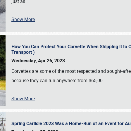
just as
…
Show More
How You Can Protect Your Corvette When Shipping it to 
Transport )
Wednesday, Apr 26, 2023
Corvettes are some of the most respected and sought-after 
because they can run anywhere from $65,00
…
Show More
Spring Carlisle 2023 Was a Home-Run of an Event for A