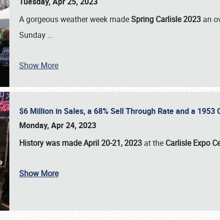
Tuesday, Apr 25, 2023
A gorgeous weather week made
Spring Carlisle 2023
an o
Sunday
…
Show More
$6 Million in Sales, a 68% Sell Through Rate and a 1953
Monday, Apr 24, 2023
History was made April 20-21, 2023
at the
Carlisle Expo C
Show More
SCHEDULE & INFO
REGISTRATION