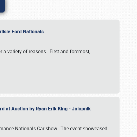
rlisle Ford Nationals
r a variety of reasons. First and foremost,
…
rd at Auction by Ryan Erik King - Jalopnik
formance Nationals Car show. The event showcased