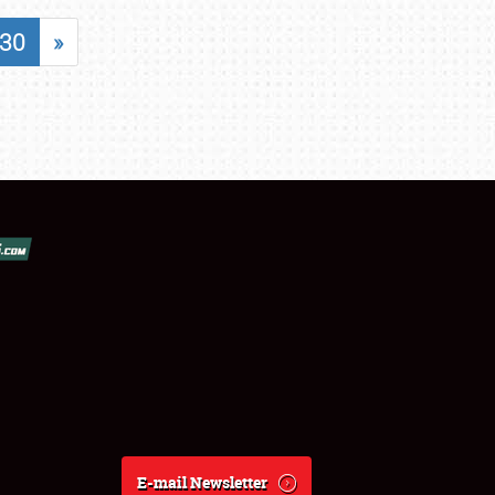
30
»
E-mail Newsletter