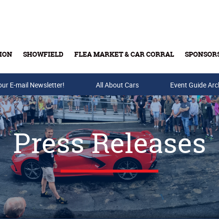
ION
SHOWFIELD
FLEA MARKET & CAR CORRAL
SPONSOR
our E-mail Newsletter!
Buy Tickets & Gift Cards
All About Cars
Event Guide Arc
Press Releases