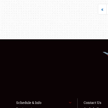
«
Schedule & Info
Contact Us