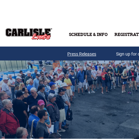
Skip to main content
SCHEDULE & INFO
REGISTRAT
Press Releases
Sign up for 