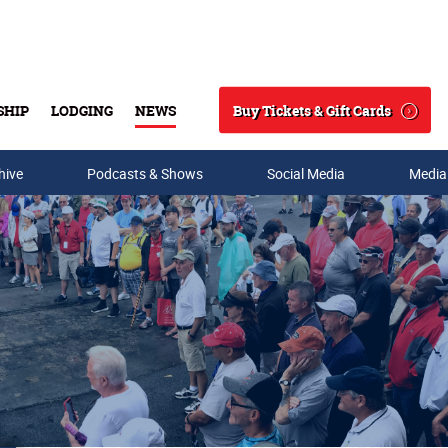
Buy Tickets & Gift Cards
SHIP
LODGING
NEWS
Search
hive
Podcasts & Shows
Social Media
Media