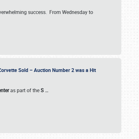
verwhelming success. From Wednesday to
 Corvette Sold – Auction Number 2 was a Hit
enter
as part of the
S
…