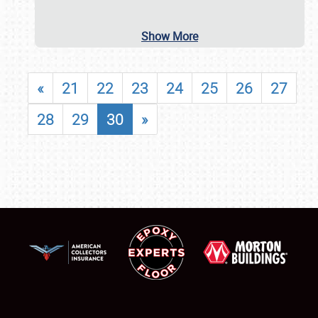
Show More
«
21
22
23
24
25
26
27
28
29
30
»