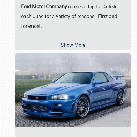
Ford Motor Company
makes a trip to Carlisle
each June for a variety of reasons. First and
foremost,
…
Show More