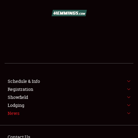
SCHEDULE & INFO
REGISTRATION
SHOWFIELD
FLEA MARKET & CAR CORRAL
Schedule & Info
Registration
SPONSORSHIP
Showfield
LODGING
Lodging
News
NEWS
Contact Us