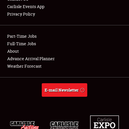
Carlisle Events App
Privacy Policy
Showfield
Part-Time Jobs
Club Relations
Full-Time Jobs
About
Full-Time Jobs
Advance Arrival Planner
About
Weather Forecast
Weather Forecast
E-mail Newsletter