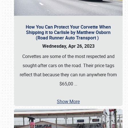
How You Can Protect Your Corvette When
Shipping it to Carlisle by Matthew Osborn
(Road Runner Auto Transport )
Wednesday, Apr 26, 2023
Corvettes are some of the most respected and
sought-after cars on the road. Their price tags
reflect that because they can run anywhere from
$65,00
…
Show More