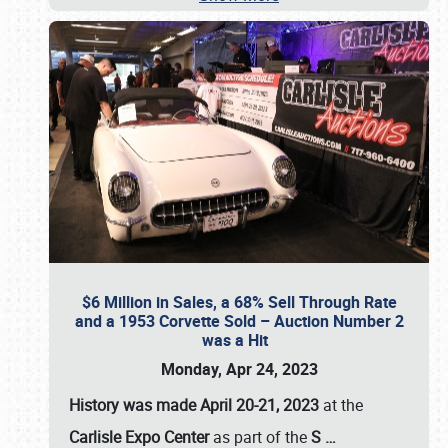
$6 Million in Sales, a 68% Sell Through Rate
and a 1953 Corvette Sold – Auction Number 2
was a Hit
Monday, Apr 24, 2023
History was made April 20-21, 2023
at the
Carlisle Expo Center
as part of the
S
…