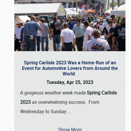
Spring Carlisle 2023 Was a Home-Run of an
Event for Automotive Lovers from Around the
World
Tuesday, Apr 25, 2023
A gorgeous weather week made
Spring Carlisle
2023
an overwhelming success. From
Wednesday to Sunday
…
Show More