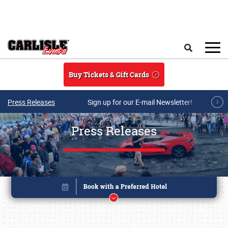
Skip to main content
Search
Buy Tickets & Gift Cards
Press Releases
Sign up for our E-mail Newsletter!
Press Releases