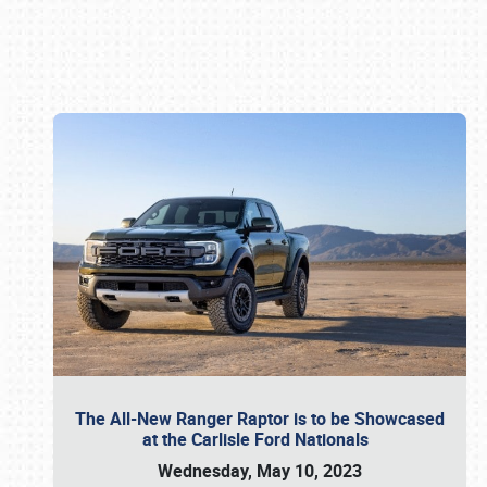
Book online or call (800) 216-1876
The All-New Ranger Raptor is to be Showcased
at the Carlisle Ford Nationals
Wednesday, May 10, 2023