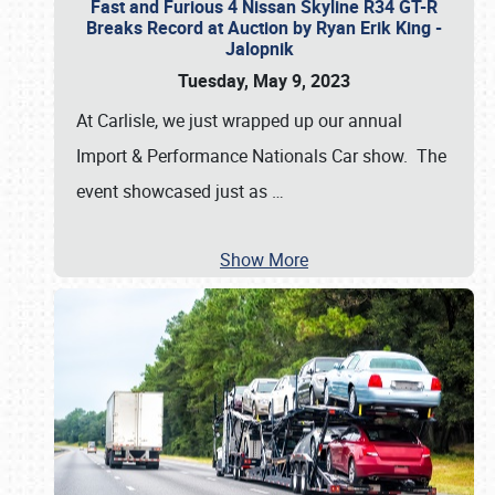
Fast and Furious 4 Nissan Skyline R34 GT-R
Breaks Record at Auction by Ryan Erik King -
Jalopnik
Tuesday, May 9, 2023
At Carlisle, we just wrapped up our annual
Import & Performance Nationals Car show. The
event showcased just as
…
Show More