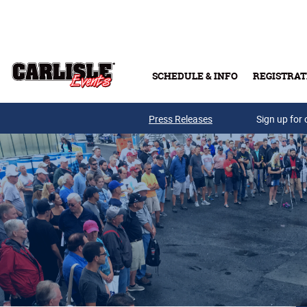
Skip to main content
SCHEDULE & INFO
REGISTRAT
Press Releases
Sign up for 