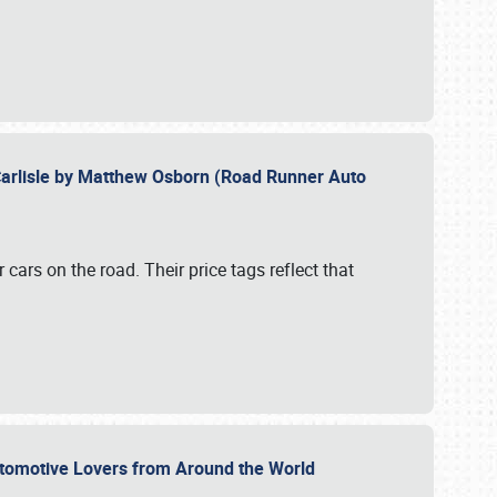
Carlisle by Matthew Osborn (Road Runner Auto
cars on the road. Their price tags reflect that
utomotive Lovers from Around the World