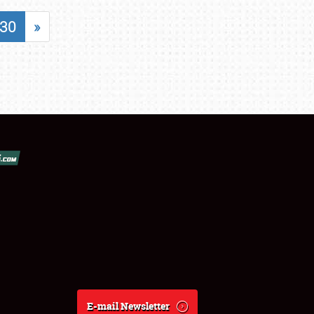
30
»
E-mail Newsletter