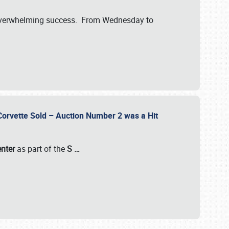
verwhelming success. From Wednesday to
 Corvette Sold – Auction Number 2 was a Hit
enter
as part of the
S
…