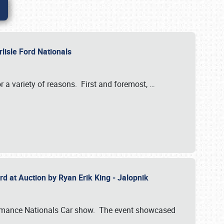
rlisle Ford Nationals
r a variety of reasons. First and foremost,
…
rd at Auction by Ryan Erik King - Jalopnik
formance Nationals Car show. The event showcased