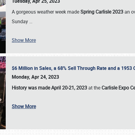
Tuesday, Apr 25, 2023
A gorgeous weather week made
Spring Carlisle 2023
an o
Sunday
…
Show More
$6 Million in Sales, a 68% Sell Through Rate and a 1953
Monday, Apr 24, 2023
History was made April 20-21, 2023
at the
Carlisle Expo C
Show More
SCHEDULE & INFO
REGISTRATION