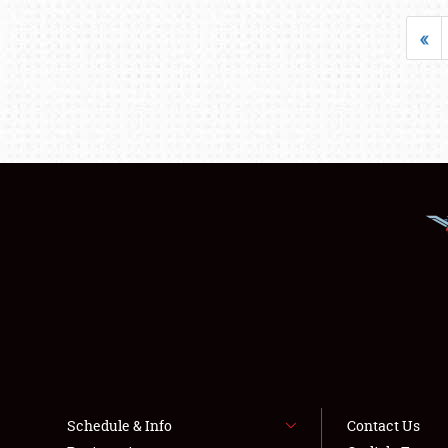
«
Schedule & Info
Contact Us