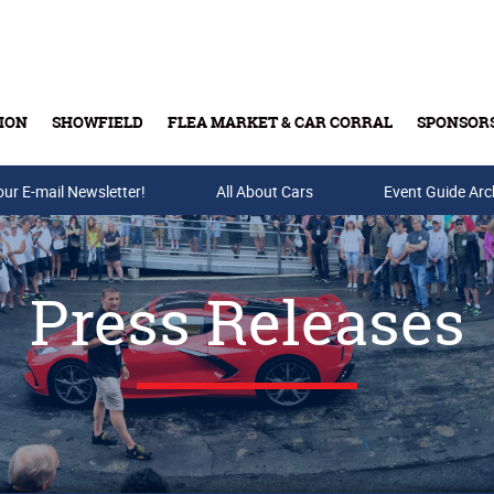
ION
SHOWFIELD
FLEA MARKET & CAR CORRAL
SPONSOR
our E-mail Newsletter!
Buy Tickets & Gift Cards
All About Cars
Event Guide Arc
Press Releases