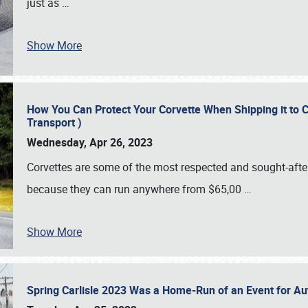
just as
…
Show More
How You Can Protect Your Corvette When Shipping it to 
Transport )
Wednesday, Apr 26, 2023
Corvettes are some of the most respected and sought-after 
because they can run anywhere from $65,00
…
Show More
Spring Carlisle 2023 Was a Home-Run of an Event for A