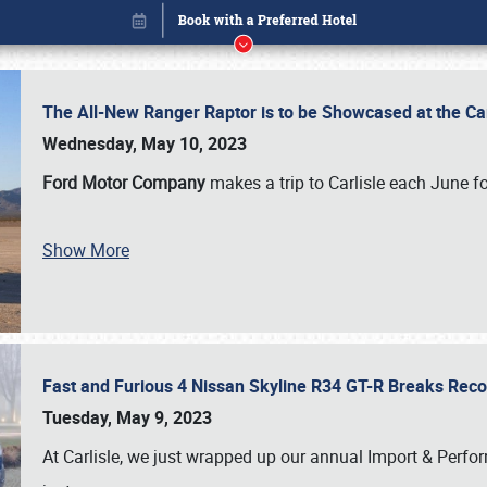
The All-New Ranger Raptor is to be Showcased at the Ca
Wednesday, May 10, 2023
Ford Motor Company
makes a trip to Carlisle each June fo
Show More
Fast and Furious 4 Nissan Skyline R34 GT-R Breaks Reco
Book online or call (800) 216-1876
Tuesday, May 9, 2023
At Carlisle, we just wrapped up our annual Import & Per