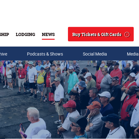
Buy Tickets & Gift Cards
SHIP
LODGING
NEWS
Search
hive
Podcasts & Shows
Social Media
Media