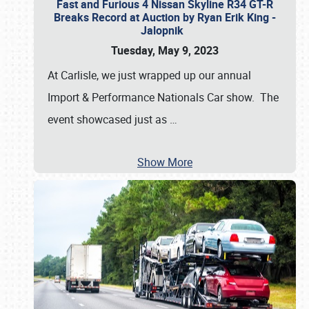
Fast and Furious 4 Nissan Skyline R34 GT-R
Breaks Record at Auction by Ryan Erik King -
Jalopnik
Tuesday, May 9, 2023
At Carlisle, we just wrapped up our annual
Import & Performance Nationals Car show. The
event showcased just as
…
Show More