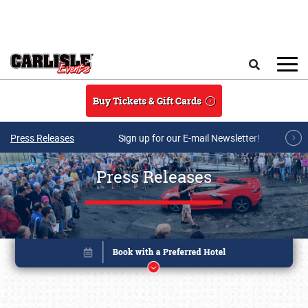
Skip to main content
Search
Buy Tickets & Gift Cards
Press Releases
Sign up for our E-mail Newsletter!
Press Releases