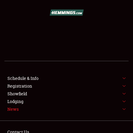
SCHEDULE & INFO
REGISTRATION
SHOWFIELD
FLEA MARKET & CAR CORRAL
Schedule & Info
Registration
SPONSORSHIP
Showfield
LODGING
Lodging
News
NEWS
Contact Us