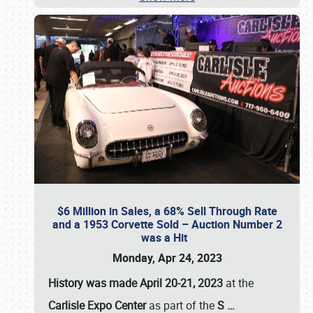
$6 Million in Sales, a 68% Sell Through Rate
and a 1953 Corvette Sold – Auction Number 2
was a Hit
Monday, Apr 24, 2023
History was made April 20-21, 2023
at the
Carlisle Expo Center
as part of the
S
…