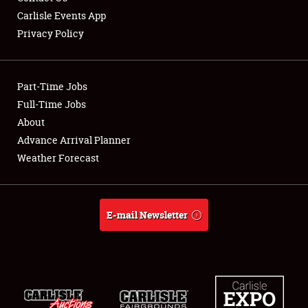
Carlisle Events App
Privacy Policy
Showfield
Part-Time Jobs
Club Relations
Full-Time Jobs
About
Full-Time Jobs
Advance Arrival Planner
About
Weather Forecast
Weather Forecast
E-mail Newsletter