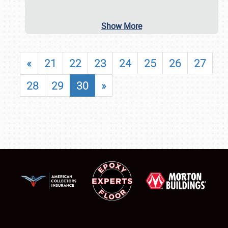
Show More
«
21
22
23
24
25
26
27
28
29
30
»