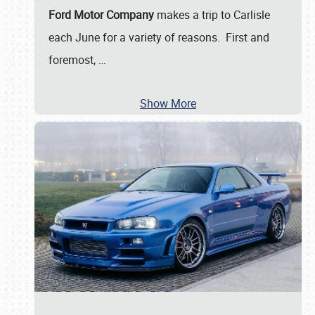
Ford Motor Company
makes a trip to Carlisle
each June for a variety of reasons. First and
foremost,
…
Show More