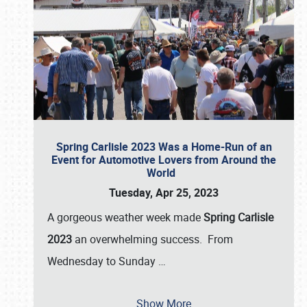
Spring Carlisle 2023 Was a Home-Run of an
Event for Automotive Lovers from Around the
World
Tuesday, Apr 25, 2023
A gorgeous weather week made
Spring Carlisle
2023
an overwhelming success. From
Wednesday to Sunday
…
Show More