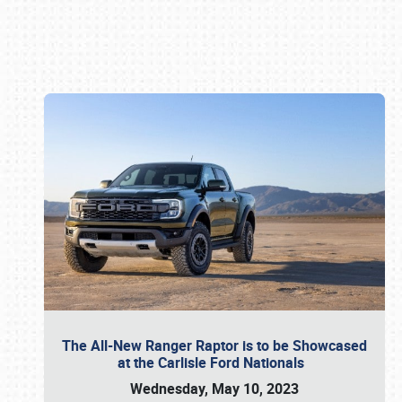
Book online or call (800) 216-1876
The All-New Ranger Raptor is to be Showcased
at the Carlisle Ford Nationals
Wednesday, May 10, 2023