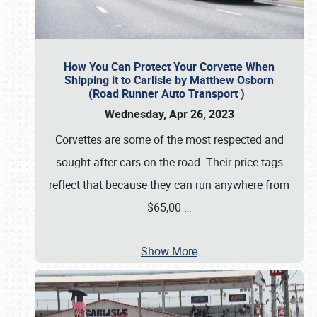
How You Can Protect Your Corvette When
Shipping it to Carlisle by Matthew Osborn
(Road Runner Auto Transport )
Wednesday, Apr 26, 2023
Corvettes are some of the most respected and
sought-after cars on the road. Their price tags
reflect that because they can run anywhere from
$65,00
…
Show More