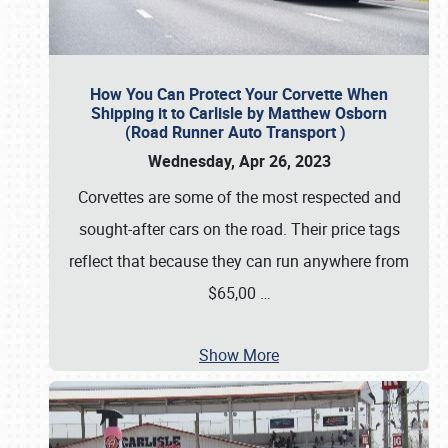
How You Can Protect Your Corvette When
Shipping it to Carlisle by Matthew Osborn
(Road Runner Auto Transport )
Wednesday, Apr 26, 2023
Corvettes are some of the most respected and
sought-after cars on the road. Their price tags
reflect that because they can run anywhere from
$65,00
…
Show More