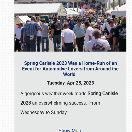
Spring Carlisle 2023 Was a Home-Run of an
Event for Automotive Lovers from Around the
World
Tuesday, Apr 25, 2023
A gorgeous weather week made
Spring Carlisle
2023
an overwhelming success. From
Wednesday to Sunday
…
Show More