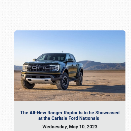
Book online or call (800) 216-1876
The All-New Ranger Raptor is to be Showcased
at the Carlisle Ford Nationals
Wednesday, May 10, 2023