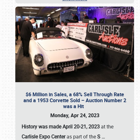
$6 Million in Sales, a 68% Sell Through Rate
and a 1953 Corvette Sold – Auction Number 2
was a Hit
Monday, Apr 24, 2023
History was made April 20-21, 2023
at the
Carlisle Expo Center
as part of the
S
…