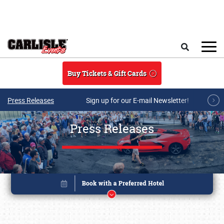
Skip to main content
Search
Buy Tickets & Gift Cards
Press Releases
Sign up for our E-mail Newsletter!
Press Releases