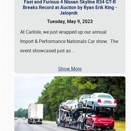
Fast and Furious 4 Nissan Skyline R34 GT-R
Breaks Record at Auction by Ryan Erik King -
Jalopnik
Tuesday, May 9, 2023
At Carlisle, we just wrapped up our annual
Import & Performance Nationals Car show. The
event showcased just as
…
Show More