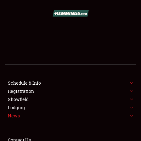
SCHEDULE & INFO
REGISTRATION
SHOWFIELD
FLEA MARKET & CAR CORRAL
Schedule & Info
Registration
SPONSORSHIP
Showfield
LODGING
Lodging
News
NEWS
Contact Us