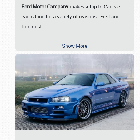
Ford Motor Company
makes a trip to Carlisle
each June for a variety of reasons. First and
foremost,
…
Show More