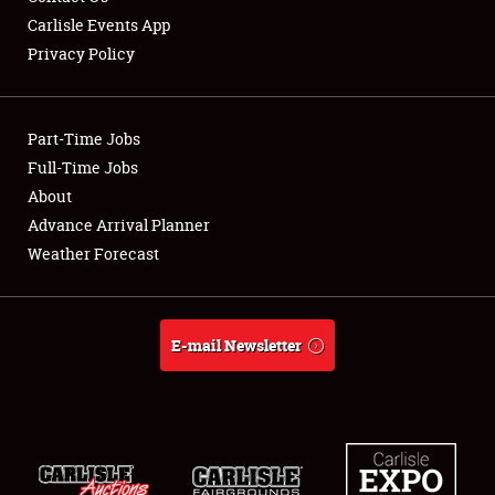
Carlisle Events App
Privacy Policy
Showfield
Part-Time Jobs
Club Relations
Full-Time Jobs
About
Full-Time Jobs
Advance Arrival Planner
About
Weather Forecast
Weather Forecast
E-mail Newsletter