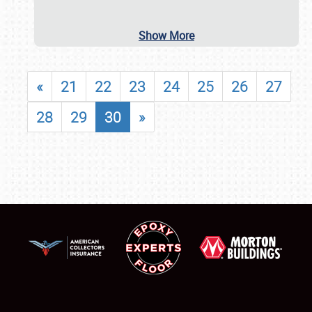
Show More
«
21
22
23
24
25
26
27
28
29
30
»