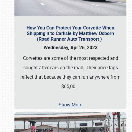
How You Can Protect Your Corvette When
Shipping it to Carlisle by Matthew Osborn
(Road Runner Auto Transport )
Wednesday, Apr 26, 2023
Corvettes are some of the most respected and
sought-after cars on the road. Their price tags
reflect that because they can run anywhere from
$65,00
…
Show More