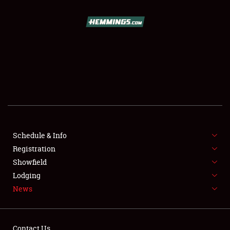
SCHEDULE & INFO
REGISTRATION
SHOWFIELD
FLEA MARKET & CAR CORRAL
Schedule & Info
Registration
SPONSORSHIP
Showfield
LODGING
Lodging
News
NEWS
Contact Us