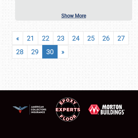
Show More
«
21
22
23
24
25
26
27
28
29
30
»