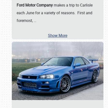
Ford Motor Company
makes a trip to Carlisle
each June for a variety of reasons. First and
foremost,
…
Show More