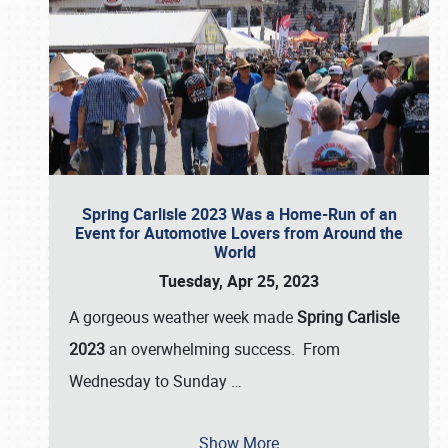
Spring Carlisle 2023 Was a Home-Run of an
Event for Automotive Lovers from Around the
World
Tuesday, Apr 25, 2023
A gorgeous weather week made
Spring Carlisle
2023
an overwhelming success. From
Wednesday to Sunday
…
Show More