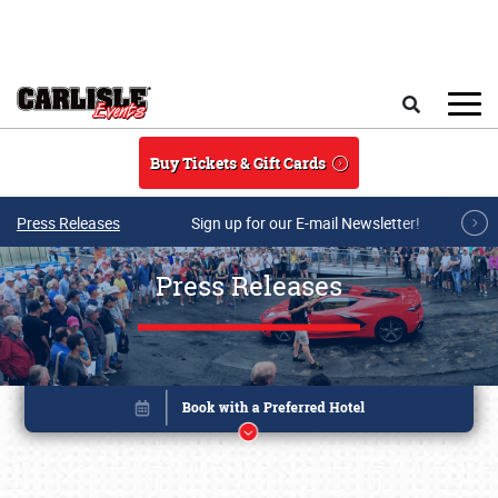
Skip to main content
Search
Buy Tickets & Gift Cards
Press Releases
Sign up for our E-mail Newsletter!
Press Releases