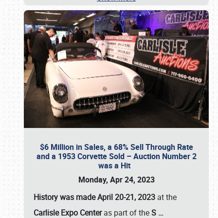
$6 Million in Sales, a 68% Sell Through Rate
and a 1953 Corvette Sold – Auction Number 2
was a Hit
Monday, Apr 24, 2023
History was made April 20-21, 2023
at the
Carlisle Expo Center
as part of the
S
…