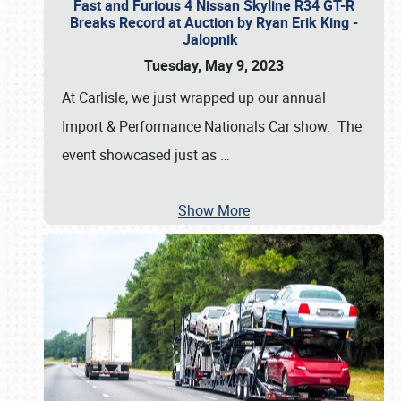
Fast and Furious 4 Nissan Skyline R34 GT-R
Breaks Record at Auction by Ryan Erik King -
Jalopnik
Tuesday, May 9, 2023
At Carlisle, we just wrapped up our annual
Import & Performance Nationals Car show. The
event showcased just as
…
Show More