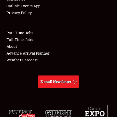
Carlisle Events App
Privacy Policy
Showfield
Part-Time Jobs
Club Relations
Full-Time Jobs
About
Full-Time Jobs
Advance Arrival Planner
About
Weather Forecast
Weather Forecast
E-mail Newsletter