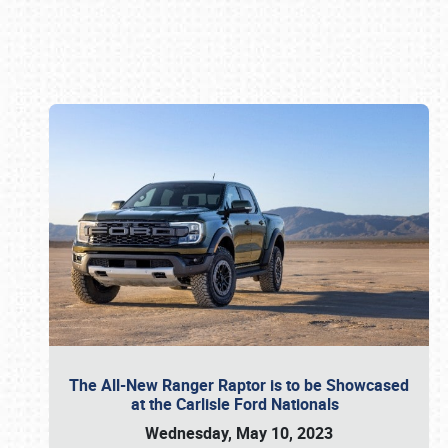
Book online or call (800) 216-1876
The All-New Ranger Raptor is to be Showcased
at the Carlisle Ford Nationals
Wednesday, May 10, 2023