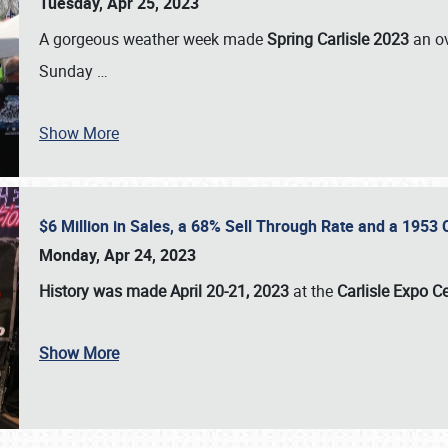
Tuesday, Apr 25, 2023
A gorgeous weather week made
Spring Carlisle 2023
an o
Sunday
…
Show More
$6 Million in Sales, a 68% Sell Through Rate and a 1953
Monday, Apr 24, 2023
History was made April 20-21, 2023
at the
Carlisle Expo C
Show More
SCHEDULE & INFO
REGISTRATION