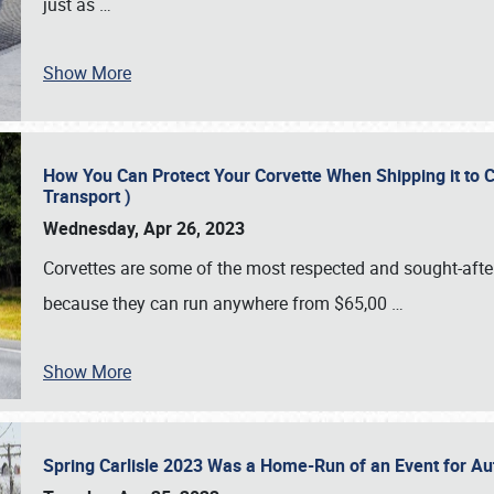
just as
…
Show More
How You Can Protect Your Corvette When Shipping it to 
Transport )
Wednesday, Apr 26, 2023
Corvettes are some of the most respected and sought-after 
because they can run anywhere from $65,00
…
Show More
Spring Carlisle 2023 Was a Home-Run of an Event for A