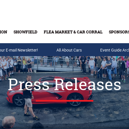
ION
SHOWFIELD
FLEA MARKET & CAR CORRAL
SPONSOR
our E-mail Newsletter!
Buy Tickets & Gift Cards
All About Cars
Event Guide Arc
Press Releases