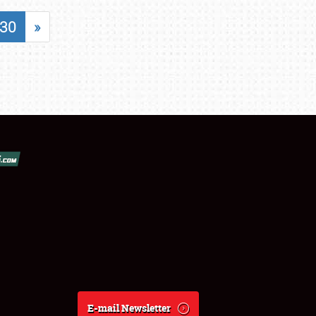
30
»
E-mail Newsletter