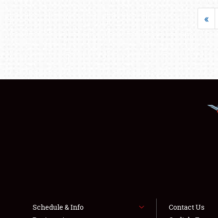
«
Schedule & Info
Contact Us