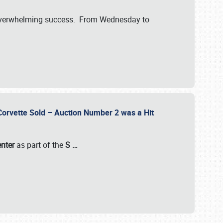
verwhelming success. From Wednesday to
 Corvette Sold – Auction Number 2 was a Hit
enter
as part of the
S
…