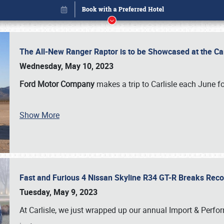
The All-New Ranger Raptor is to be Showcased at the Ca
Wednesday, May 10, 2023
Ford Motor Company
makes a trip to Carlisle each June fo
Show More
Fast and Furious 4 Nissan Skyline R34 GT-R Breaks Reco
Book online or call (800) 216-1876
Tuesday, May 9, 2023
At Carlisle, we just wrapped up our annual Import & Per