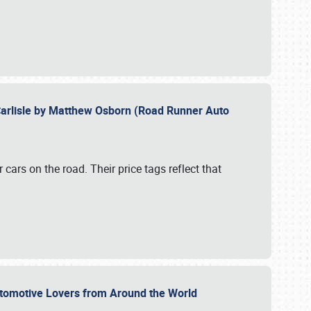
Carlisle by Matthew Osborn (Road Runner Auto
cars on the road. Their price tags reflect that
utomotive Lovers from Around the World