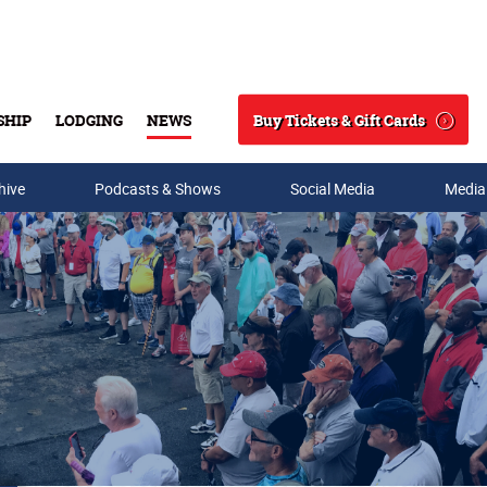
Buy Tickets & Gift Cards
SHIP
LODGING
NEWS
Search
hive
Podcasts & Shows
Social Media
Media