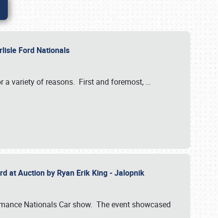
rlisle Ford Nationals
r a variety of reasons. First and foremost,
…
rd at Auction by Ryan Erik King - Jalopnik
formance Nationals Car show. The event showcased