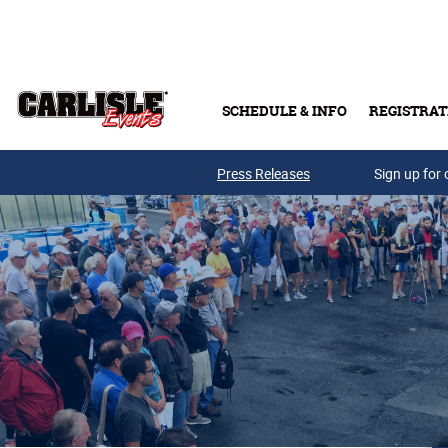
Skip to main content
SCHEDULE & INFO
REGISTRAT
Press Releases
Sign up for 