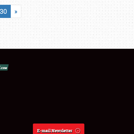
30
»
E-mail Newsletter