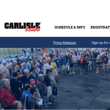
Skip to main content
SCHEDULE & INFO
REGISTRAT
Press Releases
Sign up for 