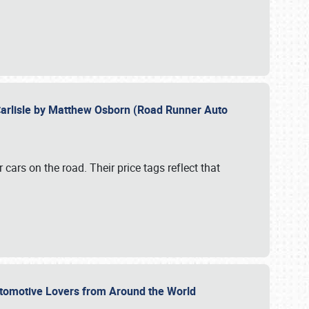
Carlisle by Matthew Osborn (Road Runner Auto
cars on the road. Their price tags reflect that
utomotive Lovers from Around the World