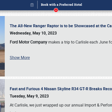
The All-New Ranger Raptor is to be Showcased at the Ca
Wednesday, May 10, 2023
Ford Motor Company
makes a trip to Carlisle each June fo
Book online or call (800) 216-1876
Show More
Fast and Furious 4 Nissan Skyline R34 GT-R Breaks Reco
Tuesday, May 9, 2023
At Carlisle, we just wrapped up our annual Import & Per