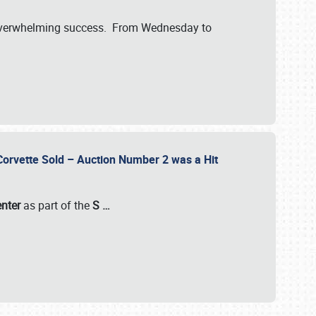
verwhelming success. From Wednesday to
 Corvette Sold – Auction Number 2 was a Hit
enter
as part of the
S
…