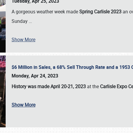
Tuesday, Apr 25, 2023
A gorgeous weather week made
Spring Carlisle 2023
an o
Sunday
…
Show More
$6 Million in Sales, a 68% Sell Through Rate and a 1953
Monday, Apr 24, 2023
History was made April 20-21, 2023
at the
Carlisle Expo C
Show More
SCHEDULE & INFO
REGISTRATION