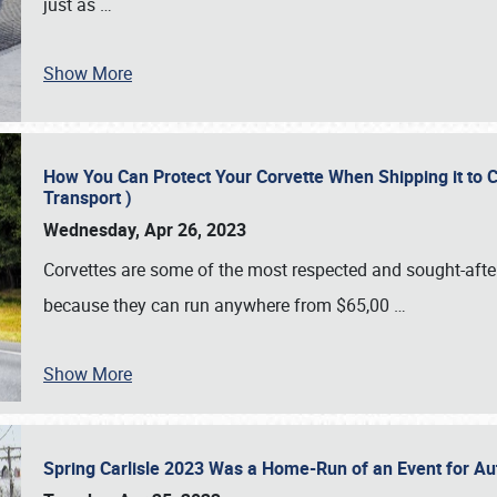
just as
…
Show More
How You Can Protect Your Corvette When Shipping it to 
Transport )
Wednesday, Apr 26, 2023
Corvettes are some of the most respected and sought-after 
because they can run anywhere from $65,00
…
Show More
Spring Carlisle 2023 Was a Home-Run of an Event for A