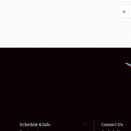
«
Schedule & Info
Contact Us