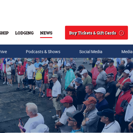
Buy Tickets & Gift Cards
SHIP
LODGING
NEWS
Search
hive
Podcasts & Shows
Social Media
Media