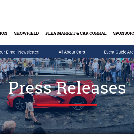
ION
SHOWFIELD
FLEA MARKET & CAR CORRAL
SPONSOR
our E-mail Newsletter!
Buy Tickets & Gift Cards
All About Cars
Event Guide Arc
Press Releases