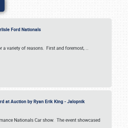
rlisle Ford Nationals
r a variety of reasons. First and foremost,
…
rd at Auction by Ryan Erik King - Jalopnik
formance Nationals Car show. The event showcased