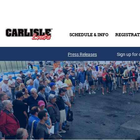
Skip to main content
SCHEDULE & INFO
REGISTRAT
Press Releases
Sign up for 