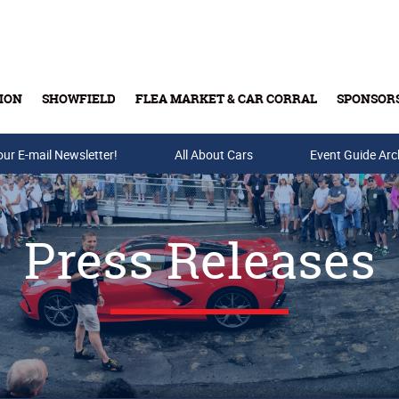
ION
SHOWFIELD
FLEA MARKET & CAR CORRAL
SPONSOR
our E-mail Newsletter!
Buy Tickets & Gift Cards
All About Cars
Event Guide Arc
Press Releases