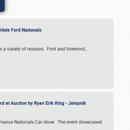
rlisle Ford Nationals
r a variety of reasons. First and foremost,
…
rd at Auction by Ryan Erik King - Jalopnik
formance Nationals Car show. The event showcased