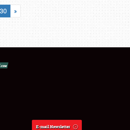
30
»
E-mail Newsletter