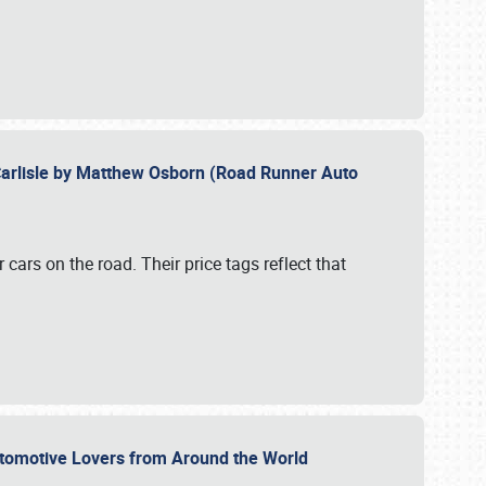
Carlisle by Matthew Osborn (Road Runner Auto
cars on the road. Their price tags reflect that
utomotive Lovers from Around the World