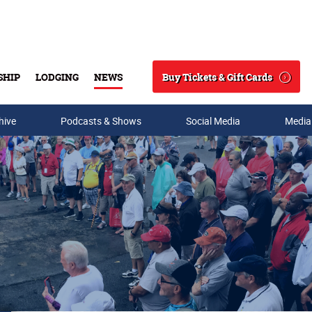
Buy Tickets & Gift Cards
SHIP
LODGING
NEWS
Search
hive
Podcasts & Shows
Social Media
Media