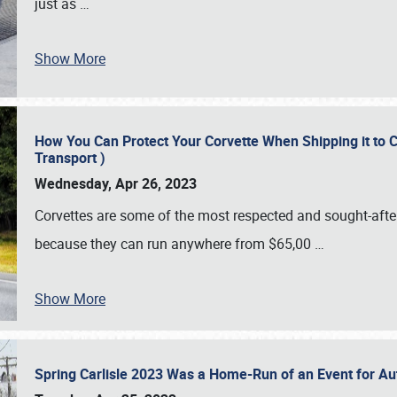
just as
…
Show More
How You Can Protect Your Corvette When Shipping it to 
Transport )
Wednesday, Apr 26, 2023
Corvettes are some of the most respected and sought-after 
because they can run anywhere from $65,00
…
Show More
Spring Carlisle 2023 Was a Home-Run of an Event for A