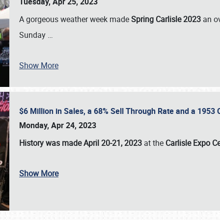
Tuesday, Apr 25, 2023
A gorgeous weather week made
Spring Carlisle 2023
an o
Sunday
…
Show More
$6 Million in Sales, a 68% Sell Through Rate and a 1953
Monday, Apr 24, 2023
History was made April 20-21, 2023
at the
Carlisle Expo C
Show More
SCHEDULE & INFO
REGISTRATION