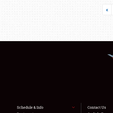
«
Schedule & Info
Contact Us