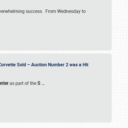
verwhelming success. From Wednesday to
 Corvette Sold – Auction Number 2 was a Hit
enter
as part of the
S
…