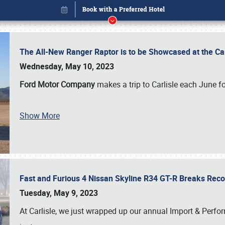
The All-New Ranger Raptor is to be Showcased at the Ca
Wednesday, May 10, 2023
Ford Motor Company
makes a trip to Carlisle each June fo
Book online or call (800) 216-1876
Show More
Fast and Furious 4 Nissan Skyline R34 GT-R Breaks Reco
Tuesday, May 9, 2023
At Carlisle, we just wrapped up our annual Import & Per