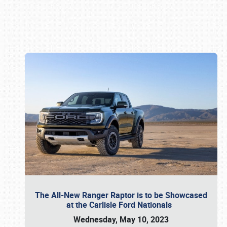
Book online or call (800) 216-1876
The All-New Ranger Raptor is to be Showcased
at the Carlisle Ford Nationals
Wednesday, May 10, 2023