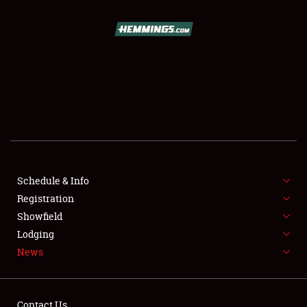
SCHEDULE & INFO
REGISTRATION
SHOWFIELD
FLEA MARKET & CAR CORRAL
Schedule & Info
Registration
SPONSORSHIP
Showfield
LODGING
Lodging
News
NEWS
Contact Us