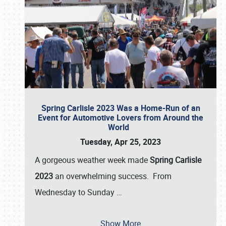
Spring Carlisle 2023 Was a Home-Run of an
Event for Automotive Lovers from Around the
World
Tuesday, Apr 25, 2023
A gorgeous weather week made
Spring Carlisle
2023
an overwhelming success. From
Wednesday to Sunday
…
Show More