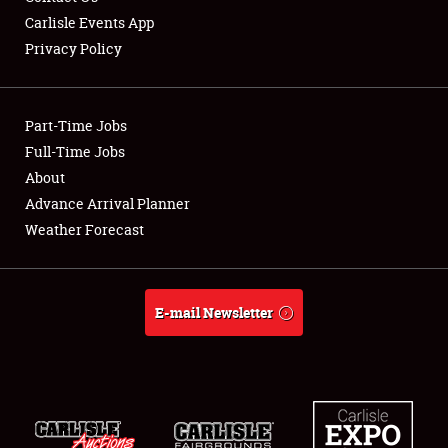
Carlisle Events App
Privacy Policy
Showfield
Part-Time Jobs
Club Relations
Full-Time Jobs
About
Full-Time Jobs
Advance Arrival Planner
About
Weather Forecast
Weather Forecast
E-mail Newsletter