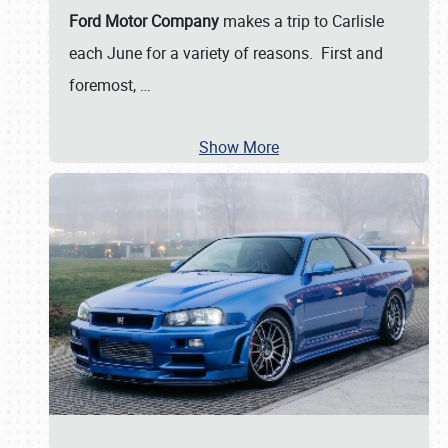
Ford Motor Company
makes a trip to Carlisle
each June for a variety of reasons. First and
foremost,
…
Show More