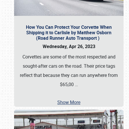
How You Can Protect Your Corvette When
Shipping it to Carlisle by Matthew Osborn
(Road Runner Auto Transport )
Wednesday, Apr 26, 2023
Corvettes are some of the most respected and
sought-after cars on the road. Their price tags
reflect that because they can run anywhere from
$65,00
…
Show More