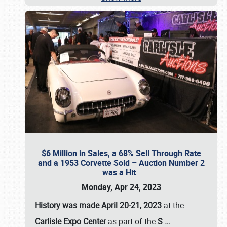
$6 Million in Sales, a 68% Sell Through Rate
and a 1953 Corvette Sold – Auction Number 2
was a Hit
Monday, Apr 24, 2023
History was made April 20-21, 2023
at the
Carlisle Expo Center
as part of the
S
…