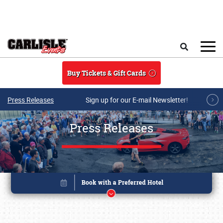
Skip to main content
Search
Buy Tickets & Gift Cards
Press Releases
Sign up for our E-mail Newsletter!
Press Releases