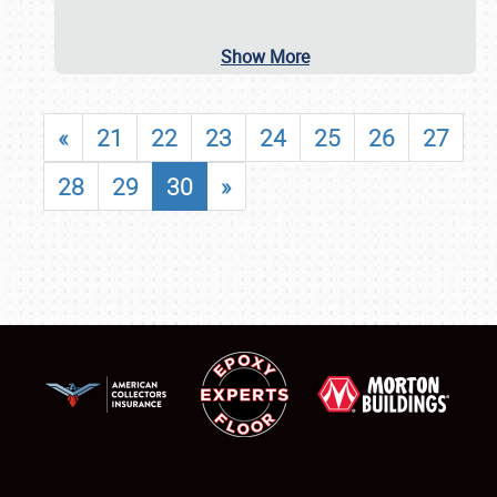
Show More
«
21
22
23
24
25
26
27
28
29
30
»