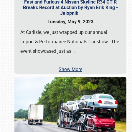
Fast and Furious 4 Nissan Skyline R34 GT-R
Breaks Record at Auction by Ryan Erik King -
Jalopnik
Tuesday, May 9, 2023
At Carlisle, we just wrapped up our annual
Import & Performance Nationals Car show. The
event showcased just as
…
Show More